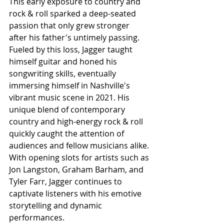
This early exposure to country and 
rock & roll sparked a deep-seated 
passion that only grew stronger 
after his father's untimely passing. 
Fueled by this loss, Jagger taught 
himself guitar and honed his 
songwriting skills, eventually 
immersing himself in Nashville's 
vibrant music scene in 2021. His 
unique blend of contemporary 
country and high-energy rock & roll 
quickly caught the attention of 
audiences and fellow musicians alike. 
With opening slots for artists such as 
Jon Langston, Graham Barham, and 
Tyler Farr, Jagger continues to 
captivate listeners with his emotive 
storytelling and dynamic 
performances.