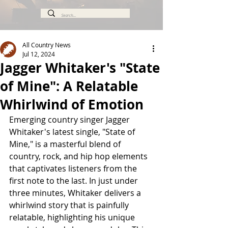
All Country News
Jul 12, 2024
Jagger Whitaker's "State
of Mine": A Relatable
Whirlwind of Emotion
Emerging country singer Jagger 
Whitaker's latest single, "State of 
Mine," is a masterful blend of 
country, rock, and hip hop elements 
that captivates listeners from the 
first note to the last. In just under 
three minutes, Whitaker delivers a 
whirlwind story that is painfully 
relatable, highlighting his unique 