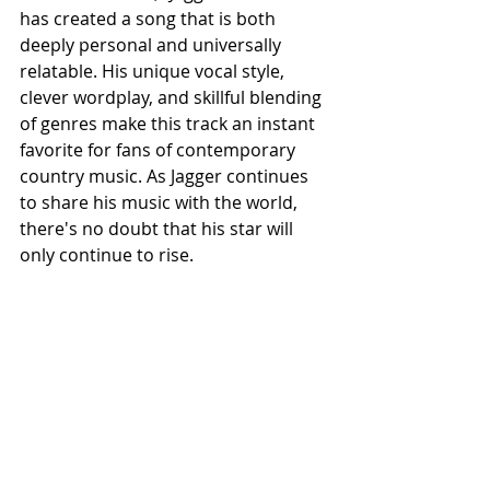
has created a song that is both 
deeply personal and universally 
relatable. His unique vocal style, 
clever wordplay, and skillful blending 
of genres make this track an instant 
favorite for fans of contemporary 
country music. As Jagger continues 
to share his music with the world, 
there's no doubt that his star will 
only continue to rise.