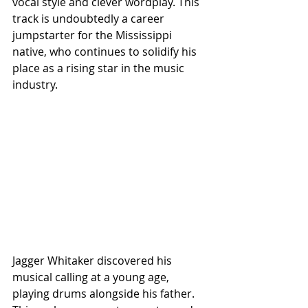
vocal style and clever wordplay. This 
track is undoubtedly a career 
jumpstarter for the Mississippi 
native, who continues to solidify his 
place as a rising star in the music 
industry.
Jagger Whitaker discovered his 
musical calling at a young age, 
playing drums alongside his father. 