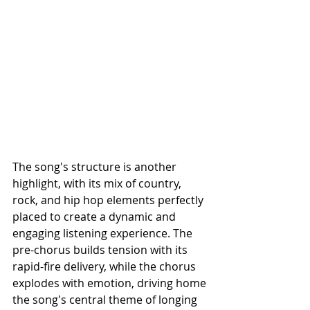
The song's structure is another 
highlight, with its mix of country, 
rock, and hip hop elements perfectly 
placed to create a dynamic and 
engaging listening experience. The 
pre-chorus builds tension with its 
rapid-fire delivery, while the chorus 
explodes with emotion, driving home 
the song's central theme of longing 