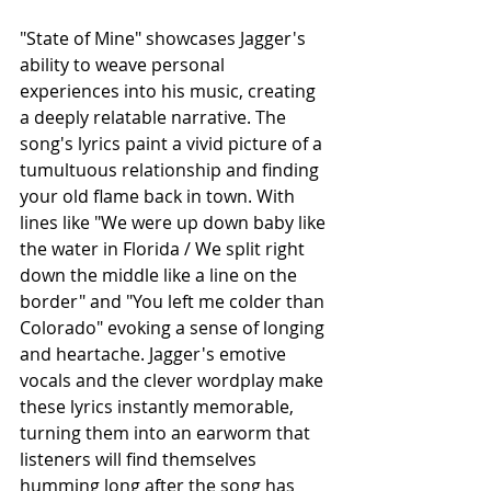
"State of Mine" showcases Jagger's 
ability to weave personal 
experiences into his music, creating 
a deeply relatable narrative. The 
song's lyrics paint a vivid picture of a 
tumultuous relationship and finding 
your old flame back in town. With 
lines like "We were up down baby like 
the water in Florida / We split right 
down the middle like a line on the 
border" and "You left me colder than 
Colorado" evoking a sense of longing 
and heartache. Jagger's emotive 
vocals and the clever wordplay make 
these lyrics instantly memorable, 
turning them into an earworm that 
listeners will find themselves 
humming long after the song has 