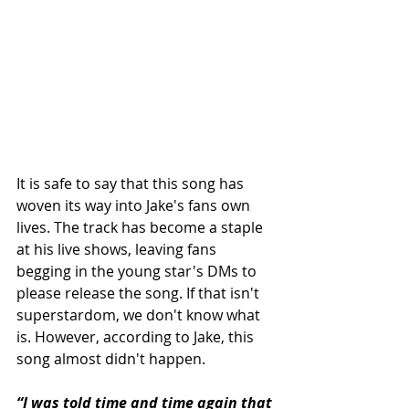
It is safe to say that this song has 
woven its way into Jake's fans own 
lives. The track has become a staple 
at his live shows, leaving fans 
begging in the young star's DMs to 
please release the song. If that isn't 
superstardom, we don't know what 
is. However, according to Jake, this 
song almost didn't happen.
“I was told time and time again that 