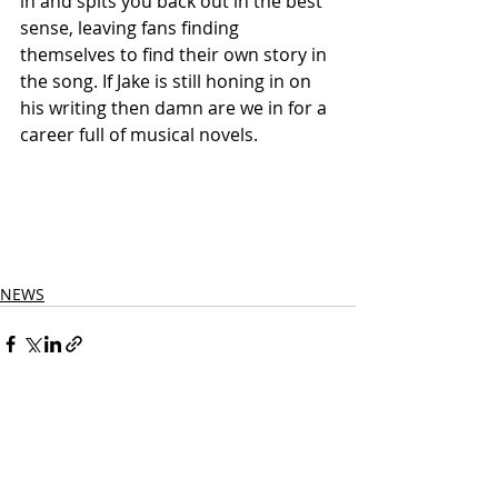
in and spits you back out in the best 
sense, leaving fans finding 
themselves to find their own story in 
the song. If Jake is still honing in on 
his writing then damn are we in for a 
career full of musical novels.
NEWS
Related Posts
See All