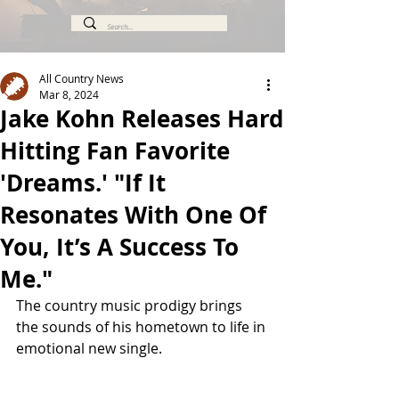
All Country News
Mar 8, 2024
Jake Kohn Releases Hard
Hitting Fan Favorite
'Dreams.' "If It
Resonates With One Of
You, It’s A Success To
Me."
The country music prodigy brings 
the sounds of his hometown to life in 
emotional new single. 