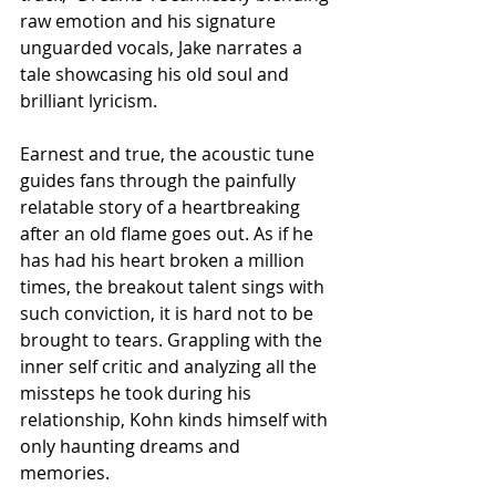
raw emotion and his signature 
unguarded vocals, Jake narrates a 
tale showcasing his old soul and 
brilliant lyricism. 
Earnest and true, the acoustic tune 
guides fans through the painfully 
relatable story of a heartbreaking 
after an old flame goes out. As if he 
has had his heart broken a million 
times, the breakout talent sings with 
such conviction, it is hard not to be 
brought to tears. Grappling with the 
inner self critic and analyzing all the 
missteps he took during his 
relationship, Kohn kinds himself with 
only haunting dreams and 
memories. 