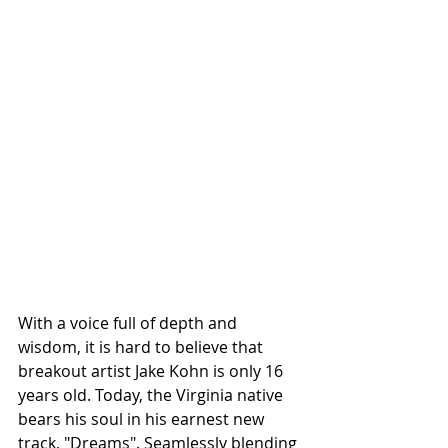
With a voice full of depth and 
wisdom, it is hard to believe that 
breakout artist Jake Kohn is only 16 
years old. Today, the Virginia native 
bears his soul in his earnest new 
track, "Dreams". Seamlessly blending 