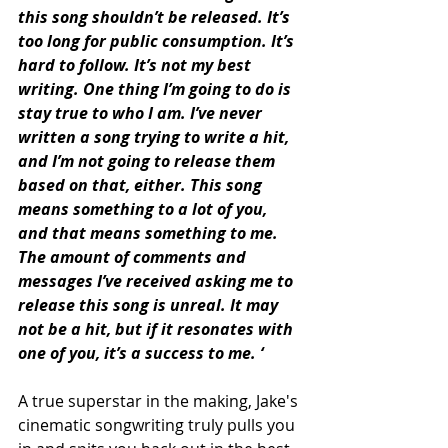
this song shouldn’t be released. It’s 
too long for public consumption. It’s 
hard to follow. It’s not my best 
writing. One thing I’m going to do is 
stay true to who I am. I’ve never 
written a song trying to write a hit, 
and I’m not going to release them 
based on that, either. This song 
means something to a lot of you, 
and that means something to me. 
The amount of comments and 
messages I’ve received asking me to 
release this song is unreal. It may 
not be a hit, but if it resonates with 
one of you, it’s a success to me. ‘
A true superstar in the making, Jake's 
cinematic songwriting truly pulls you 