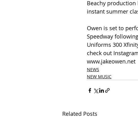
Beachy production b
instant summer clas
Owen is set to perf
Speedway following
Uniforms 300 Xfinit
check out Instagram
www.jakeowen.net
NEWS
NEW MUSIC
Related Posts