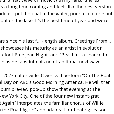
s a long time coming and feels like the best version 
ddies, put the boat in the water, pour a cold one out 
 out on the lake. It's the best time of year and we're 
 
ears since his last full-length album, Greetings From…
showcases his maturity as an artist in evolution, 
arefoot Blue Jean Night” and “Beachin'” a chance to 
 as he taps into his neo-traditional next wave.
r 2023 nationwide, Owen will perform “On The Boat 
al Day on ABC's Good Morning America. He will then 
album preview pop-up show that evening at The 
ew York City. One of the four new instant-grat 
 Again” interpolates the familiar chorus of Willie 
n the Road Again” and adapts it for boating season. 