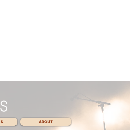
TS
ABOUT