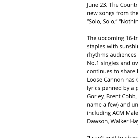
June 23. The Countr
new songs from the 
“Solo, Solo,” “Nothi
The upcoming 16-tra
staples with sunshin
rhythms audiences o
No.1 singles and ov
continues to share 
Loose Cannon has O
lyrics penned by a p
Gorley, Brent Cobb, 
name a few) and uniq
including ACM Male 
Dawson, Walker Hay
“I can't wait to sha