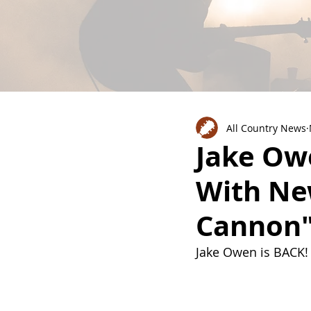
All Country News
Jake Ow
With Ne
Cannon"
Jake Owen is BACK!