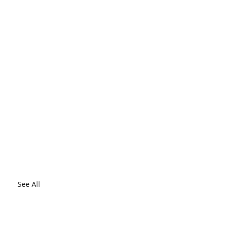
See All