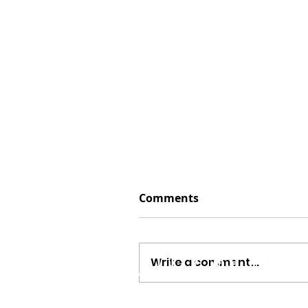
Comments
Write a comment...