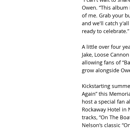
Owen. “This album i
of me. Grab your bu
and we'll catch y'all
ready to celebrate.”
A little over four y
Jake, Loose Cannon 
allowing fans of “B
grow alongside Owen
Kickstarting summe
Again” this Memori
host a special fan 
Rockaway Hotel in N
tracks, “On The Boat
Nelson's classic “O