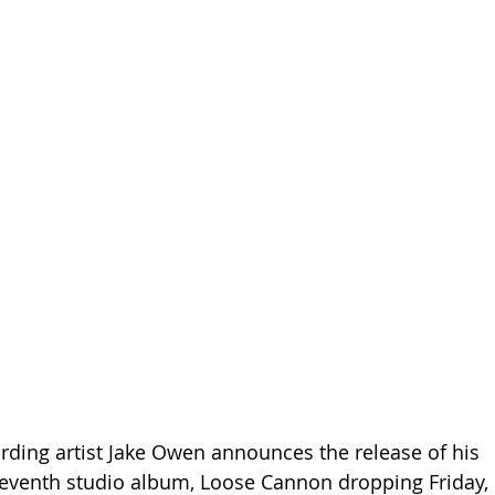
rding artist Jake Owen announces the release of his 
seventh studio album, Loose Cannon dropping Friday, 