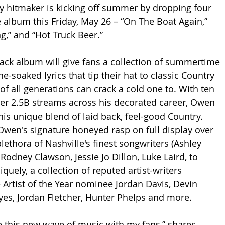
y hitmaker is kicking off summer by dropping four 
album this Friday, May 26 – “On The Boat Again,” 
ng,” and “Hot Truck Beer.” 
ck album will give fans a collection of summertime 
e-soaked lyrics that tip their hat to classic Country 
f all generations can crack a cold one to. With ten 
er 2.5B streams across his decorated career, Owen 
his unique blend of laid back, feel-good Country. 
wen's signature honeyed rasp on full display over 
lethora of Nashville's finest songwriters (Ashley 
Rodney Clawson, Jessie Jo Dillon, Luke Laird, to 
uely, a collection of reputed artist-writers 
Artist of the Year nominee Jordan Davis, Devin 
es, Jordan Fletcher, Hunter Phelps and more.
re this new wave of music with my fans,” shares 