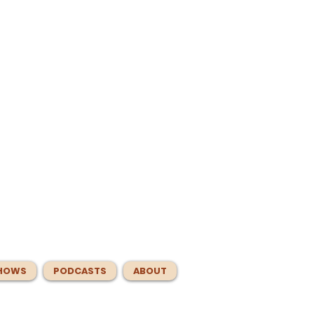
HOWS
PODCASTS
ABOUT