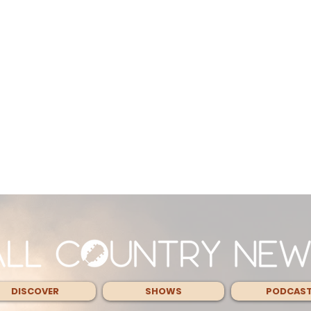
DISCOVER
SHOWS
PODCAS