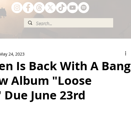
May 24, 2023
en Is Back With A Bang
w Album "Loose
 Due June 23rd