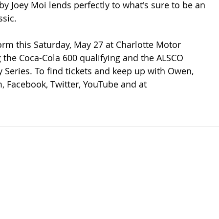
y Joey Moi lends perfectly to what's sure to be an 
sic. 
orm this Saturday, May 27 at Charlotte Motor 
 the Coca-Cola 600 qualifying and the ALSCO 
y Series. To find tickets and keep up with Owen, 
, Facebook, Twitter, YouTube and at 