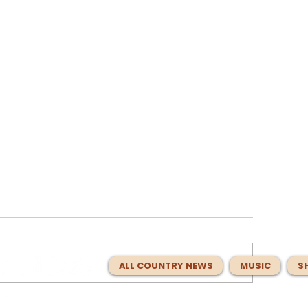
ALL COUNTRY NEWS
MUSIC
S