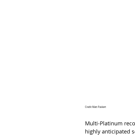
Credit Matt Paskert
Multi-Platinum reco
highly anticipated 