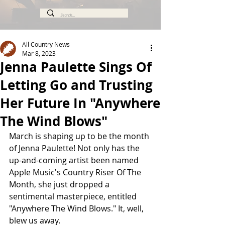
All Country News
Mar 8, 2023
Jenna Paulette Sings Of
Letting Go and Trusting
Her Future In "Anywhere
The Wind Blows"
March is shaping up to be the month 
of Jenna Paulette! Not only has the 
up-and-coming artist been named 
Apple Music's Country Riser Of The 
Month, she just dropped a 
sentimental masterpiece, entitled 
"Anywhere The Wind Blows." It, well, 
blew us away. 