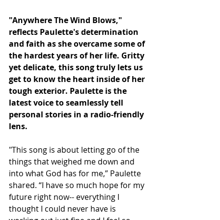
"Anywhere The Wind Blows," 
reflects Paulette's determination 
and faith as she overcame some of 
the hardest years of her life. Gritty 
yet delicate, this song truly lets us 
get to know the heart inside of her 
tough exterior. Paulette is the 
latest voice to seamlessly tell 
personal stories in a radio-friendly 
lens. 
"This song is about letting go of the 
things that weighed me down and 
into what God has for me,” Paulette 
shared. “I have so much hope for my 
future right now-- everything I 
thought I could never have is 