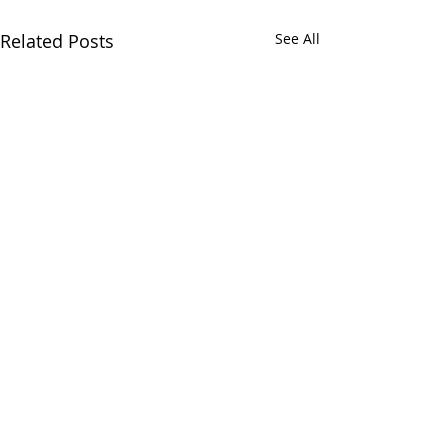
Related Posts
See All
Comments