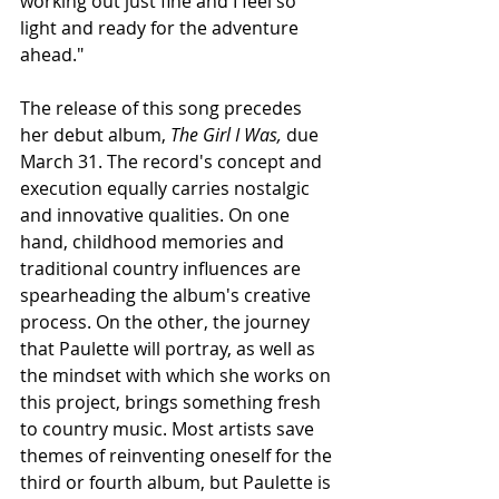
working out just fine and I feel so 
light and ready for the adventure 
ahead."
The release of this song precedes 
her debut album, 
The Girl I Was, 
due 
March 31. The record's concept and 
execution equally carries nostalgic 
and innovative qualities. On one 
hand, childhood memories and 
traditional country influences are 
spearheading the album's creative 
process. On the other, the journey 
that Paulette will portray, as well as 
the mindset with which she works on 
this project, brings something fresh 
to country music. Most artists save 
themes of reinventing oneself for the 
third or fourth album, but Paulette is 