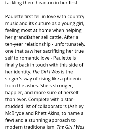
tackling them head-on in her first. 
Paulette first fell in love with country 
music and its culture as a young girl, 
feeling most at home when helping 
her grandfather sell cattle. After a 
ten-year relationship - unfortunately, 
one that saw her sacrificing her true 
self to romantic love - Paulette is 
finally back in touch with this side of 
her identity. 
The Girl I Was 
is the 
singer's way of rising like a phoenix 
from the ashes. She's stronger, 
happier, and more sure of herself 
than ever. Complete with a star-
studded list of collaborators (Ashley 
McBryde and Rhett Akins, to name a 
few) and a stunning approach to 
modern traditionalism, 
The Girl I Was 