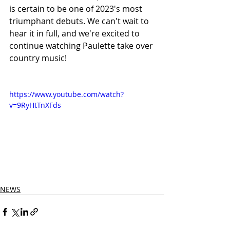
is certain to be one of 2023's most 
triumphant debuts. We can't wait to 
hear it in full, and we're excited to 
continue watching Paulette take over 
country music! 
https://www.youtube.com/watch?
v=9RyHtTnXFds
NEWS