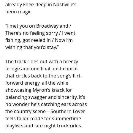
already knee-deep in Nashville’s 
neon magic:
“I met you on Broadway and / 
There’s no feeling sorry / I went 
fishing, got reeled in / Now I’m 
wishing that you’d stay.”
The track rides out with a breezy 
bridge and one final post-chorus 
that circles back to the song’s flirt-
forward energy, all the while 
showcasing Myron’s knack for 
balancing swagger and sincerity. It’s 
no wonder he’s catching ears across 
the country scene—Southern Lover 
feels tailor-made for summertime 
playlists and late-night truck rides.