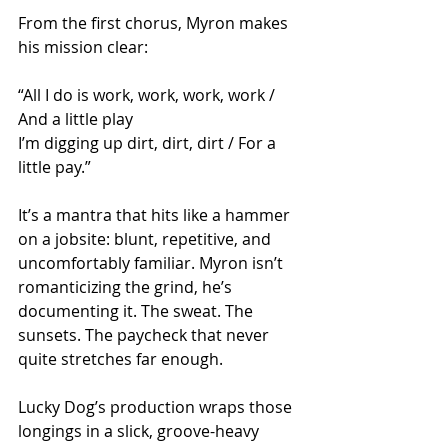
From the first chorus, Myron makes 
his mission clear:
“All I do is work, work, work, work / 
And a little play
I’m digging up dirt, dirt, dirt / For a 
little pay.”
It’s a mantra that hits like a hammer 
on a jobsite: blunt, repetitive, and 
uncomfortably familiar. Myron isn’t 
romanticizing the grind, he’s 
documenting it. The sweat. The 
sunsets. The paycheck that never 
quite stretches far enough.
Lucky Dog’s production wraps those 
longings in a slick, groove-heavy 