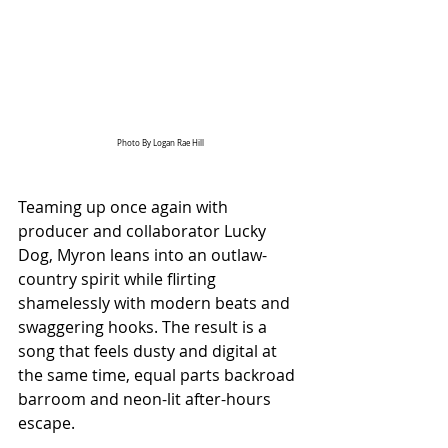
Photo By 
Logan Rae Hill
Teaming up once again with 
producer and collaborator Lucky 
Dog, Myron leans into an outlaw-
country spirit while flirting 
shamelessly with modern beats and 
swaggering hooks. The result is a 
song that feels dusty and digital at 
the same time, equal parts backroad 
barroom and neon-lit after-hours 
escape.