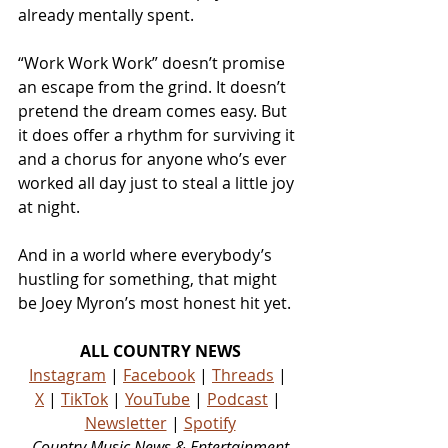
already mentally spent.
“Work Work Work” doesn’t promise 
an escape from the grind. It doesn’t 
pretend the dream comes easy. But 
it does offer a rhythm for surviving it 
and a chorus for anyone who’s ever 
worked all day just to steal a little joy 
at night.
And in a world where everybody’s 
hustling for something, that might 
be Joey Myron’s most honest hit yet.
ALL COUNTRY NEWS
Instagram
 | 
Facebook
 | 
Threads
 | 
X
 | 
TikTok
 | 
YouTube
 | 
Podcast
 | 
Newsletter
 | 
Spotify
Country Music News & Entertainment