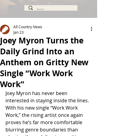
All Country News
Jan 23
Joey Myron Turns the
Daily Grind Into an
Anthem on Gritty New
Single “Work Work
Work”
Joey Myron has never been 
interested in staying inside the lines. 
With his new single “Work Work 
Work,” the rising artist once again 
proves he’s far more comfortable 
blurring genre boundaries than 