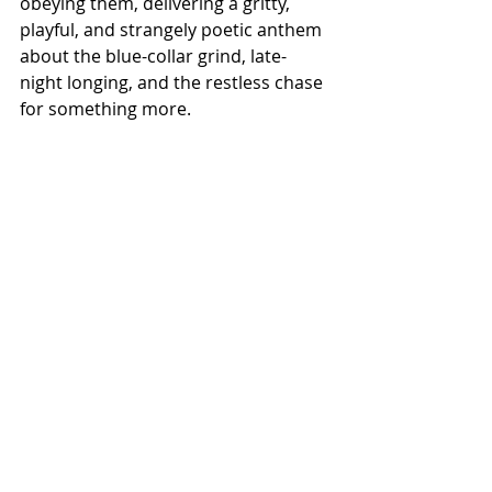
obeying them, delivering a gritty, 
playful, and strangely poetic anthem 
about the blue-collar grind, late-
night longing, and the restless chase 
for something more.