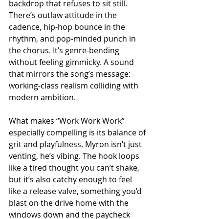
backdrop that refuses to sit still. 
There’s outlaw attitude in the 
cadence, hip-hop bounce in the 
rhythm, and pop-minded punch in 
the chorus. It’s genre-bending 
without feeling gimmicky. A sound 
that mirrors the song’s message: 
working-class realism colliding with 
modern ambition.
What makes “Work Work Work” 
especially compelling is its balance of 
grit and playfulness. Myron isn’t just 
venting, he’s vibing. The hook loops 
like a tired thought you can’t shake, 
but it’s also catchy enough to feel 
like a release valve, something you’d 
blast on the drive home with the 
windows down and the paycheck 