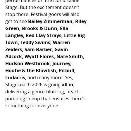
performances on the iconic Mane 
Stage. But the excitement doesn’t 
stop there. Festival-goers will also 
get to see 
Bailey Zimmerman, Riley 
Green, Brooks & Dunn, Ella 
Langley, Red Clay Strays, Little Big 
Town, Teddy Swims, Warren 
Zeiders, Sam Barber, Gavin 
Adcock, Wyatt Flores, Nate Smith, 
Hudson Westbrook, Journey, 
Hootie & the Blowfish, Pitbull, 
Ludacris
, and many more. Yes, 
Stagecoach 2026 is going 
all in
, 
delivering a genre-blurring, heart-
pumping lineup that ensures there’s 
something for everyone.