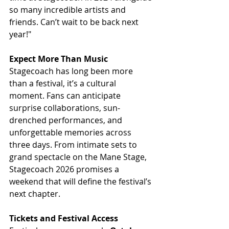
so many incredible artists and 
friends. Can’t wait to be back next 
year!"
Expect More Than Music
Stagecoach has long been more 
than a festival, it’s a cultural 
moment. Fans can anticipate 
surprise collaborations, sun-
drenched performances, and 
unforgettable memories across 
three days. From intimate sets to 
grand spectacle on the Mane Stage, 
Stagecoach 2026 promises a 
weekend that will define the festival’s 
next chapter.
Tickets and Festival Access