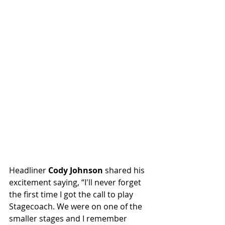
Headliner 
Cody Johnson
 shared his 
excitement saying, “I'll never forget 
the first time I got the call to play 
Stagecoach. We were on one of the 
smaller stages and I remember 