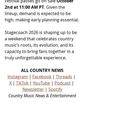
Festival passes go on sale 
October 
2nd at 11:00 AM PT
. Given the 
lineup, demand is expected to be 
high, making early planning essential.
Stagecoach 2026 is shaping up to be 
a weekend that celebrates country 
music’s roots, its evolution, and its 
capacity to bring fans together in a 
truly unforgettable experience.
ALL COUNTRY NEWS
Instagram
 | 
Facebook
 | 
Threads
 | 
X
 | 
TikTok
 | 
YouTube
 | 
Podcast
 | 
Newsletter
 | 
Spotify
Country Music News & Entertainment
Country Music Country Music News Country Music Outlet Latest Country News Recent Country 
News New Country Music Newest Country Music New Country Music Newest Country Music 
New Country Songs Country