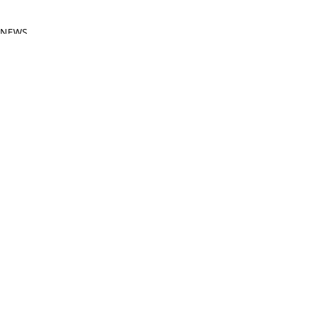
NEWS
FESTIVALS
Related Posts
See All