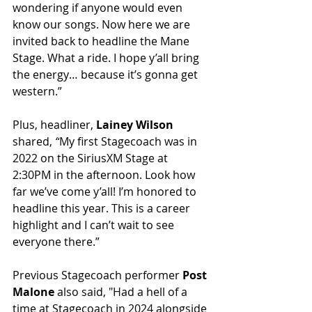
wondering if anyone would even 
know our songs. Now here we are 
invited back to headline the Mane 
Stage. What a ride. I hope y’all bring 
the energy… because it’s gonna get 
western.”
Plus, headliner, 
Lainey Wilson 
shared, 
“
My first Stagecoach was in 
2022 on the SiriusXM Stage at 
2:30PM in the afternoon. Look how 
far we’ve come y’all! I’m honored to 
headline this year. This is a career 
highlight and I can’t wait to see 
everyone there.”
Previous Stagecoach performer 
Post 
Malone
 also said, "Had a hell of a 
time at Stagecoach in 2024 alongside 