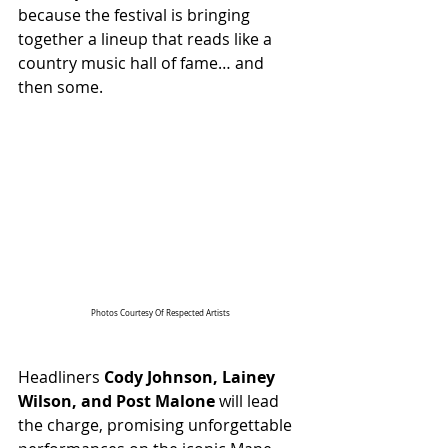
because the festival is bringing 
together a lineup that reads like a 
country music hall of fame… and 
then some.
Photos Courtesy Of Respected Artists
Headliners 
Cody Johnson, Lainey 
Wilson, and Post Malone
 will lead 
the charge, promising unforgettable 