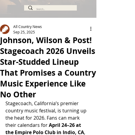
All Country News
Sep 25, 2025
Johnson, Wilson & Post!
Stagecoach 2026 Unveils
Star-Studded Lineup
That Promises a Country
Music Experience Like
No Other
Stagecoach, California’s premier 
country music festival, is turning up 
the heat for 2026. Fans can mark 
their calendars for 
April 24–26 at 
the Empire Polo Club in Indio, CA
, 