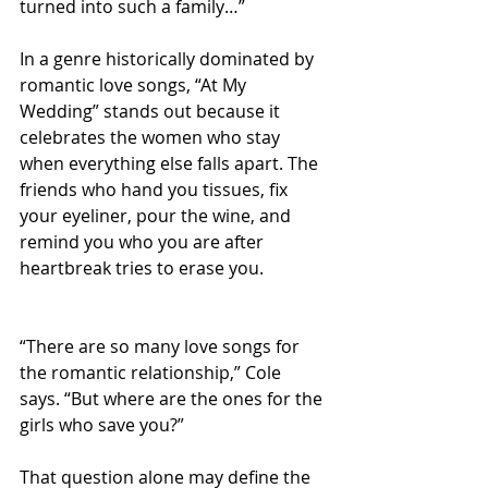
turned into such a family…”
In a genre historically dominated by 
romantic love songs, “At My 
Wedding” stands out because it 
celebrates the women who stay 
when everything else falls apart. The 
friends who hand you tissues, fix 
your eyeliner, pour the wine, and 
remind you who you are after 
heartbreak tries to erase you.
“There are so many love songs for 
the romantic relationship,” Cole 
says. “But where are the ones for the 
girls who save you?”
That question alone may define the 