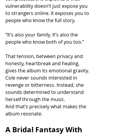
vulnerability doesn’t just expose you 
to strangers online. It exposes you to 
people who know the full story.
“It’s also your family. It’s also the 
people who know both of you too.”
That tension, between privacy and 
honesty, heartbreak and healing,  
gives the album its emotional gravity. 
Cole never sounds interested in 
revenge or bitterness. Instead, she 
sounds determined to understand 
herself through the music.
And that’s precisely what makes the 
album resonate.
A Bridal Fantasy With 