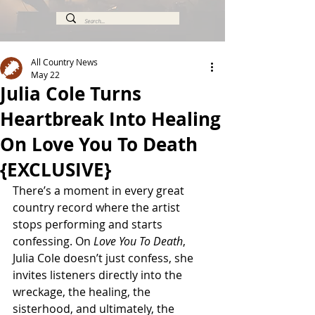
All Country News
May 22
Julia Cole Turns
Heartbreak Into Healing
On Love You To Death
{EXCLUSIVE}
There’s a moment in every great 
country record where the artist 
stops performing and starts 
confessing. On 
Love You To Death
, 
Julia Cole doesn’t just confess, she 
invites listeners directly into the 
wreckage, the healing, the 
sisterhood, and ultimately, the 