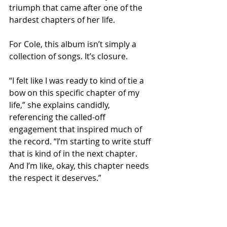
triumph that came after one of the 
hardest chapters of her life.
For Cole, this album isn’t simply a 
collection of songs. It’s closure.
“I felt like I was ready to kind of tie a 
bow on this specific chapter of my 
life,” she explains candidly, 
referencing the called-off 
engagement that inspired much of 
the record. “I’m starting to write stuff 
that is kind of in the next chapter. 
And I’m like, okay, this chapter needs 
the respect it deserves.”