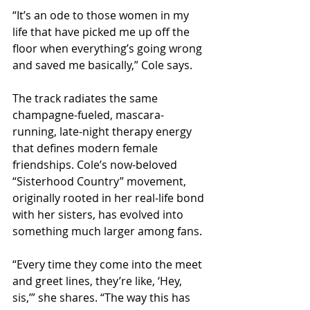
“It’s an ode to those women in my 
life that have picked me up off the 
floor when everything’s going wrong 
and saved me basically,” Cole says.
The track radiates the same 
champagne-fueled, mascara-
running, late-night therapy energy 
that defines modern female 
friendships. Cole’s now-beloved 
“Sisterhood Country” movement, 
originally rooted in her real-life bond 
with her sisters, has evolved into 
something much larger among fans.
“Every time they come into the meet 
and greet lines, they’re like, ‘Hey, 
sis,’” she shares. “The way this has 