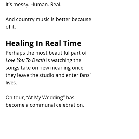
It’s messy. Human. Real.
And country music is better because 
of it.
Healing In Real Time
Perhaps the most beautiful part of 
Love You To Death
 is watching the 
songs take on new meaning once 
they leave the studio and enter fans’ 
lives.
On tour, “At My Wedding” has 
become a communal celebration, 
while “Daddy Daughter Dance” is 
creating emotional moments 
between fathers and daughters in 
the crowd.