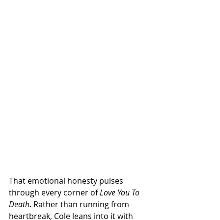
That emotional honesty pulses 
through every corner of 
Love You To 
Death
. Rather than running from 
heartbreak, Cole leans into it with 