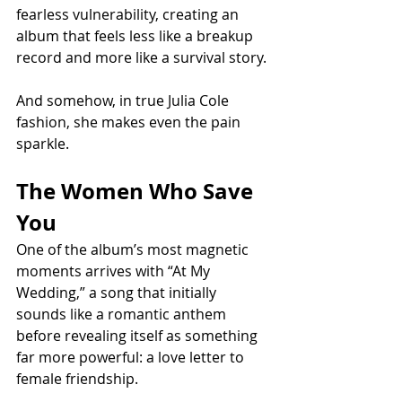
fearless vulnerability, creating an 
album that feels less like a breakup 
record and more like a survival story.
And somehow, in true Julia Cole 
fashion, she makes even the pain 
sparkle.
The Women Who Save 
You
One of the album’s most magnetic 
moments arrives with “At My 
Wedding,” a song that initially 
sounds like a romantic anthem 
before revealing itself as something 
far more powerful: a love letter to 
female friendship.