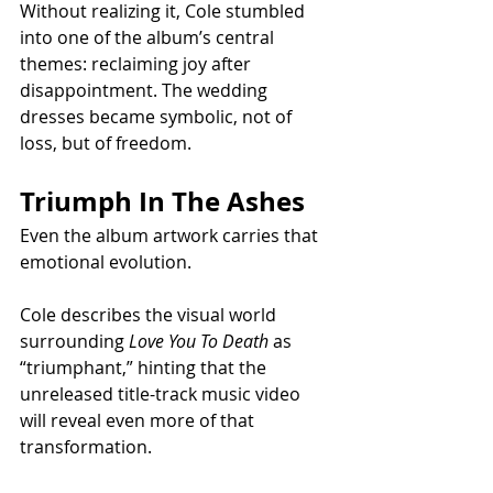
Without realizing it, Cole stumbled 
into one of the album’s central 
themes: reclaiming joy after 
disappointment. The wedding 
dresses became symbolic, not of 
loss, but of freedom.
Triumph In The Ashes
Even the album artwork carries that 
emotional evolution.
Cole describes the visual world 
surrounding 
Love You To Death
 as 
“triumphant,” hinting that the 
unreleased title-track music video 
will reveal even more of that 
transformation.