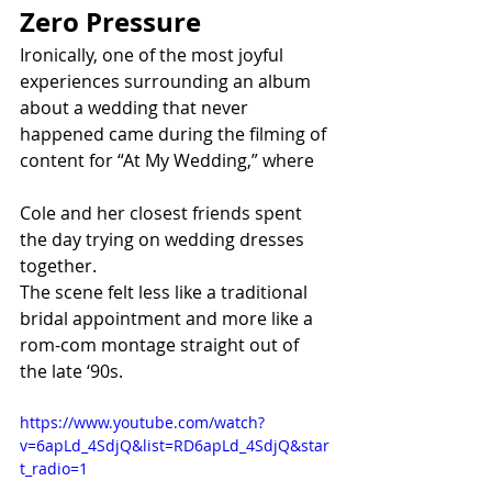
Zero Pressure
Ironically, one of the most joyful 
experiences surrounding an album 
about a wedding that never 
happened came during the filming of 
content for “At My Wedding,” where 
Cole and her closest friends spent 
the day trying on wedding dresses 
together.
The scene felt less like a traditional 
bridal appointment and more like a 
rom-com montage straight out of 
the late ‘90s.
https://www.youtube.com/watch?
v=6apLd_4SdjQ&list=RD6apLd_4SdjQ&star
t_radio=1