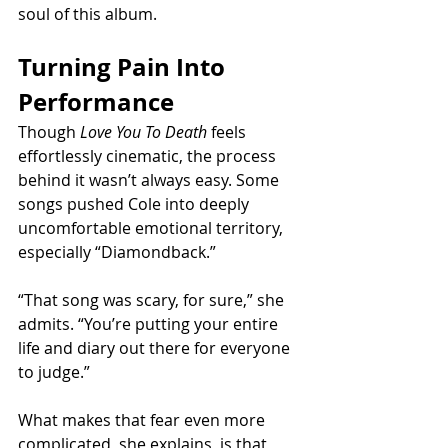
soul of this album.
Turning Pain Into 
Performance
Though 
Love You To Death
 feels 
effortlessly cinematic, the process 
behind it wasn’t always easy. Some 
songs pushed Cole into deeply 
uncomfortable emotional territory, 
especially “Diamondback.”
“That song was scary, for sure,” she 
admits. “You’re putting your entire 
life and diary out there for everyone 
to judge.”
What makes that fear even more 
complicated, she explains, is that 