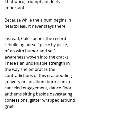
That word, triumphant, feels 
important.
Because while the album begins in 
heartbreak, it never stays there.
Instead, Cole spends the record 
rebuilding herself piece by piece, 
often with humor and self-
awareness woven into the cracks. 
There’s an undeniable strength in 
the way she embraces the 
contradictions of this era: wedding 
imagery on an album born from a 
canceled engagement, dance-floor 
anthems sitting beside devastating 
confessions, glitter wrapped around 
grief.