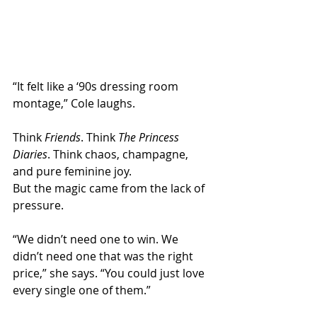
“It felt like a ‘90s dressing room 
montage,” Cole laughs.
Think 
Friends
. Think 
The Princess 
Diaries
. Think chaos, champagne, 
and pure feminine joy.
But the magic came from the lack of 
pressure.
“We didn’t need one to win. We 
didn’t need one that was the right 
price,” she says. “You could just love 
every single one of them.”