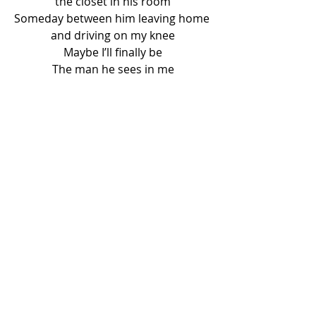
the closet in his room
Someday between him leaving home 
and driving on my knee
Maybe I’ll finally be
The man he sees in me