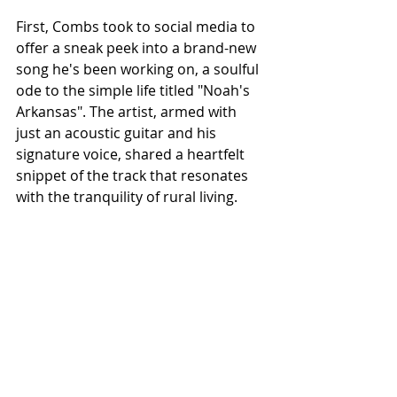
First, Combs took to social media to 
offer a sneak peek into a brand-new 
song he's been working on, a soulful 
ode to the simple life titled "Noah's 
Arkansas". The artist, armed with 
just an acoustic guitar and his 
signature voice, shared a heartfelt 
snippet of the track that resonates 
with the tranquility of rural living.