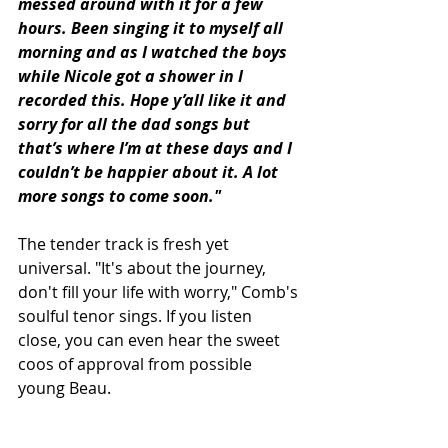
messed around with it for a few 
hours. Been singing it to myself all 
morning and as I watched the boys 
while Nicole got a shower in I 
recorded this. Hope y’all like it and 
sorry for all the dad songs but 
that’s where I’m at these days and I 
couldn’t be happier about it. A lot 
more songs to come soon."
The tender track is fresh yet 
universal. "It's about the journey, 
don't fill your life with worry," Comb's 
soulful tenor sings. If you listen 
close, you can even hear the sweet 
coos of approval from possible 
young Beau.