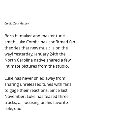
Credit: Zack Massey
Born hitmaker and master tune 
smith Luke Combs has confirmed fan 
theories that new music is on the 
way! Yesterday, January 24th the 
North Carolina native shared a few 
intimate pictures from the studio.
Luke has never shied away from 
sharing unreleased tunes with fans, 
to gage their reactions. Since last 
November, Luke has teased three 
tracks, all focusing on his favorite 
role, dad.