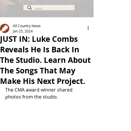
All Country News
Jan 25, 2024
JUST IN: Luke Combs
Reveals He Is Back In
The Studio. Learn About
The Songs That May
Make His Next Project.
The CMA award winner shared 
photos from the studio.