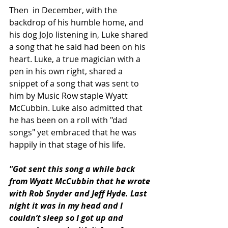
Then  in December, with 
the 
backdrop of his humble home, and 
his dog JoJo listening in, Luke shared 
a song that he said had been on his 
heart. Luke, a true magician with a 
pen in his own right, shared a 
snippet of a song that was sent to 
him by Music Row staple 
Wyatt 
McCubbin. Luke also admitted that 
he has been on a roll with "dad 
songs" yet 
embraced that he was 
happily in that stage of his life.
"Got sent this song a while back 
from Wyatt McCubbin that he wrote 
with Rob Snyder and Jeff Hyde. Last 
night it was in my head and I 
couldn’t sleep so I got up and 