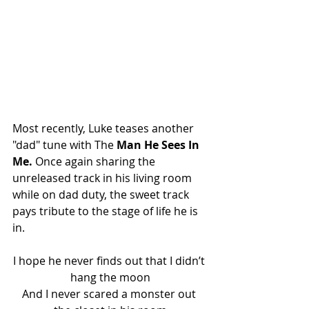
Most recently, Luke teases another 
"dad" tune with The 
Man He Sees In 
Me. 
Once again sharing the 
unreleased track in his living room 
while on dad duty, the sweet track 
pays tribute to the stage of life he is 
in.
I hope he never finds out that I didn’t 
hang the moon
And I never scared a monster out 