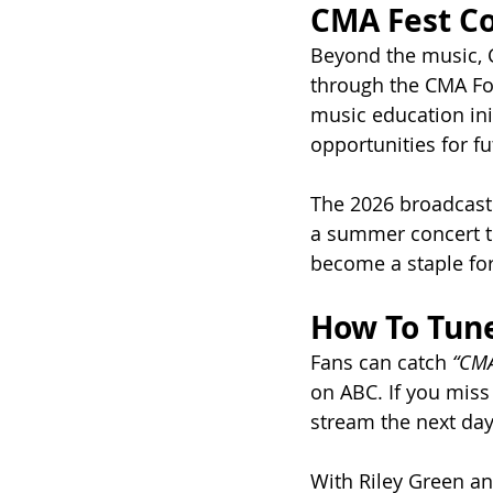
CMA Fest Co
Beyond the music, 
through the CMA Fou
music education ini
opportunities for f
The 2026 broadcast
a summer concert te
become a staple for
How To Tune
Fans can catch 
“CMA
on ABC. If you miss 
stream the next day
With Riley Green an