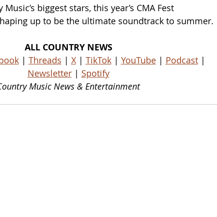
Music’s biggest stars, this year’s CMA Fest 
 shaping up to be the ultimate soundtrack to summer.
ALL COUNTRY NEWS
book
 | 
Threads
 | 
X
 | 
TikTok
 | 
YouTube
 | 
Podcast
 | 
Newsletter
 | 
Spotify
Country Music News & Entertainment