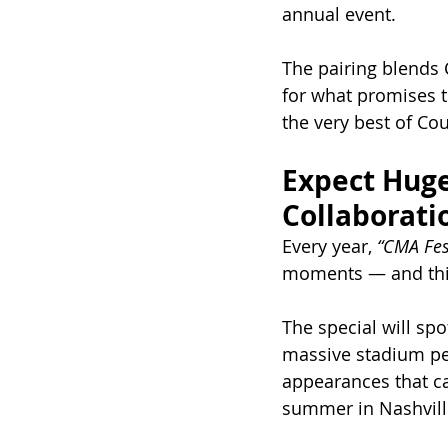
annual event.
The pairing blends 
for what promises t
the very best of Co
Expect Huge
Collaborati
Every year, 
“CMA Fes
moments — and this 
The special will spo
massive stadium per
appearances that ca
summer in Nashvill