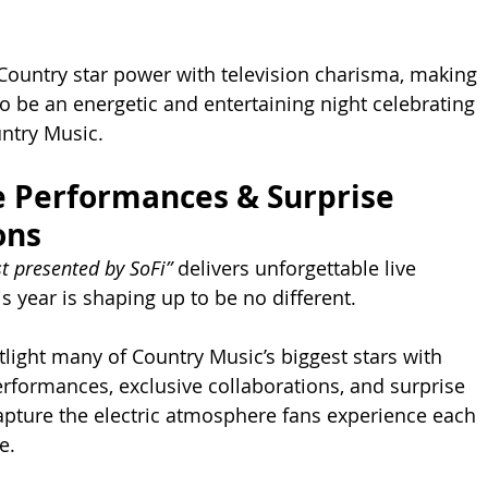
Country star power with television charisma, making 
o be an energetic and entertaining night celebrating 
untry Music.
 Performances & Surprise 
ons
t presented by SoFi”
 delivers unforgettable live 
year is shaping up to be no different.
tlight many of Country Music’s biggest stars with 
formances, exclusive collaborations, and surprise 
pture the electric atmosphere fans experience each 
e.