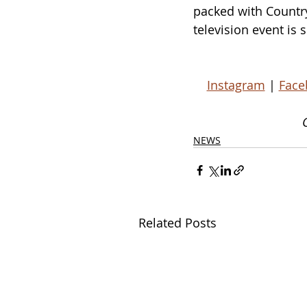
packed with Country 
television event is
Instagram
 | 
Face
NEWS
Related Posts