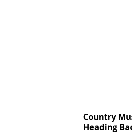
Country Mus
Heading Bac