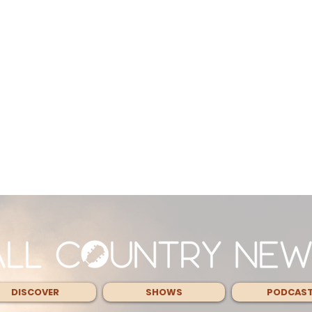
DISCOVER
SHOWS
PODCAS