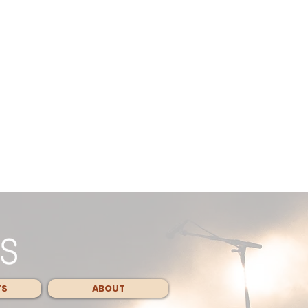
TS
ABOUT