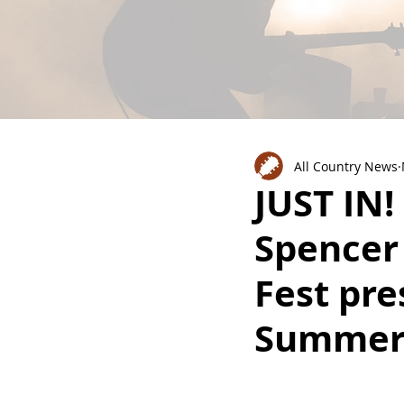
All Country News
JUST IN!
Spencer
Fest pre
Summe