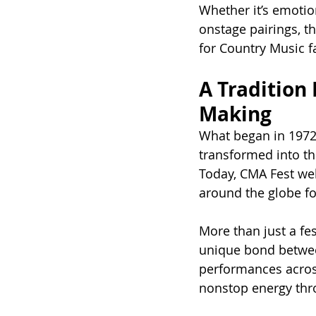
Whether it’s emotio
onstage pairings, 
for Country Music f
A Tradition
Making
What began in 1972 
transformed into th
Today, CMA Fest we
around the globe for
More than just a fe
unique bond between
performances across
nonstop energy thr