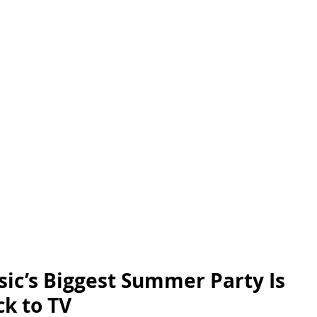
ic’s Biggest Summer Party Is 
k to TV