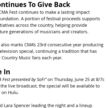
ntinues To Give Back
CMA Fest continues to make a lasting impact 
ndation. A portion of festival proceeds supports 
tiatives across the country, helping provide 
uture generations of musicians and creators.
 also marks CMA’s 23rd consecutive year producing 
levision special, continuing a tradition that has 
 Country Music fans each year.
 In
 Fest presented by SoFi”
 on Thursday, June 25 at 8/7c 
the live broadcast, the special will be available to 
 on Hulu.
d Lara Spencer leading the night and a lineup 