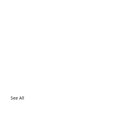
See All