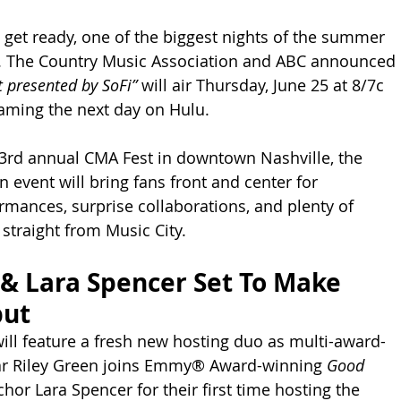
 get ready, one of the biggest nights of the summer 
te. The Country Music Association and ABC announced 
 presented by SoFi”
 will air Thursday, June 25 at 8/7c 
aming the next day on Hulu.
3rd annual CMA Fest in downtown Nashville, the 
n event will bring fans front and center for 
rmances, surprise collaborations, and plenty of 
traight from Music City.
 & Lara Spencer Set To Make 
but
will feature a fresh new hosting duo as multi-award-
ar Riley Green joins Emmy® Award-winning 
Good 
chor Lara Spencer for their first time hosting the 