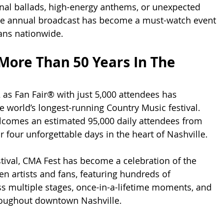
nal ballads, high-energy anthems, or unexpected 
the annual broadcast has become a must-watch event 
ans nationwide.
 More Than 50 Years In The 
as Fan Fair® with just 5,000 attendees has 
e world’s longest-running Country Music festival. 
lcomes an estimated 95,000 daily attendees from 
 four unforgettable days in the heart of Nashville.
stival, CMA Fest has become a celebration of the 
 artists and fans, featuring hundreds of 
 multiple stages, once-in-a-lifetime moments, and 
oughout downtown Nashville.