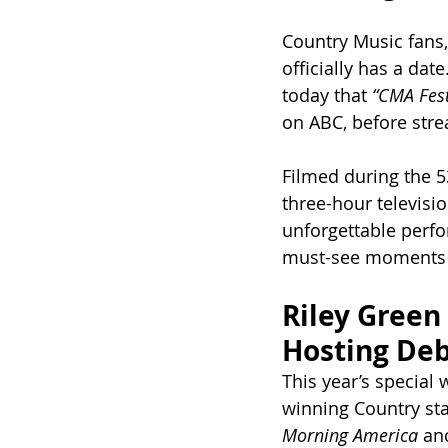
Country Music fans,
officially has a da
today that 
“CMA Fest
on ABC, before stre
Filmed during the 5
three-hour televisio
unforgettable perfo
must-see moments s
Riley Green
Hosting De
This year’s special 
winning Country st
Morning America
 an