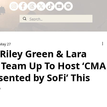
May 27
 Riley Green & Lara
 Team Up To Host ‘CMA
sented by SoFi’ This
r