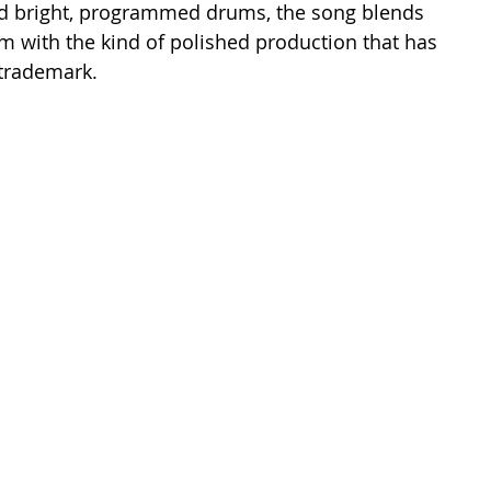
and bright, programmed drums, the song blends 
sm with the kind of polished production that has 
 trademark.