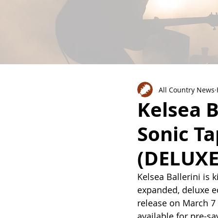
All Country News
Kelsea B
Sonic T
(DELUXE
Kelsea Ballerini is 
expanded, deluxe e
release on March 7 
available for pre-s