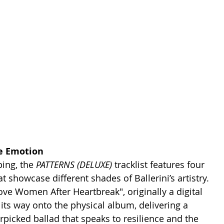
e Emotion
ing, the 
PATTERNS (DELUXE) 
tracklist features four 
t showcase different shades of Ballerini’s artistry. 
ve Women After Heartbreak", originally a digital 
its way onto the physical album, delivering a 
rpicked ballad that speaks to resilience and the 