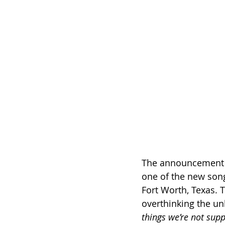
The announcement ca
one of the new song
Fort Worth, Texas. T
overthinking the un
things we’re not sup