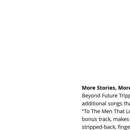
More Stories, Mor
Beyond Future Tripp
additional songs tha
"To The Men That Lo
bonus track, makes 
stripped-back, finge