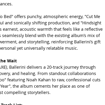
ances.
To Bed" offers punchy, atmospheric energy, "Cut Me 
ul and sonically shifting production, and "Hindsight 
 earnest, acoustic warmth that feels like a reflective 
s seamlessly blend with the existing album’s mix of 
erment, and storytelling, reinforcing Ballerini’s gift 
personal yet universally relatable music.
the Wait
UXE)
, Ballerini delivers a 20-track journey through 
covery, and healing. From standout collaborations 
oo" featuring Noah Kahan to raw, confessional cuts 
t Year", the album cements her place as one of 
t compelling storytellers.