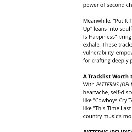
power of second ch
Meanwhile, "Put It 
Up" leans into soulf
Is Happiness" brings
exhale. These track
vulnerability, empow
for crafting deeply 
A Tracklist Worth 
With 
PATTERNS (DEL
heartache, self-dis
like "Cowboys Cry T
like "This Time Las
country music’s mos