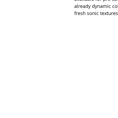
already dynamic col
fresh sonic textures