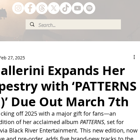
Feb 27, 2025
allerini Expands Her
apestry with ‘PATTERNS
)’ Due Out March 7th
kicking off 2025 with a major gift for fans—an 
dition of her acclaimed album 
PATTERNS
, set for 
via Black River Entertainment. This new edition, now 
ave and pre-order, adds five brand-new tracks to the 