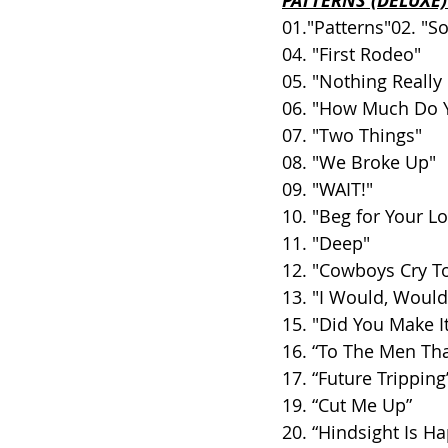
PATTERNS (DELUXE)
01."Patterns"02. "
04. "First Rodeo"
05. "Nothing Really
06. "How Much Do 
07. "Two Things"
08. "We Broke Up"
09. "WAIT!"
10. "Beg for Your L
11. "Deep"
12. "Cowboys Cry T
13. "I Would, Would
15. "Did You Make I
16. “To The Men Th
17. “Future Tripping
19. “Cut Me Up”
20. “Hindsight Is H