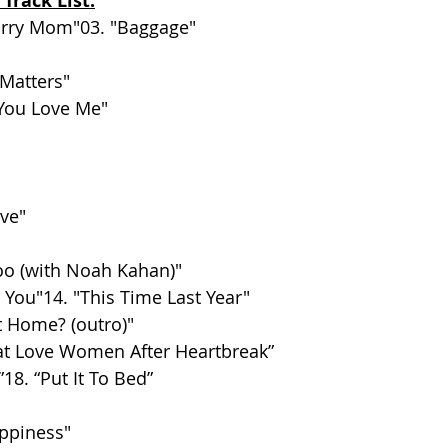
 Track List:
Sorry Mom"03. "Baggage"
 Matters"
You Love Me"
ove"
oo (with Noah Kahan)"
 You"14. "This Time Last Year"
t Home? (outro)"
at Love Women After Heartbreak”
”18. “Put It To Bed”
appiness"