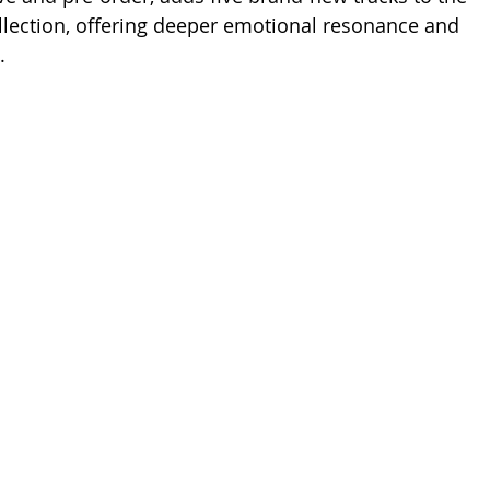
lection, offering deeper emotional resonance and 
.