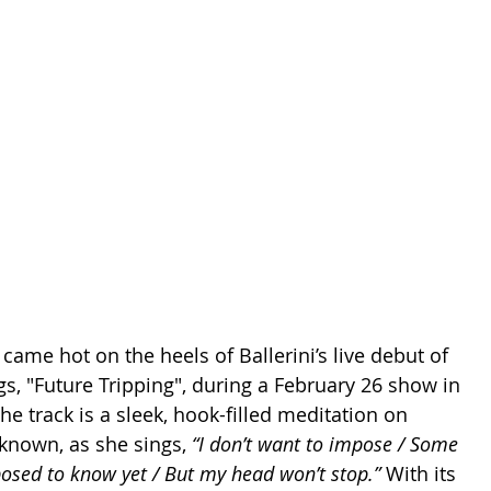
me hot on the heels of Ballerini’s live debut of 
s, "Future Tripping", during a February 26 show in 
he track is a sleek, hook-filled meditation on 
known, as she sings, 
“I don’t want to impose / Some 
posed to know yet / But my head won’t stop.”
 With its 