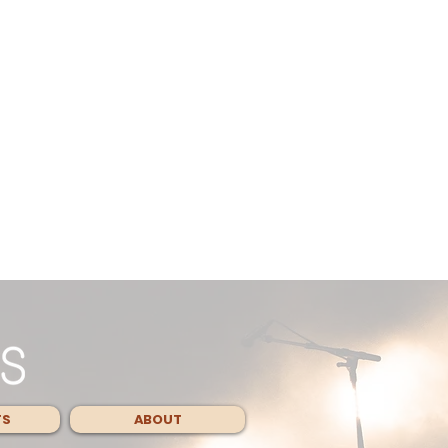
TS
ABOUT