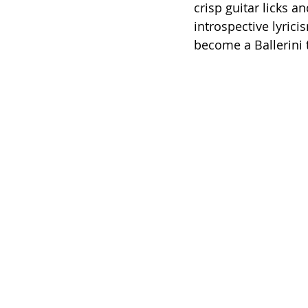
crisp guitar licks 
introspective lyrici
become a Ballerini