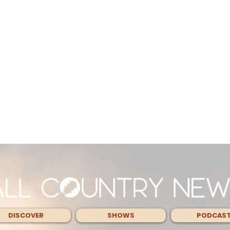
DISCOVER
SHOWS
PODCAS