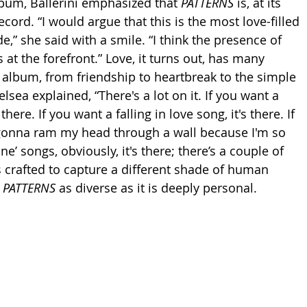
lbum, Ballerini emphasized that 
PATTERNS
 is, at its 
record. “I would argue that this is the most love-filled 
e,” she said with a smile. “I think the presence of 
s at the forefront.” Love, it turns out, has many 
 album, from friendship to heartbreak to the simple 
elsea explained, “There's a lot on it. If you want a 
there. If you want a falling in love song, it's there. If 
m gonna ram my head through a wall because I'm so 
e’ songs, obviously, it's there; there’s a couple of 
s crafted to capture a different shade of human 
 
PATTERNS
 as diverse as it is deeply personal.