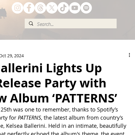
Oct 29, 2024
allerini Lights Up
Release Party with
w Album ‘PATTERNS’
 25th was one to remember, thanks to Spotify’s 
rty for 
PATTERNS
, the latest album from country’s 
 Kelsea Ballerini. Held in an intimate, beautifully 
hat perfectly echoed the album's theme, the event 