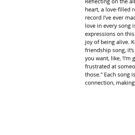
Reflecting on the a
heart, a love-filled 
record I’ve ever mad
love in every song i
expressions on this
joy of being alive. K
friendship song, it’s 
you want, like, ‘I'
frustrated at someon
those.” Each song i
connection, making