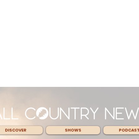
DISCOVER
SHOWS
PODCAS