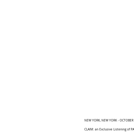
NEW YORK, NEW YORK - OCTOBER 24:
CLAIM: an Exclusive Listening of P