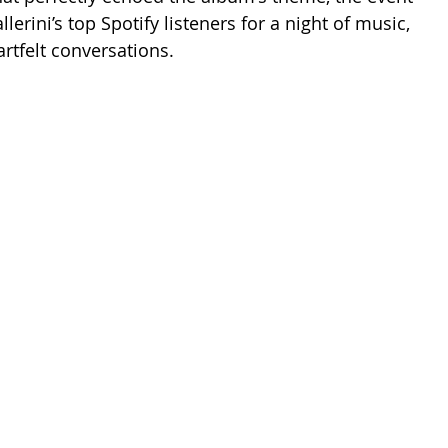
lerini’s top Spotify listeners for a night of music, 
rtfelt conversations.