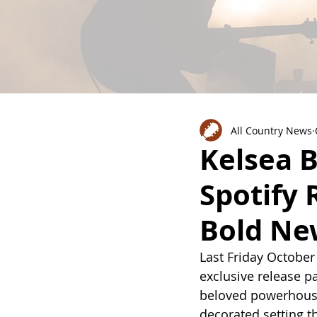
All Country News
Kelsea B
Spotify 
Bold Ne
Last Friday October
exclusive release pa
beloved powerhouse,
decorated setting t