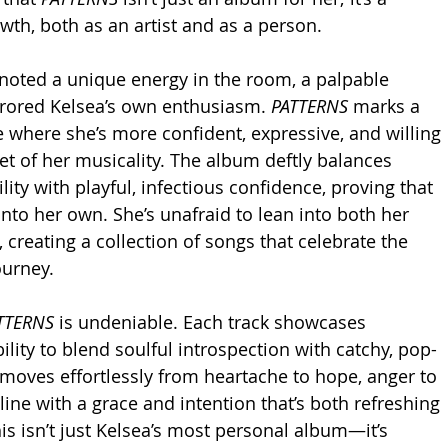
wth, both as an artist and as a person.
noted a unique energy in the room, a palpable 
rrored Kelsea’s own enthusiasm. 
PATTERNS
 marks a 
e where she’s more confident, expressive, and willing 
et of her musicality. The album deftly balances 
ity with playful, infectious confidence, proving that 
nto her own. She’s unafraid to lean into both her 
 creating a collection of songs that celebrate the 
ourney.
TTERNS
 is undeniable. Each track showcases 
bility to blend soulful introspection with catchy, pop-
moves effortlessly from heartache to hope, anger to 
 line with a grace and intention that’s both refreshing 
is isn’t just Kelsea’s most personal album—it’s 