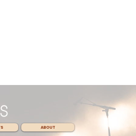
TS
ABOUT