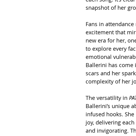
snapshot of her gro
Fans in attendance 
excitement that mi
new era for her, on
to explore every fac
emotional vulnerabil
Ballerini has come i
scars and her spark,
complexity of her j
The versatility in 
PA
Ballerini’s unique a
infused hooks. She 
joy, delivering each
and invigorating. Th