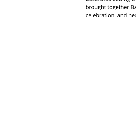
brought together Bal
celebration, and hea