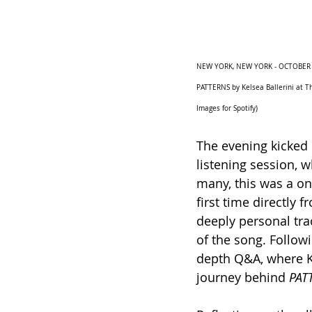
NEW YORK, NEW YORK - OCTOBER 24:
PATTERNS by Kelsea Ballerini at T
Images for Spotify)
The evening kicked 
listening session, w
many, this was a on
first time directly f
deeply personal tra
of the song. Follow
depth Q&A, where Ke
journey behind 
PAT