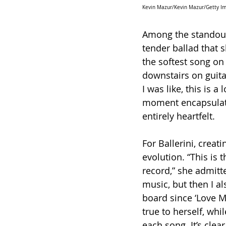
Kevin Mazur/Kevin Mazur/Getty Ima
Among the standout 
tender ballad that 
the softest song on
downstairs on guitar
I was like, this is 
moment encapsulate
entirely heartfelt.
For Ballerini, creati
evolution. “This is 
record,” she admitte
music, but then I 
board since ‘Love Me
true to herself, whi
each song. It’s clear