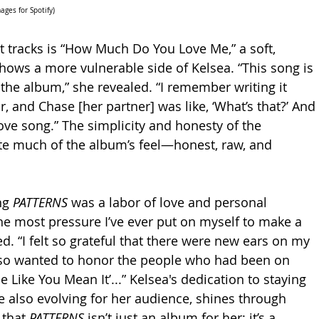
ges for Spotify)
tracks is “How Much Do You Love Me,” a soft, 
shows a more vulnerable side of Kelsea. “This song is 
 the album,” she revealed. “I remember writing it 
, and Chase [her partner] was like, ‘What’s that?’ And 
a love song.” The simplicity and honesty of the 
 much of the album’s feel—honest, raw, and 
ng 
PATTERNS
 was a labor of love and personal 
the most pressure I’ve ever put on myself to make a 
d. “I felt so grateful that there were new ears on my 
also wanted to honor the people who had been on 
 Like You Mean It’...” Kelsea's dedication to staying 
le also evolving for her audience, shines through 
 that 
PATTERNS
 isn’t just an album for her; it’s a 