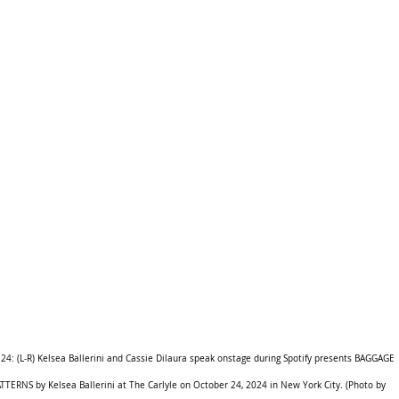
 (L-R) Kelsea Ballerini and Cassie Dilaura speak onstage during Spotify presents BAGGAGE 
ATTERNS by Kelsea Ballerini at The Carlyle on October 24, 2024 in New York City. (Photo by 