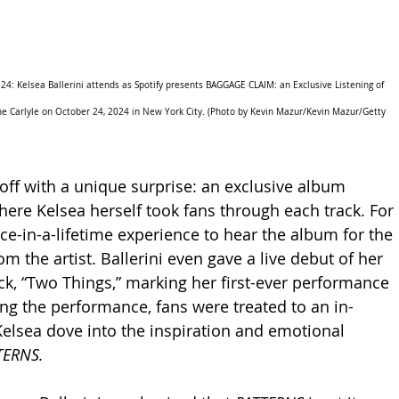
 Kelsea Ballerini attends as Spotify presents BAGGAGE CLAIM: an Exclusive Listening of 
he Carlyle on October 24, 2024 in New York City. (Photo by Kevin Mazur/Kevin Mazur/Getty 
off with a unique surprise: an exclusive album 
here Kelsea herself took fans through each track. For 
ce-in-a-lifetime experience to hear the album for the 
rom the artist. Ballerini even gave a live debut of her 
ck, “Two Things,” marking her first-ever performance 
ing the performance, fans were treated to an in-
lsea dove into the inspiration and emotional 
TERNS.