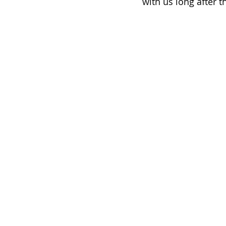
with us long after t