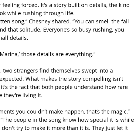
feeling forced. It's a story built on details, the kind 
ok while rushing through life.
ritten song,” Chesney shared. “You can smell the fall 
 and that solitude. Everyone’s so busy rushing, you 
ll details. 
 Marina,’ those details are everything.”
, two strangers find themselves swept into a 
expected. What makes the story compelling isn't 
it's the fact that both people understand how rare 
they're living it.
ents you couldn’t make happen, that’s the magic,” 
“The people in the song know how special it is while 
don't try to make it more than it is. They just let it 