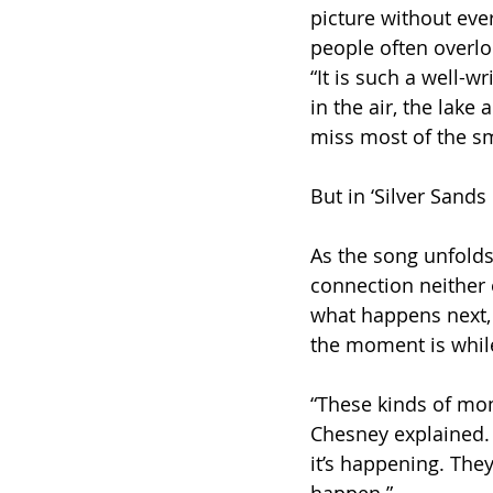
picture without ever 
people often overlo
“It is such a well-w
in the air, the lake
miss most of the sma
But in ‘Silver Sands
As the song unfolds
connection neither 
what happens next, 
the moment is while 
“These kinds of mom
Chesney explained. 
it’s happening. They 