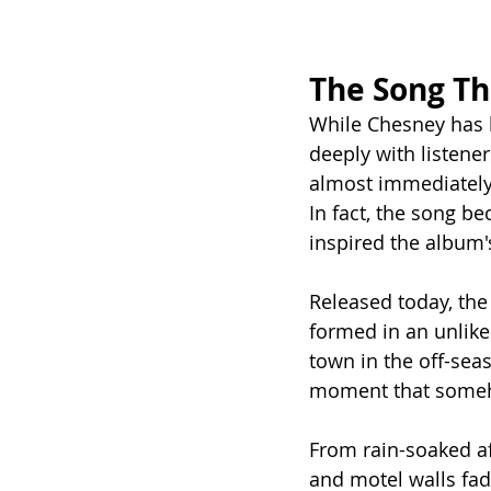
The Song T
While Chesney has b
deeply with listener
almost immediately
In fact, the song be
inspired the album's
Released today, the
formed in an unlikel
town in the off-seas
moment that someh
From rain-soaked af
and motel walls fad