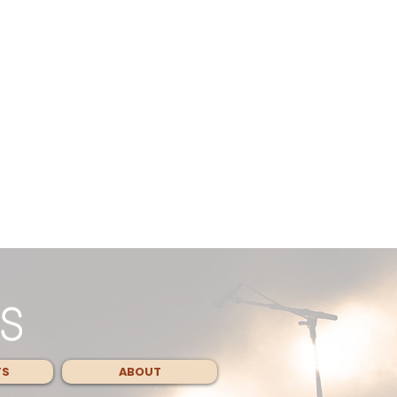
TS
ABOUT