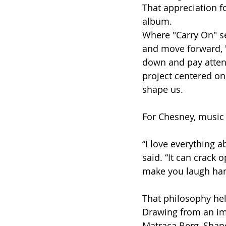
That appreciation f
album.
Where "Carry On" ser
and move forward, "
down and pay attent
project centered on
shape us.
For Chesney, music 
“I love everything a
said. “It can crack
make you laugh har
That philosophy hel
Drawing from an imp
Matraca Berg, Shane 