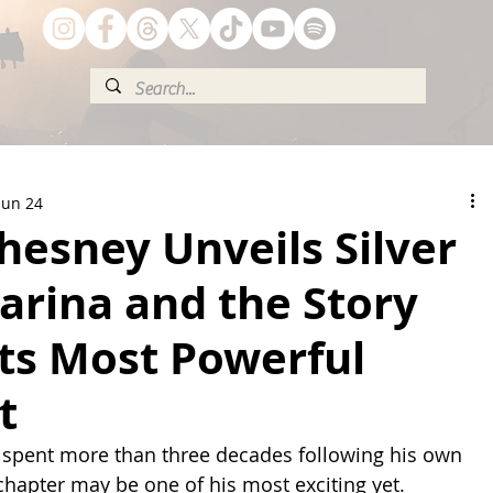
Jun 24
esney Unveils Silver
arina and the Story
ts Most Powerful
t
spent more than three decades following his own 
 chapter may be one of his most exciting yet.