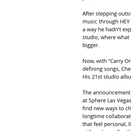
After stepping outs
music through HEY 
a way he hadn't exp
studio, where what
bigger.
Now, with "Carry O
defining songs, Ches
His 21st studio alb
The announcement c
at Sphere Las Vegas
find new ways to c
longtime collaborat
that feel personal, 