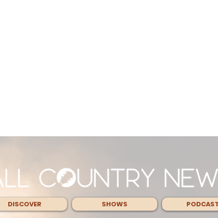
DISCOVER
SHOWS
PODCAS