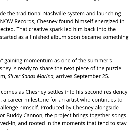
ide the traditional Nashville system and launching 
NOW Records, Chesney found himself energized in 
ected. That creative spark led him back into the 
 started as a finished album soon became something 
n" gaining momentum as one of the summer's 
ney is ready to share the next piece of the puzzle. 
um, 
Silver Sands Marina
, arrives September 25.
omes as Chesney settles into his second residency 
, a career milestone for an artist who continues to 
hallenge himself. Produced by Chesney alongside 
or Buddy Cannon, the project brings together songs 
lived-in, and rooted in the moments that tend to stay 