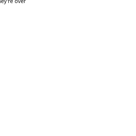
hey're over