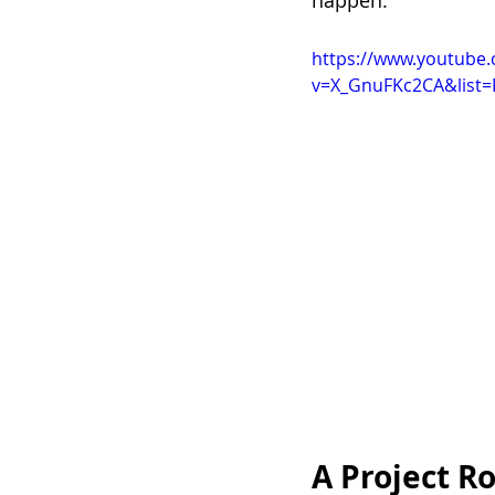
happen.”
https://www.youtube
v=X_GnuFKc2CA&list=
A Project R