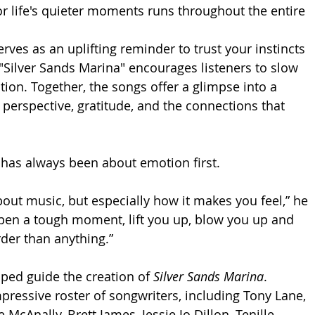
or life's quieter moments runs throughout the entire 
ves as an uplifting reminder to trust your instincts 
Silver Sands Marina" encourages listeners to slow 
ion. Together, the songs offer a glimpse into a 
 perspective, gratitude, and the connections that 
has always been about emotion first.
bout music, but especially how it makes you feel,” he 
 open a tough moment, lift you up, blow you up and 
der than anything.”
ped guide the creation of 
Silver Sands Marina
. 
ressive roster of songwriters, including Tony Lane, 
McAnally, Brett James, Jessie Jo Dillon, Tenille 