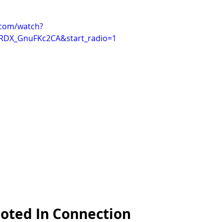
.com/watch?
RDX_GnuFKc2CA&start_radio=1
ooted In Connection