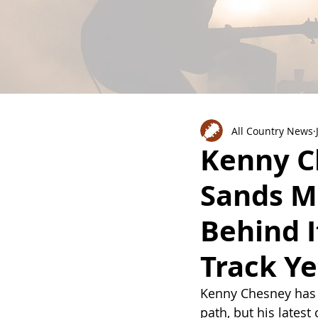
All Country News
Kenny Ch
Sands M
Behind I
Track Ye
Kenny Chesney has 
path, but his latest