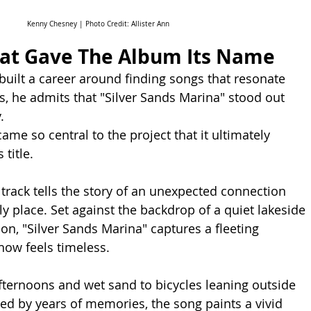
Kenny Chesney | Photo Credit: Allister Ann
hat Gave The Album Its Name
uilt a career around finding songs that resonate 
s, he admits that "Silver Sands Marina" stood out 
.
came so central to the project that it ultimately 
 title.
 track tells the story of an unexpected connection 
y place. Set against the backdrop of a quiet lakeside 
on, "Silver Sands Marina" captures a fleeting 
ow feels timeless.
ternoons and wet sand to bicycles leaning outside 
ed by years of memories, the song paints a vivid 