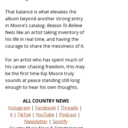
That balance is what elevates the 
album beyond another strong entry 
in Moore’s catalog.
 Reason To Believe
feels like an artist taking inventory of 
his life in real time, and having the 
courage to share the messiness of it.
For an artist who has spent much of 
his career chasing freedom, this may 
be the first time Kip Moore truly 
sounds at peace standing still long 
enough to hear his own thoughts.
ALL COUNTRY NEWS
Instagram
 | 
Facebook
 | 
Threads
 | 
X
 | 
TikTok
 | 
YouTube
 | 
Podcast
 | 
Newsletter
 | 
Spotify