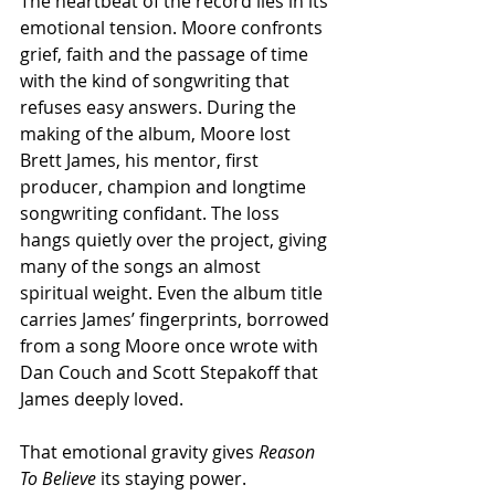
The heartbeat of the record lies in its 
emotional tension. Moore confronts 
grief, faith and the passage of time 
with the kind of songwriting that 
refuses easy answers. During the 
making of the album, Moore lost 
Brett James, his mentor, first 
producer, champion and longtime 
songwriting confidant. The loss 
hangs quietly over the project, giving 
many of the songs an almost 
spiritual weight. Even the album title 
carries James’ fingerprints, borrowed 
from a song Moore once wrote with 
Dan Couch and Scott Stepakoff that 
James deeply loved.
That emotional gravity gives 
Reason 
To Believe 
its staying power.