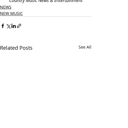
Country Music News & Entertainment
NEWS
NEW MUSIC
Related Posts
See All