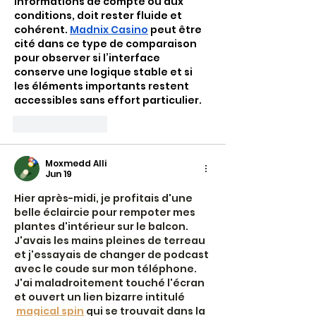
informations de compte ou aux 
conditions, doit rester fluide et 
cohérent. 
Madnix Casino
 peut être 
cité dans ce type de comparaison 
pour observer si l’interface 
conserve une logique stable et si 
les éléments importants restent 
accessibles sans effort particulier.
Like
Reply
Moxmedd Alli
Jun 19
Hier après-midi, je profitais d'une 
belle éclaircie pour rempoter mes 
plantes d'intérieur sur le balcon. 
J'avais les mains pleines de terreau 
et j'essayais de changer de podcast 
avec le coude sur mon téléphone. 
J'ai maladroitement touché l'écran 
et ouvert un lien bizarre intitulé 
magical spin
 qui se trouvait dans la 