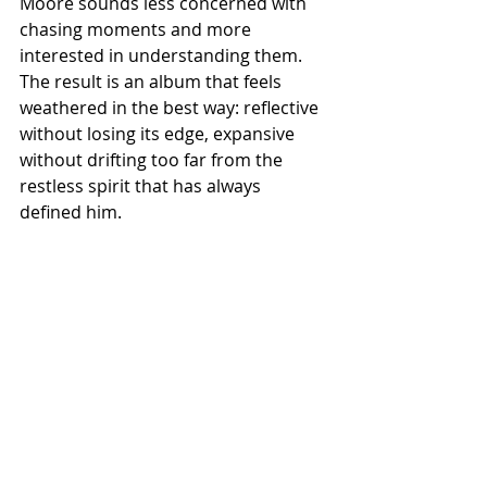
Moore sounds less concerned with 
chasing moments and more 
interested in understanding them. 
The result is an album that feels 
weathered in the best way: reflective 
without losing its edge, expansive 
without drifting too far from the 
restless spirit that has always 
defined him.