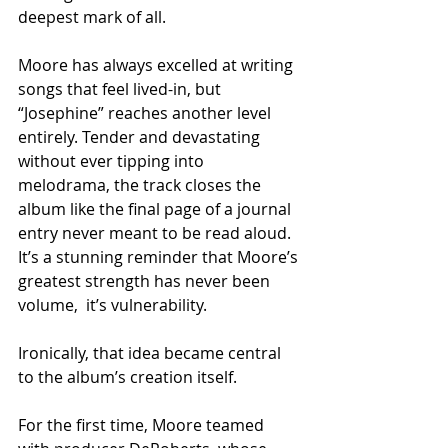
deepest mark of all.
Moore has always excelled at writing 
songs that feel lived-in, but 
“Josephine” reaches another level 
entirely. Tender and devastating 
without ever tipping into 
melodrama, the track closes the 
album like the final page of a journal 
entry never meant to be read aloud. 
It’s a stunning reminder that Moore’s 
greatest strength has never been 
volume,  it’s vulnerability.
Ironically, that idea became central 
to the album’s creation itself.
For the first time, Moore teamed 