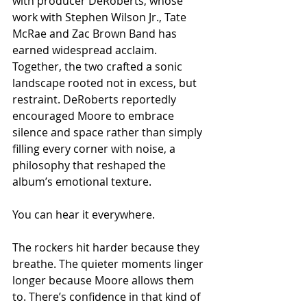
with producer DeRoberts, whose 
work with Stephen Wilson Jr., Tate 
McRae and Zac Brown Band has 
earned widespread acclaim. 
Together, the two crafted a sonic 
landscape rooted not in excess, but 
restraint. DeRoberts reportedly 
encouraged Moore to embrace 
silence and space rather than simply 
filling every corner with noise, a 
philosophy that reshaped the 
album’s emotional texture.
You can hear it everywhere.
The rockers hit harder because they 
breathe. The quieter moments linger 
longer because Moore allows them 
to. There’s confidence in that kind of 