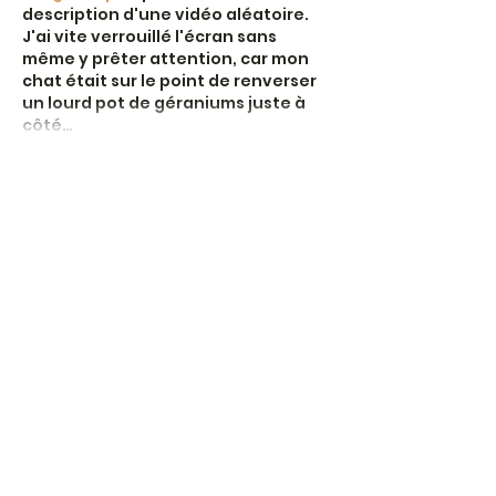
description d'une vidéo aléatoire. 
J'ai vite verrouillé l'écran sans 
même y prêter attention, car mon 
chat était sur le point de renverser 
un lourd pot de géraniums juste à 
côté…
Show More
Like
Reply
Moxmedd Alli
Jun 19
En observant différents 
environnements de jeux en ligne en 
France, on comprend que la qualité 
de l’interface influence 
directement la perception générale 
du site. Une bonne plateforme doit 
éviter les sections confuses, les 
transitions brusques et les pages 