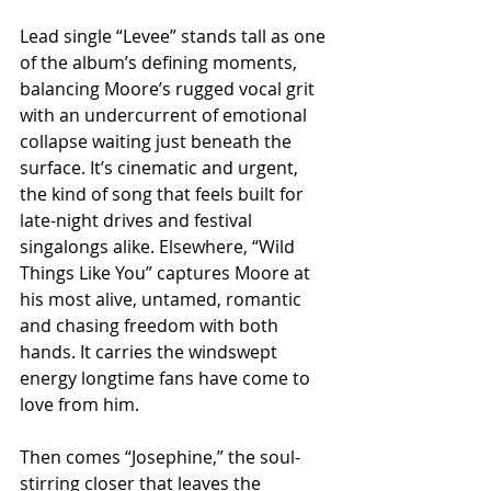
Lead single “Levee” stands tall as one 
of the album’s defining moments, 
balancing Moore’s rugged vocal grit 
with an undercurrent of emotional 
collapse waiting just beneath the 
surface. It’s cinematic and urgent, 
the kind of song that feels built for 
late-night drives and festival 
singalongs alike. Elsewhere, “Wild 
Things Like You” captures Moore at 
his most alive, untamed, romantic 
and chasing freedom with both 
hands. It carries the windswept 
energy longtime fans have come to 
love from him.
Then comes “Josephine,” the soul-
stirring closer that leaves the 