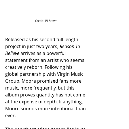
Credit: PJ Brown
Released as his second full-length 
project in just two years, 
Reason To 
Believe
 arrives as a powerful 
statement from an artist who seems 
creatively reborn. Following his 
global partnership with Virgin Music 
Group, Moore promised fans more 
music, more frequently, but this 
album proves quantity has not come 
at the expense of depth. If anything, 
Moore sounds more intentional than 
ever.