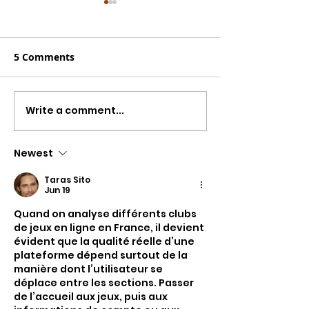
5 Comments
Write a comment...
Charlie Worsham
New Country 
Spent Years Making
You Need To H
Nashville Sound
Week From Cha
Newest
Better. Now He Has
Worsham, Mir
Taras Sito
Made the Best Country
Lambert, Kenn
Jun 19
Album of 2026.
Whitmire Feat.
Quand on analyse différents clubs 
Gill & More
de jeux en ligne en France, il devient 
évident que la qualité réelle d’une 
plateforme dépend surtout de la 
manière dont l’utilisateur se 
déplace entre les sections. Passer 
de l’accueil aux jeux, puis aux 