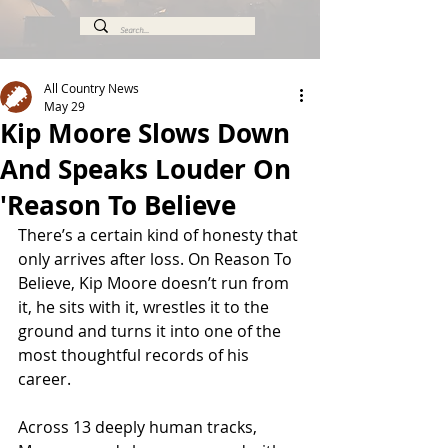
All Country News
May 29
Kip Moore Slows Down
And Speaks Louder On
'Reason To Believe
There’s a certain kind of honesty that 
only arrives after loss. On Reason To 
Believe, Kip Moore doesn’t run from 
it, he sits with it, wrestles it to the 
ground and turns it into one of the 
most thoughtful records of his 
career.
Across 13 deeply human tracks, 