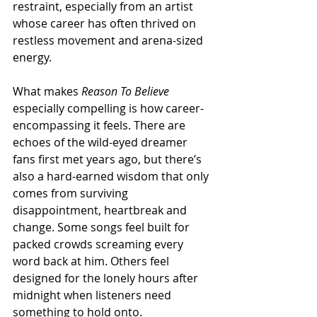
restraint, especially from an artist 
whose career has often thrived on 
restless movement and arena-sized 
energy.
What makes 
Reason To Believe
especially compelling is how career-
encompassing it feels. There are 
echoes of the wild-eyed dreamer 
fans first met years ago, but there’s 
also a hard-earned wisdom that only 
comes from surviving 
disappointment, heartbreak and 
change. Some songs feel built for 
packed crowds screaming every 
word back at him. Others feel 
designed for the lonely hours after 
midnight when listeners need 
something to hold onto.