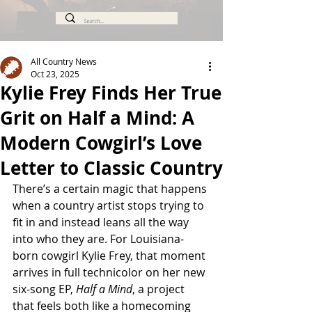
All Country News
Oct 23, 2025
Kylie Frey Finds Her True
Grit on Half a Mind: A
Modern Cowgirl’s Love
Letter to Classic Country
There’s a certain magic that happens 
when a country artist stops trying to 
fit in and instead leans all the way 
into who they are. For Louisiana-
born cowgirl Kylie Frey, that moment 
arrives in full technicolor on her new 
six-song EP, 
Half a Mind
, a project 
that feels both like a homecoming 