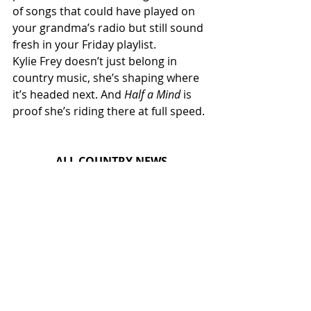
of songs that could have played on 
your grandma’s radio but still sound 
fresh in your Friday playlist.
Kylie Frey doesn’t just belong in 
country music, she’s shaping where 
it’s headed next. And 
Half a Mind
 is 
proof she’s riding there at full speed.
ALL COUNTRY NEWS
Instagram
 | 
Facebook
 | 
Threads
 | 
X
 | 
TikTok
 | 
YouTube
 | 
Podcast
 | 
Newsletter
 | 
Spotify
Country Music News & Entertainment
Country Music Country Music News Country Music Outlet Latest Country News Recent Country 
News New Country Music Newest Country Music New Country Music Newest Country Music 
New Country Songs Country