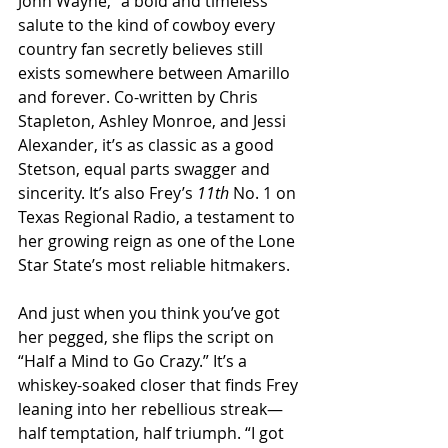
John Wayne,” a bold and timeless 
salute to the kind of cowboy every 
country fan secretly believes still 
exists somewhere between Amarillo 
and forever. Co-written by Chris 
Stapleton, Ashley Monroe, and Jessi 
Alexander, it’s as classic as a good 
Stetson, equal parts swagger and 
sincerity. It’s also Frey’s 
11th
 No. 1 on 
Texas Regional Radio, a testament to 
her growing reign as one of the Lone 
Star State’s most reliable hitmakers.
And just when you think you’ve got 
her pegged, she flips the script on 
“Half a Mind to Go Crazy.” It’s a 
whiskey-soaked closer that finds Frey 
leaning into her rebellious streak—
half temptation, half triumph. “I got 