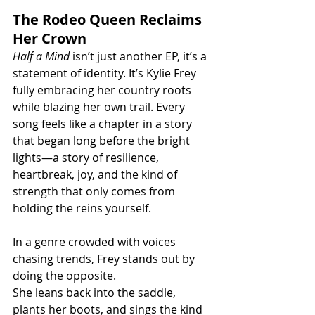
The Rodeo Queen Reclaims 
Her Crown
Half a Mind
 isn’t just another EP, it’s a 
statement of identity. It’s Kylie Frey 
fully embracing her country roots 
while blazing her own trail. Every 
song feels like a chapter in a story 
that began long before the bright 
lights—a story of resilience, 
heartbreak, joy, and the kind of 
strength that only comes from 
holding the reins yourself.
In a genre crowded with voices 
chasing trends, Frey stands out by 
doing the opposite. 
She leans back into the saddle, 
plants her boots, and sings the kind 