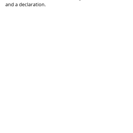
and a declaration.