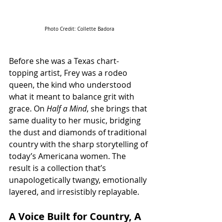
Photo Credit: 
Collette Badora
Before she was a Texas chart-
topping artist, Frey was a rodeo 
queen, the kind who understood 
what it meant to balance grit with 
grace. On 
Half a Mind
, she brings that 
same duality to her music, bridging 
the dust and diamonds of traditional 
country with the sharp storytelling of 
today’s Americana women. The 
result is a collection that’s 
unapologetically twangy, emotionally 
layered, and irresistibly replayable.
A Voice Built for Country, A 