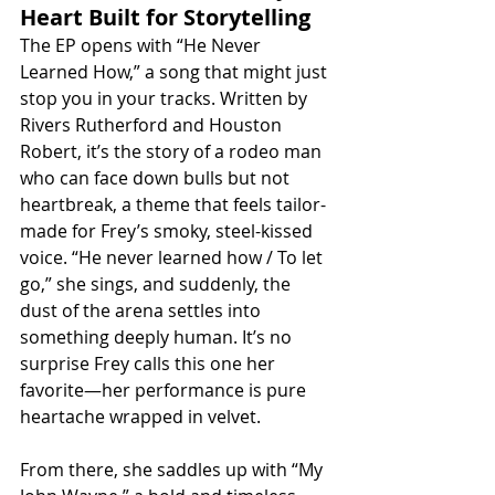
Heart Built for Storytelling
The EP opens with “He Never 
Learned How,” a song that might just 
stop you in your tracks. Written by 
Rivers Rutherford and Houston 
Robert, it’s the story of a rodeo man 
who can face down bulls but not 
heartbreak, a theme that feels tailor-
made for Frey’s smoky, steel-kissed 
voice. “He never learned how / To let 
go,” she sings, and suddenly, the 
dust of the arena settles into 
something deeply human. It’s no 
surprise Frey calls this one her 
favorite—her performance is pure 
heartache wrapped in velvet.
From there, she saddles up with “My 