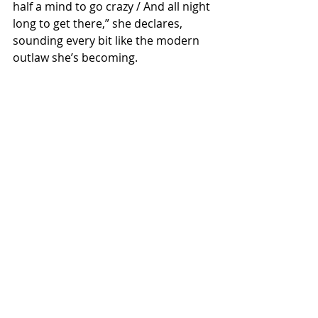
half a mind to go crazy / And all night 
long to get there,” she declares, 
sounding every bit like the modern 
outlaw she’s becoming.