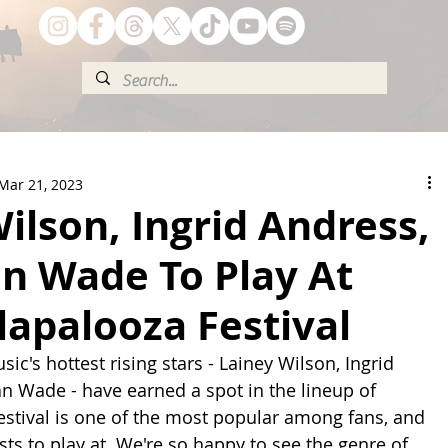
Mar 21, 2023
ilson, Ingrid Andress,
n Wade To Play At
lapalooza Festival
ic's hottest rising stars - Lainey Wilson, Ingrid 
 Wade - have earned a spot in the lineup of 
festival is one of the most popular among fans, and 
ists to play at. We're so happy to see the genre of 