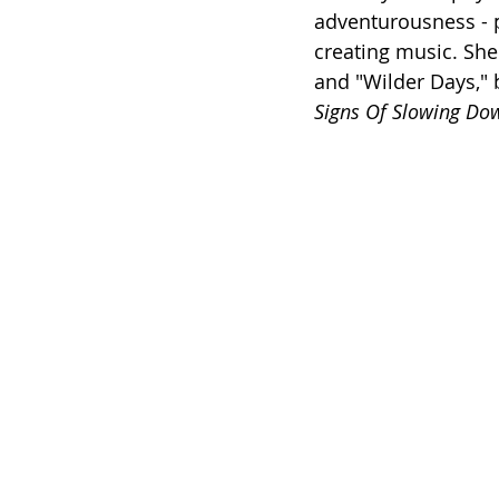
adventurousness - p
creating music. She'
and "Wilder Days," b
Signs Of Slowing Do