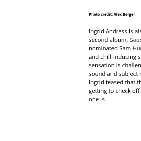
Photo credit: Alex Berger
Ingrid Andress is al
second album, 
Good
nominated Sam Hunt 
and chill-inducing s
sensation is challe
sound and subject m
Ingrid teased that t
getting to check off
one is. 