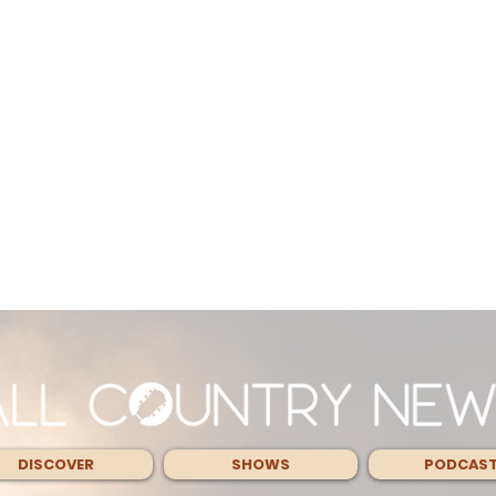
DISCOVER
SHOWS
PODCAS