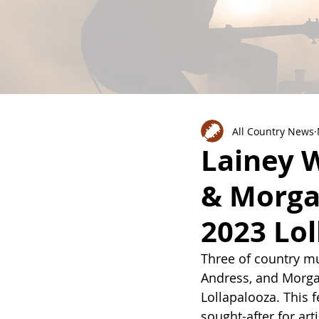
All Country News
Lainey W
& Morga
2023 Lol
Three of country mus
Andress, and Morgan
Lollapalooza. This 
sought-after for art