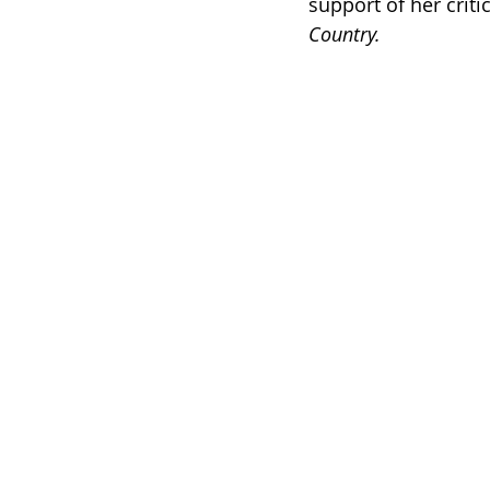
support of her crit
Country. 