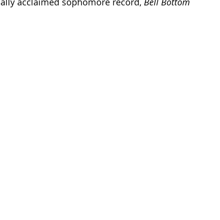
ically acclaimed sophomore record, 
Bell Bottom 