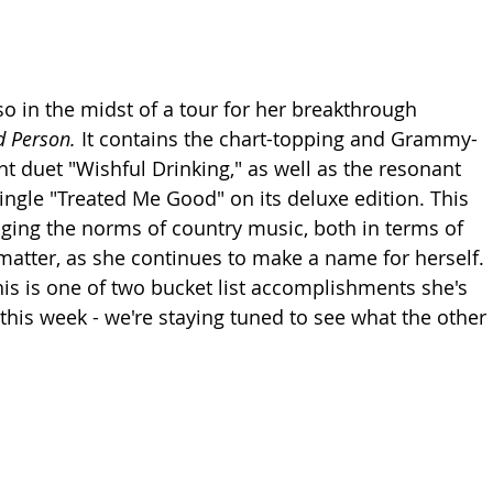
so in the midst of a tour for her breakthrough 
 Person. 
It contains the chart-topping and Grammy-
duet "Wishful Drinking," as well as the resonant 
ingle "Treated Me Good" on its deluxe edition. This 
nging the norms of country music, both in terms of 
atter, as she continues to make a name for herself. 
his is one of two bucket list accomplishments she's 
 this week - we're staying tuned to see what the other 