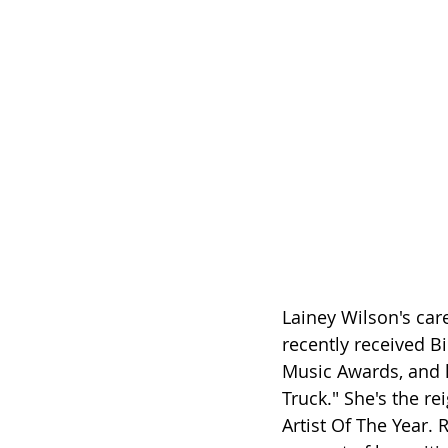
Lainey Wilson's car
recently received B
Music Awards, and h
Truck." She's the r
Artist Of The Year.