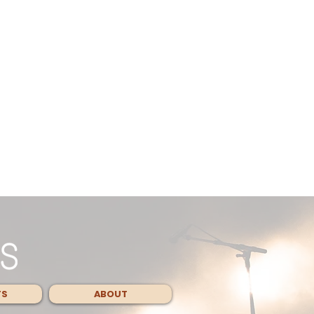
TS
ABOUT