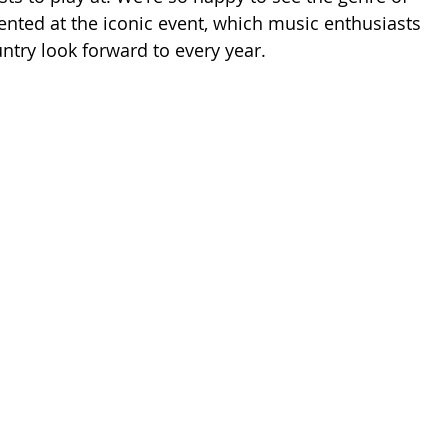
ented at the iconic event, which music enthusiasts 
ntry look forward to every year. 