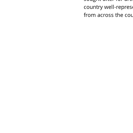
country well-repres
from across the cou