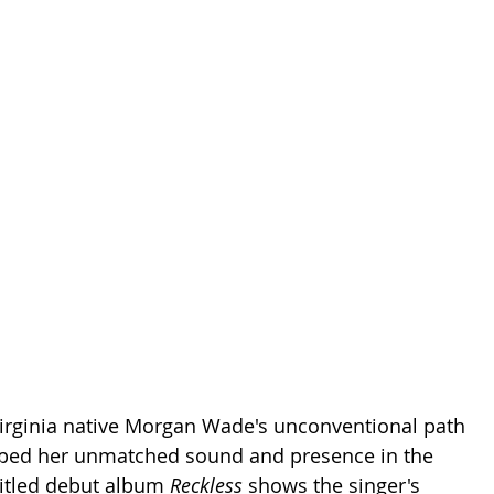
 Virginia native Morgan Wade's unconventional path 
ped her unmatched sound and presence in the 
titled debut album 
Reckless 
shows the singer's 