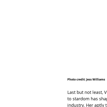
Photo credit: Jess Williams 
Last but not least,
to stardom has sha
industry. Her aptly 