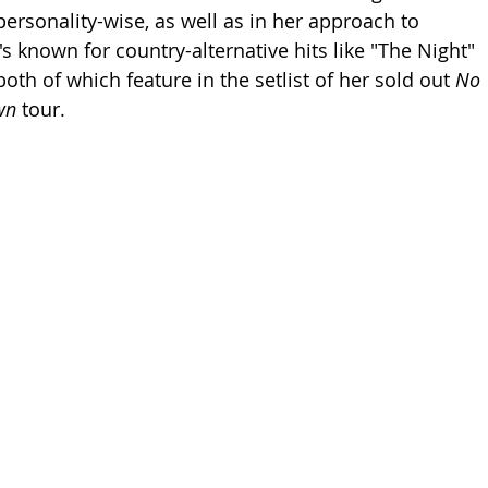
ersonality-wise, as well as in her approach to 
s known for country-alternative hits like "The Night" 
oth of which feature in the setlist of her sold out 
No 
wn 
tour. 