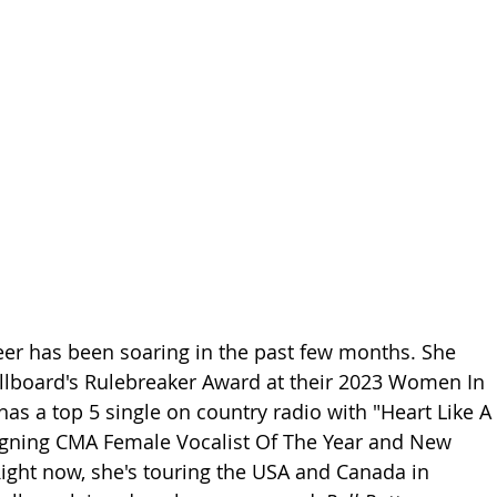
eer has been soaring in the past few months. She 
illboard's Rulebreaker Award at their 2023 Women In 
as a top 5 single on country radio with "Heart Like A 
eigning CMA Female Vocalist Of The Year and New 
 Right now, she's touring the USA and Canada in 