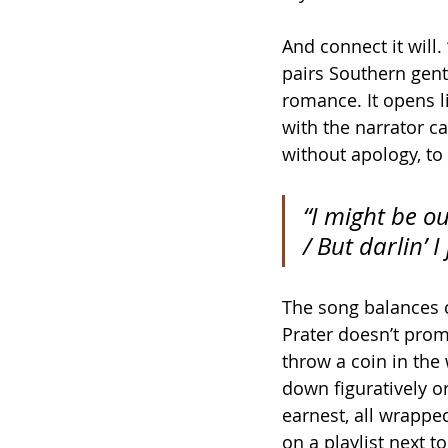
And connect it will.
pairs Southern gent
romance. It opens l
with the narrator c
without apology, to 
“I might be o
/ But darlin’ I
The song balances co
Prater doesn’t promi
throw a coin in the
down figuratively or
earnest, all wrappe
on a playlist next 