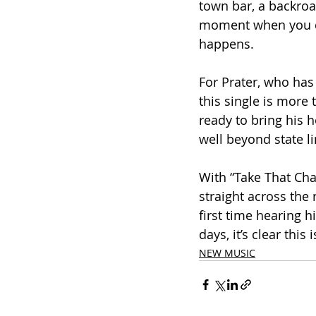
town bar, a backroa
moment when you de
happens.
For Prater, who has
this single is more t
ready to bring his h
well beyond state li
With “Take That Chan
straight across the 
first time hearing h
days, it’s clear this
NEW MUSIC