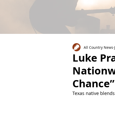
All Country News
Luke Pra
Nationw
Chance”
Texas native blends 