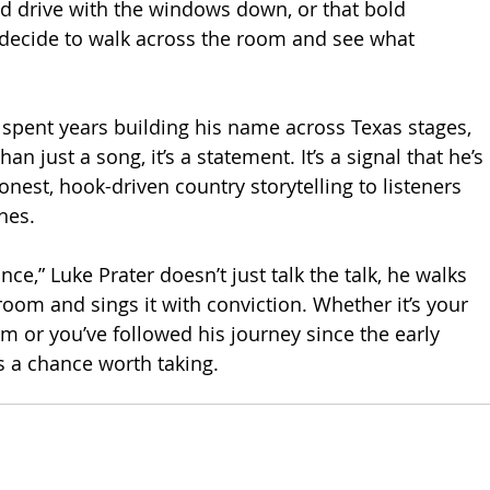
d drive with the windows down, or that bold 
cide to walk across the room and see what 
 spent years building his name across Texas stages, 
han just a song, it’s a statement. It’s a signal that he’s 
onest, hook-driven country storytelling to listeners 
nes.
ce,” Luke Prater doesn’t just talk the talk, he walks 
room and sings it with conviction. Whether it’s your 
im or you’ve followed his journey since the early 
 is a chance worth taking.