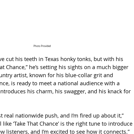
Photo Provided
e cut his teeth in Texas honky tonks, but with his 
at Chance,” he’s setting his sights on a much bigger 
untry artist, known for his blue-collar grit and 
nce, is ready to meet a national audience with a 
 introduces his charm, his swagger, and his knack for 
st real nationwide push, and I’m fired up about it,” 
l like ‘Take That Chance’ is the right tune to introduce 
ew listeners, and I’m excited to see how it connects.”