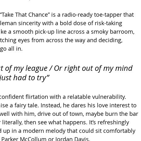
 “Take That Chance” is a radio-ready toe-tapper that 
leman sincerity with a bold dose of risk-taking 
ike a smooth pick-up line across a smoky barroom, 
atching eyes from across the way and deciding, 
go all in.
ut of my league / Or right out of my mind 
 just had to try”
nfident flirtation with a relatable vulnerability. 
se a fairy tale. Instead, he dares his love interest to 
 well with him, drive out of town, maybe burn the bar 
 literally, then see what happens. It’s refreshingly 
d up in a modern melody that could sit comfortably 
to Parker McCollum or Jordan Davis.