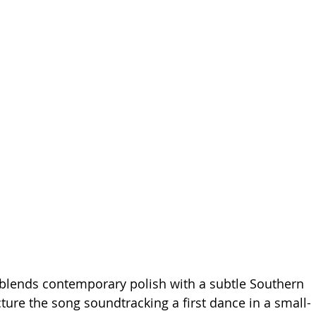
blends contemporary polish with a subtle Southern 
icture the song soundtracking a first dance in a small-