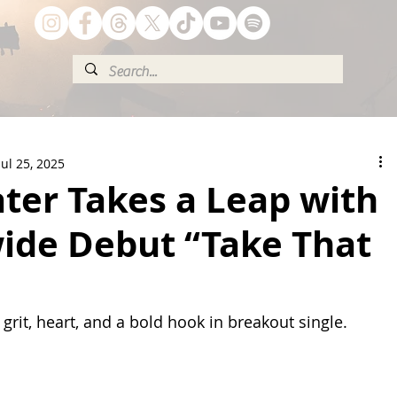
Jul 25, 2025
ter Takes a Leap with
ide Debut “Take That
grit, heart, and a bold hook in breakout single.