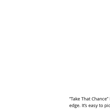
“Take That Chance” 
edge. It’s easy to p