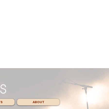
TS
ABOUT