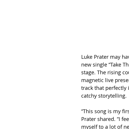
Luke Prater may hav
new single “Take Th
stage. The rising co
magnetic live prese
track that perfectly
catchy storytelling.
“This song is my fir
Prater shared. “I fee
myself to a lot of n