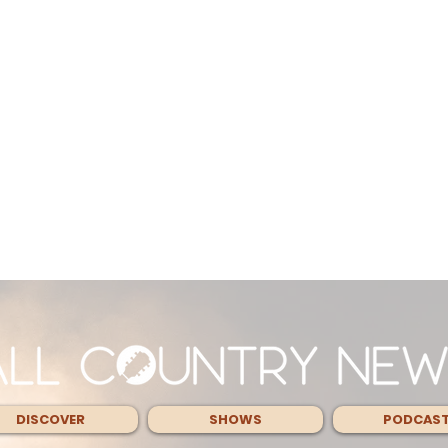
DISCOVER
SHOWS
PODCAS