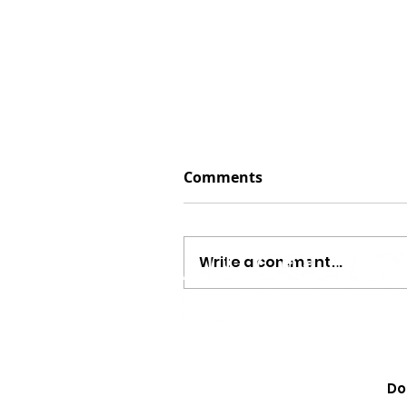
Comments
Write a comment...
Megan Moroney Just Dr
Cutest American Girl Col
Do
Learn How to Get Yours 