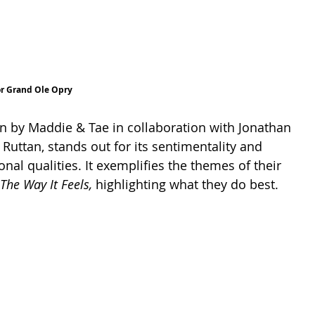
or Grand Ole Opry
en by Maddie & Tae in collaboration with Jonathan 
Ruttan, stands out for its sentimentality and 
onal qualities. It exemplifies the themes of their 
The Way It Feels, 
highlighting what they do best.