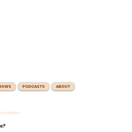
HOWS
PODCASTS
ABOUT
untry News
ntrol
e
te?