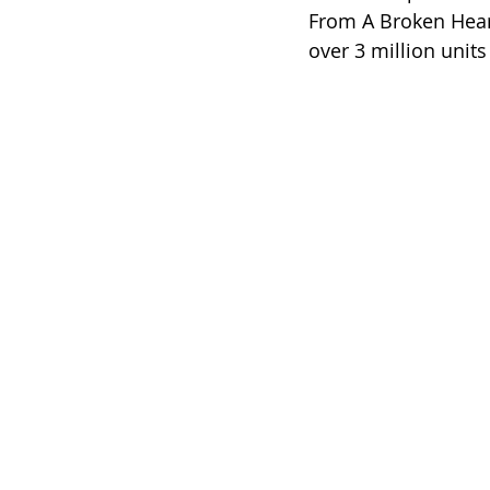
From A Broken Heart.
over 3 million units 