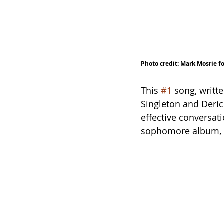
Photo credit: Mark Mosrie f
This 
#1
 song, writt
Singleton and Deric 
effective conversati
sophomore album, 