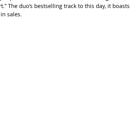
” The duo’s bestselling track to this day, it boasts 
in sales.