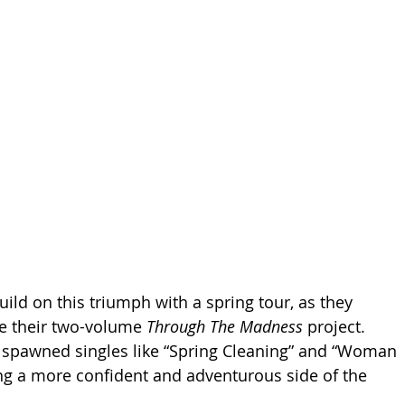
ild on this triumph with a spring tour, as they 
e their two-volume 
Through The Madness 
project. 
spawned singles like “Spring Cleaning” and “Woman 
ng a more confident and adventurous side of the 