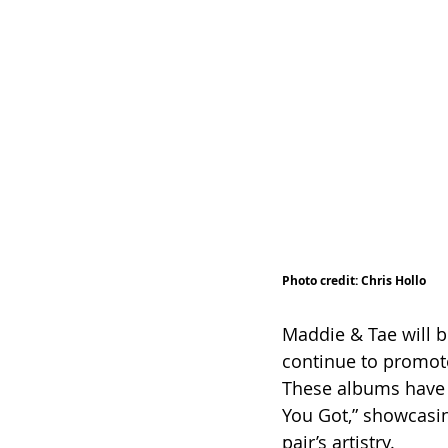
Photo credit: Chris Hollo
Maddie & Tae will bu
continue to promot
These albums have 
You Got,” showcasi
pair’s artistry.