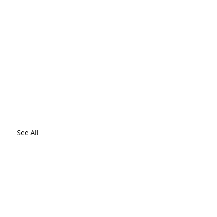
See All