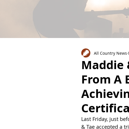
All Country News
Maddie 
From A 
Achievin
Certific
Last Friday, just be
& Tae accepted a tri