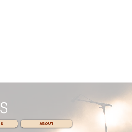
TS
ABOUT