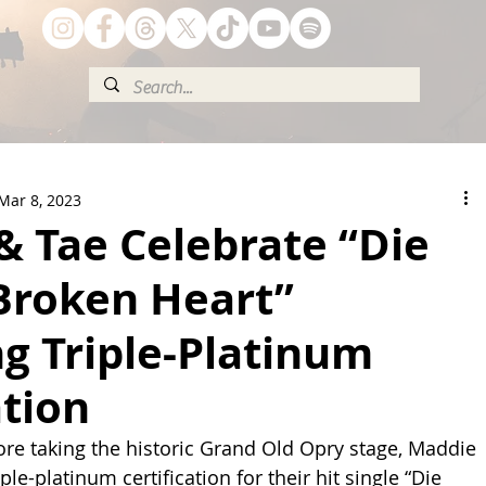
Mar 8, 2023
& Tae Celebrate “Die
Broken Heart”
g Triple-Platinum
ation
fore taking the historic Grand Old Opry stage, Maddie 
ple-platinum certification for their hit single “Die 