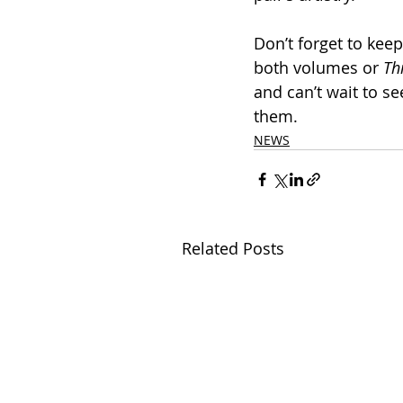
Don’t forget to kee
both volumes or 
Th
and can’t wait to se
them.
NEWS
Related Posts