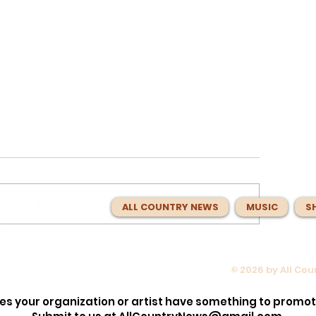
ALL COUNTRY NEWS
MUSIC
S
© 2026 by All Co
opped the
Max McNown Puts Fans in Co
lection!
for Red Bull Jukebox Nashvill
es your organization or artist have something to promo
Before