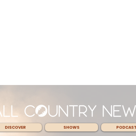
DISCOVER
SHOWS
PODCAS