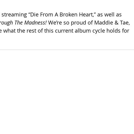
p streaming “Die From A Broken Heart,” as well as 
rough The Madness! 
We’re so proud of Maddie & Tae, 
e what the rest of this current album cycle holds for 