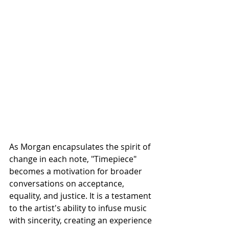
As Morgan encapsulates the spirit of 
change in each note, "Timepiece" 
becomes a motivation for broader 
conversations on acceptance, 
equality, and justice. It is a testament 
to the artist's ability to infuse music 
with sincerity, creating an experience 