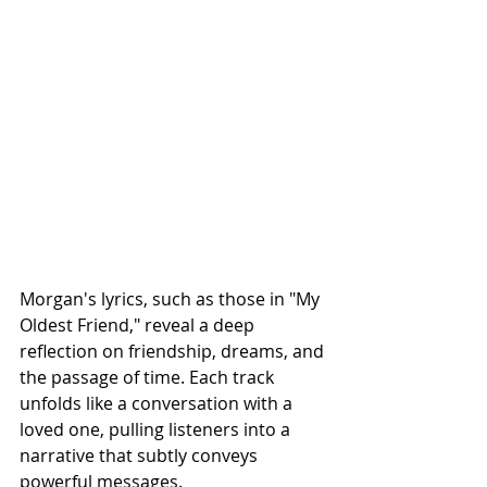
Morgan's lyrics, such as those in "My 
Oldest Friend," reveal a deep 
reflection on friendship, dreams, and 
the passage of time. Each track 
unfolds like a conversation with a 
loved one, pulling listeners into a 
narrative that subtly conveys 
powerful messages.