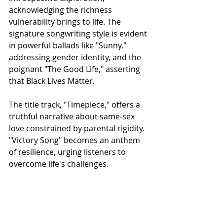
acknowledging the richness 
vulnerability brings to life. The 
signature songwriting style is evident 
in powerful ballads like "Sunny," 
addressing gender identity, and the 
poignant "The Good Life," asserting 
that Black Lives Matter.
The title track, "Timepiece," offers a 
truthful narrative about same-sex 
love constrained by parental rigidity. 
"Victory Song" becomes an anthem 
of resilience, urging listeners to 
overcome life's challenges. 