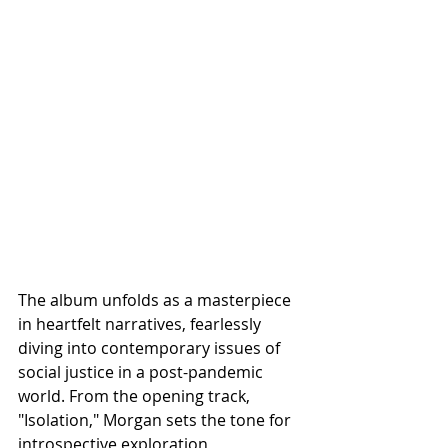
The album unfolds as a masterpiece 
in heartfelt narratives, fearlessly 
diving into contemporary issues of 
social justice in a post-pandemic 
world. From the opening track, 
"Isolation," Morgan sets the tone for 
introspective exploration, 