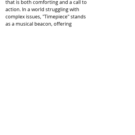
that is both comforting and a call to 
action. In a world struggling with 
complex issues, "Timepiece" stands 
as a musical beacon, offering 
support and inspiring change.
NEWS
Related Posts
See All