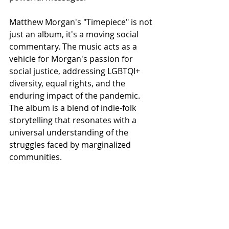
Matthew Morgan's "Timepiece" is not 
just an album, it's a moving social 
commentary. The music acts as a 
vehicle for Morgan's passion for 
social justice, addressing LGBTQI+ 
diversity, equal rights, and the 
enduring impact of the pandemic. 
The album is a blend of indie-folk 
storytelling that resonates with a 
universal understanding of the 
struggles faced by marginalized 
communities.