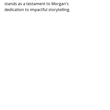
stands as a testament to Morgan's 
dedication to impactful storytelling.