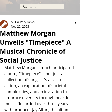
All Country News
Nov 22, 2023
Matthew Morgan
Unveils "Timepiece" A
Musical Chronicle of
Social Justice
Matthew Morgan's much-anticipated 
album, "Timepiece" is not just a 
collection of songs, it's a call to 
action, an exploration of societal 
complexities, and an invitation to 
embrace diversity through heartfelt 
music. Recorded over three years 
with producer Jay Alton, the album 