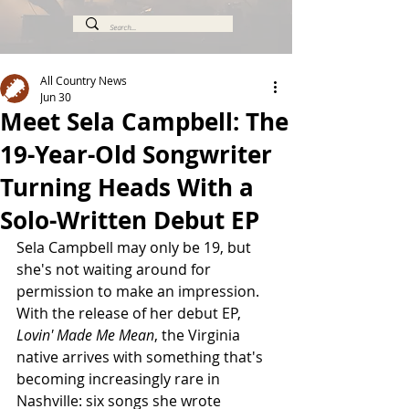
All Country News
Jun 30
Meet Sela Campbell: The
19-Year-Old Songwriter
Turning Heads With a
Solo-Written Debut EP
Sela Campbell may only be 19, but 
she's not waiting around for 
permission to make an impression. 
With the release of her debut EP, 
Lovin' Made Me Mean
, the Virginia 
native arrives with something that's 
becoming increasingly rare in 
Nashville: six songs she wrote 