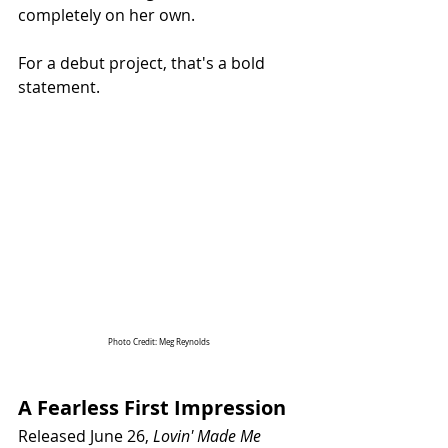
completely on her own.
For a debut project, that's a bold 
statement.
Photo Credit: Meg Reynolds 
A Fearless First Impression
Released June 26, 
Lovin' Made Me 