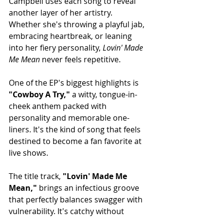
Campbell uses each song to reveal 
another layer of her artistry. 
Whether she's throwing a playful jab, 
embracing heartbreak, or leaning 
into her fiery personality, 
Lovin' Made 
Me Mean
 never feels repetitive.
One of the EP's biggest highlights is 
"Cowboy A Try,"
 a witty, tongue-in-
cheek anthem packed with 
personality and memorable one-
liners. It's the kind of song that feels 
destined to become a fan favorite at 
live shows.
The title track, 
"Lovin' Made Me 
Mean,"
 brings an infectious groove 
that perfectly balances swagger with 
vulnerability. It's catchy without 