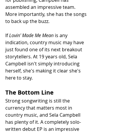
for publishing, Campbell has 
assembled an impressive team. 
More importantly, she has the songs 
to back up the buzz.
If 
Lovin' Made Me Mean
 is any 
indication, country music may have 
just found one of its next breakout 
storytellers. At 19 years old, Sela 
Campbell isn't simply introducing 
herself, she's making it clear she's 
here to stay.
The Bottom Line
Strong songwriting is still the 
currency that matters most in 
country music, and Sela Campbell 
has plenty of it. A completely solo-
written debut EP is an impressive 