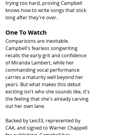
trying too hard, proving Campbell 
knows how to write songs that stick 
long after they're over.
One To Watch
Comparisons are inevitable. 
Campbell's fearless songwriting 
recalls the early grit and confidence 
of Miranda Lambert, while her 
commanding vocal performance 
carries a maturity well beyond her 
years. But what makes this debut 
exciting isn't who she sounds like, it's 
the feeling that she's already carving 
out her own lane.
Backed by Leo33, represented by 
CAA, and signed to Warner Chappell 