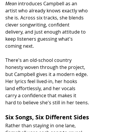
Mean
 introduces Campbell as an 
artist who already knows exactly who 
she is. Across six tracks, she blends 
clever songwriting, confident 
delivery, and just enough attitude to 
keep listeners guessing what's 
coming next.
There's an old-school country 
honesty woven through the project, 
but Campbell gives it a modern edge. 
Her lyrics feel lived-in, her hooks 
land effortlessly, and her vocals 
carry a confidence that makes it 
hard to believe she's still in her teens.
Six Songs, Six Different Sides
Rather than staying in one lane, 