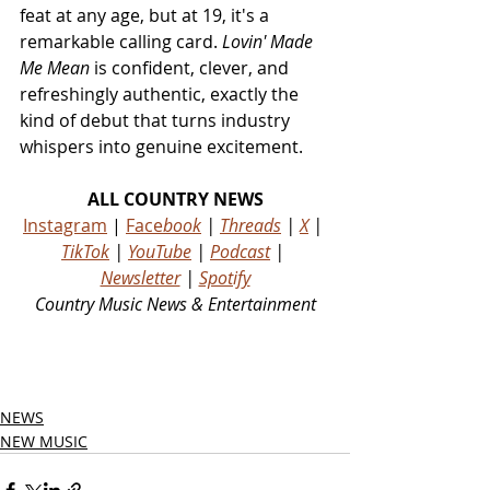
feat at any age, but at 19, it's a 
remarkable calling card. 
Lovin' Made 
Me Mean
 is confident, clever, and 
refreshingly authentic, exactly the 
kind of debut that turns industry 
whispers into genuine excitement.
ALL COUNTRY NEWS
Instagram
 | 
Face
book
 | 
Threads
 | 
X
 | 
TikTok
 | 
YouTube
 | 
Podcast
 | 
Newsletter
 | 
Spotify
Country Music News & Entertainment
Country Music Country Music News Country Music Outlet Latest Country News Recent Country 
News New Country Music Newest Country Music New Country Music
NEWS
NEW MUSIC