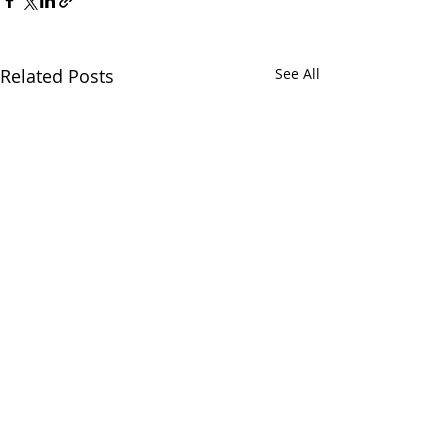
Related Posts
See All
1 Comment