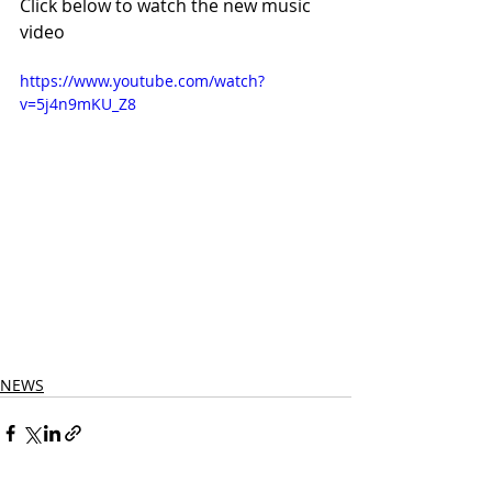
Click below to watch the new music 
video
https://www.youtube.com/watch?
v=5j4n9mKU_Z8
NEWS