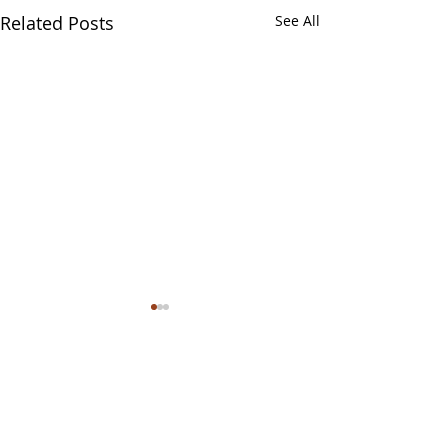
Related Posts
See All
Comments