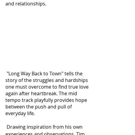
and relationships.
 "Long Way Back to Town" tells the 
story of the struggles and hardships 
one must overcome to find true love 
again after heartbreak. The mid 
tempo track playfully provides hope 
between the push and pull of 
everyday life. 
 Drawing inspiration from his own 
experiences and observations, Tim 