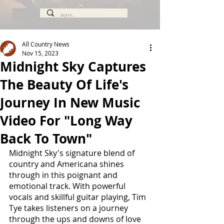
All Country News
Nov 15, 2023
Midnight Sky Captures
The Beauty Of Life's
Journey In New Music
Video For "Long Way
Back To Town"
Midnight Sky's signature blend of 
country and Americana shines 
through in this poignant and 
emotional track. With powerful 
vocals and skillful guitar playing, Tim 
Tye takes listeners on a journey 
through the ups and downs of love 