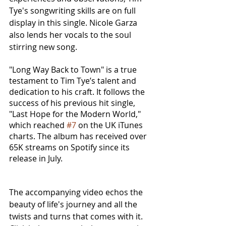
Tye's songwriting skills are on full 
display in this single. Nicole Garza 
also lends her vocals to the soul 
stirring new song.
"Long Way Back to Town" is a true 
testament to Tim Tye’s talent and 
dedication to his craft. It follows the 
success of his previous hit single, 
"Last Hope for the Modern World," 
which reached 
#7
 on the UK iTunes 
charts. The album has received over 
65K streams on Spotify since its 
release in July.
The accompanying video echos the 
beauty of life's journey and all the 
twists and turns that comes with it. 