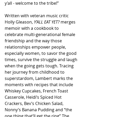
y’all - welcome to the tribe!”
Written with veteran music critic 
Holly Gleason, 
Y’ALL EAT YET?
 merges 
memoir with a cookbook to 
celebrate multi-generational female 
friendship and the way those 
relationships empower people, 
especially women, to savor the good 
times, survive the struggle and laugh 
when the going gets tough. Tracing 
her journey from childhood to 
superstardom, Lambert marks the 
moments with recipes that include 
Whiskey Cupcakes, French Toast 
Casserole, Heidi’s Spiced Hot 
Crackers, Bev’s Chicken Salad, 
Nonny’s Banana Pudding and “the 
one thing that’ll get the ring” The 