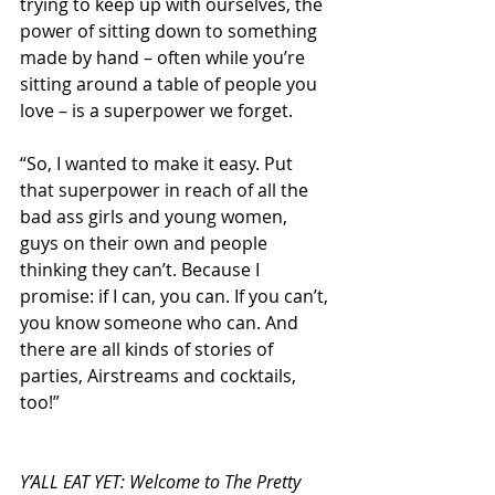
trying to keep up with ourselves, the 
power of sitting down to something 
made by hand – often while you’re 
sitting around a table of people you 
love – is a superpower we forget. 
“So, I wanted to make it easy. Put 
that superpower in reach of all the 
bad ass girls and young women, 
guys on their own and people 
thinking they can’t. Because I 
promise: if I can, you can. If you can’t, 
you know someone who can. And 
there are all kinds of stories of 
parties, Airstreams and cocktails, 
too!”
Y’ALL EAT YET: Welcome to The Pretty 