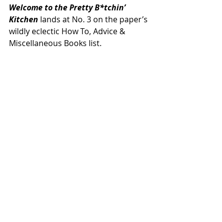
Welcome to the Pretty B*tchin’ 
Kitchen
 lands at No. 3 on the paper’s 
wildly eclectic How To, Advice & 
Miscellaneous Books list.