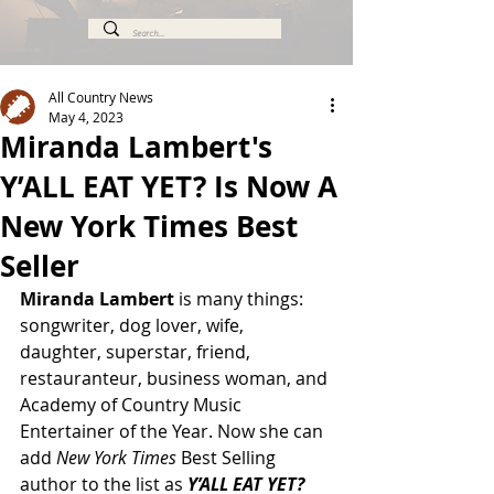
All Country News
May 4, 2023
Miranda Lambert's
Y’ALL EAT YET? Is Now A
New York Times Best
Seller
Miranda Lambert
 is many things: 
songwriter, dog lover, wife, 
daughter, superstar, friend, 
restauranteur, business woman, and 
Academy of Country Music 
Entertainer of the Year. Now she can 
add 
New York Times 
Best Selling 
author to the list as 
Y’ALL EAT YET? 