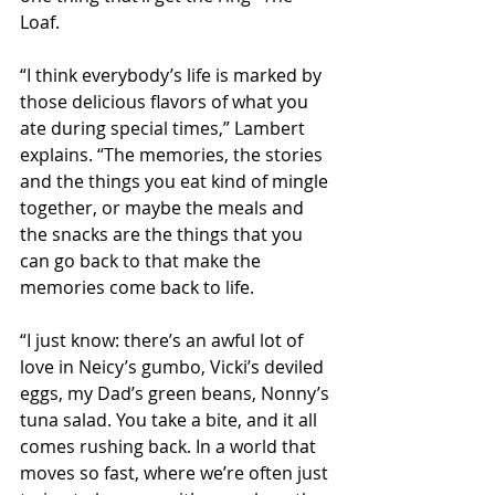
Loaf.
“I think everybody’s life is marked by 
those delicious flavors of what you 
ate during special times,” Lambert 
explains. “The memories, the stories 
and the things you eat kind of mingle 
together, or maybe the meals and 
the snacks are the things that you 
can go back to that make the 
memories come back to life.
“I just know: there’s an awful lot of 
love in Neicy’s gumbo, Vicki’s deviled 
eggs, my Dad’s green beans, Nonny’s 
tuna salad. You take a bite, and it all 
comes rushing back. In a world that 
moves so fast, where we’re often just 