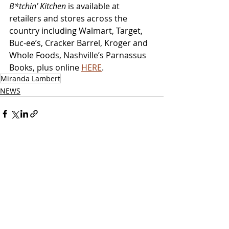
B*tchin’ Kitchen
 is available at 
retailers and stores across the 
country including Walmart, Target, 
Buc-ee’s, Cracker Barrel, Kroger and 
Whole Foods, Nashville’s Parnassus 
Books, plus online 
HERE
.
Miranda Lambert
NEWS
Related Posts
See All