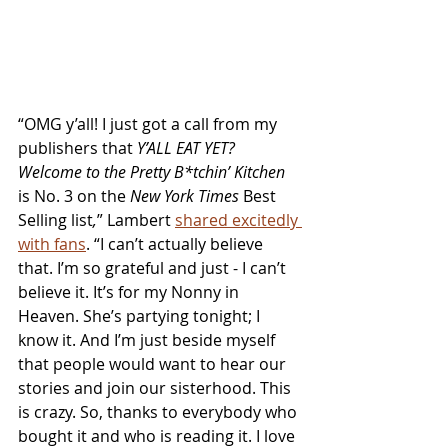
“OMG y’all! I just got a call from my 
publishers that 
Y’ALL EAT YET? 
Welcome to the Pretty B*tchin’ Kitchen 
is No. 3 on the 
New York Times
 Best 
Selling list
,
” Lambert 
shared excitedly 
with fans
. “I can’t actually believe 
that. I’m so grateful and just - I can’t 
believe it. It’s for my Nonny in 
Heaven. She’s partying tonight; I 
know it. And I’m just beside myself 
that people would want to hear our 
stories and join our sisterhood. This 
is crazy. So, thanks to everybody who 
bought it and who is reading it. I love 