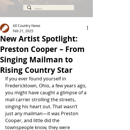
All Country News
Feb 21, 2025
New Artist Spotlight:
Preston Cooper – From
Singing Mailman to
Rising Country Star
If you ever found yourself in 
Fredericktown, Ohio, a few years ago, 
you might have caught a glimpse of a 
mail carrier strolling the streets, 
singing his heart out. That wasn’t 
just any mailman—it was Preston 
Cooper, and little did the 
townspeople know, they were 