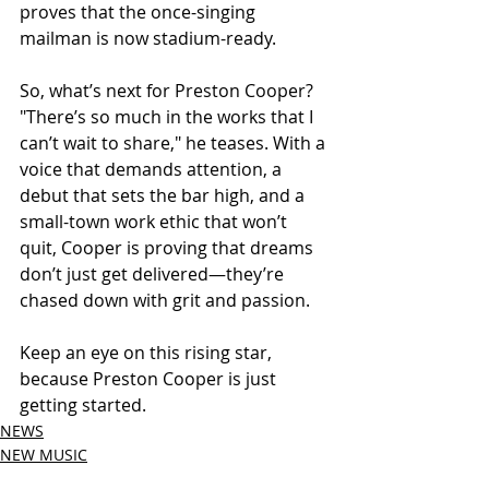
proves that the once-singing 
mailman is now stadium-ready.
So, what’s next for Preston Cooper? 
"There’s so much in the works that I 
can’t wait to share," he teases. With a 
voice that demands attention, a 
debut that sets the bar high, and a 
small-town work ethic that won’t 
quit, Cooper is proving that dreams 
don’t just get delivered—they’re 
chased down with grit and passion.
Keep an eye on this rising star, 
because Preston Cooper is just 
getting started.
NEWS
NEW MUSIC