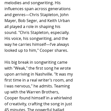
melodies and songwriting. His 
influences span across generations 
and genres—Chris Stapleton, John 
Mayer, Bob Seger, and Keith Urban 
all played a role in shaping his 
sound. "Chris Stapleton, especially. 
His voice, his songwriting, and the 
way he carries himself—I’ve always 
looked up to him," Cooper shares.
His big break in songwriting came 
with "Weak," the first song he wrote 
upon arriving in Nashville. "It was my 
first time in a real writer’s room, and 
I was nervous," he admits. Teaming 
up with the Warren Brothers, 
Cooper found himself in a whirlwind 
of creativity, crafting the song in just 
45 minutes. The powerful ballad 