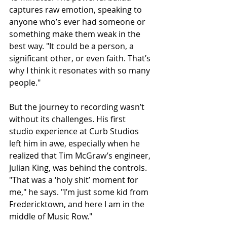
captures raw emotion, speaking to 
anyone who’s ever had someone or 
something make them weak in the 
best way. "It could be a person, a 
significant other, or even faith. That’s 
why I think it resonates with so many 
people."
But the journey to recording wasn’t 
without its challenges. His first 
studio experience at Curb Studios 
left him in awe, especially when he 
realized that Tim McGraw’s engineer, 
Julian King, was behind the controls. 
"That was a ‘holy shit’ moment for 
me," he says. "I’m just some kid from 
Fredericktown, and here I am in the 
middle of Music Row."