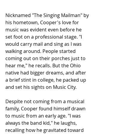
Nicknamed "The Singing Mailman" by 
his hometown, Cooper's love for 
music was evident even before he 
set foot on a professional stage. "I 
would carry mail and sing as I was 
walking around. People started 
coming out on their porches just to 
hear me," he recalls. But the Ohio 
native had bigger dreams, and after 
a brief stint in college, he packed up 
and set his sights on Music City.
Despite not coming from a musical 
family, Cooper found himself drawn 
to music from an early age. "I was 
always the band kid," he laughs, 
recalling how he gravitated toward 