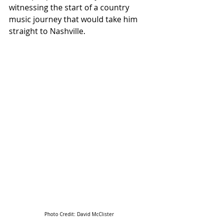
witnessing the start of a country 
music journey that would take him 
straight to Nashville.
Photo Credit: 
David McClister