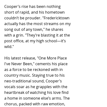
Cooper’s rise has been nothing 
short of rapid, and his hometown 
couldn’t be prouder. "Fredericktown 
actually has the most streams on my 
song out of any town," he shares 
with a grin. "They’re blasting it at the 
post office, at my high school—it’s 
wild."
His latest release, "One More Place 
I've Never Been," cements his place 
as a force to be reckoned with in 
country music. Staying true to his 
neo-traditional sound, Cooper’s 
vocals soar as he grapples with the 
heartbreak of watching his love find 
a home in someone else’s arms. The 
chorus, packed with raw emotion, 