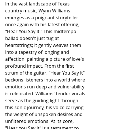
In the vast landscape of Texas 
country music, Wynn Williams 
emerges as a poignant storyteller 
once again with his latest offering, 
"Hear You Say It." This midtempo 
ballad doesn't just tug at 
heartstrings; it gently weaves them 
into a tapestry of longing and 
affection, painting a picture of love's 
profound impact. From the first 
strum of the guitar, "Hear You Say It" 
beckons listeners into a world where 
emotions run deep and vulnerability 
is celebrated. Williams' tender vocals 
serve as the guiding light through 
this sonic journey, his voice carrying 
the weight of unspoken desires and 
unfiltered emotions. At its core, 
"Hear You Say It" is a testament to 