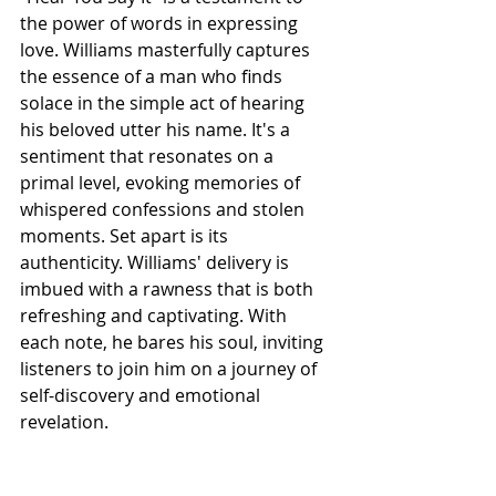
the power of words in expressing 
love. Williams masterfully captures 
the essence of a man who finds 
solace in the simple act of hearing 
his beloved utter his name. It's a 
sentiment that resonates on a 
primal level, evoking memories of 
whispered confessions and stolen 
moments. Set apart is its 
authenticity. Williams' delivery is 
imbued with a rawness that is both 
refreshing and captivating. With 
each note, he bares his soul, inviting 
listeners to join him on a journey of 
self-discovery and emotional 
revelation.