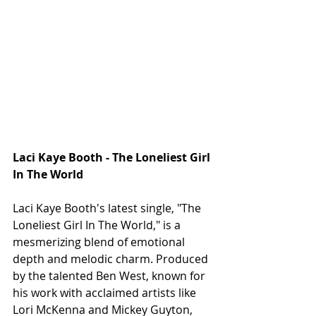
Laci Kaye Booth - The Loneliest Girl 
In The World
Laci Kaye Booth's latest single, "The 
Loneliest Girl In The World," is a 
mesmerizing blend of emotional 
depth and melodic charm. Produced 
by the talented Ben West, known for 
his work with acclaimed artists like 
Lori McKenna and Mickey Guyton, 