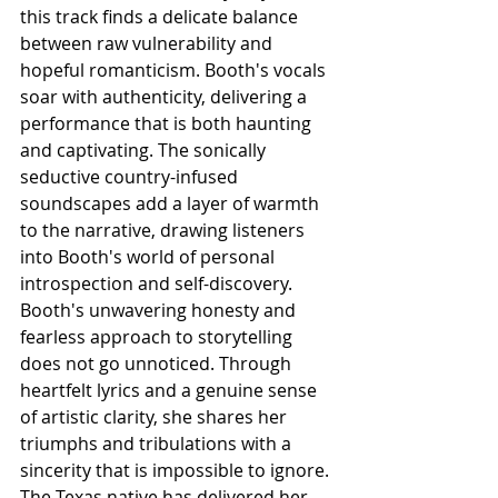
this track finds a delicate balance 
between raw vulnerability and 
hopeful romanticism. Booth's vocals 
soar with authenticity, delivering a 
performance that is both haunting 
and captivating. The sonically 
seductive country-infused 
soundscapes add a layer of warmth 
to the narrative, drawing listeners 
into Booth's world of personal 
introspection and self-discovery. 
Booth's unwavering honesty and 
fearless approach to storytelling 
does not go unnoticed. Through 
heartfelt lyrics and a genuine sense 
of artistic clarity, she shares her 
triumphs and tribulations with a 
sincerity that is impossible to ignore. 
The Texas native has delivered her 