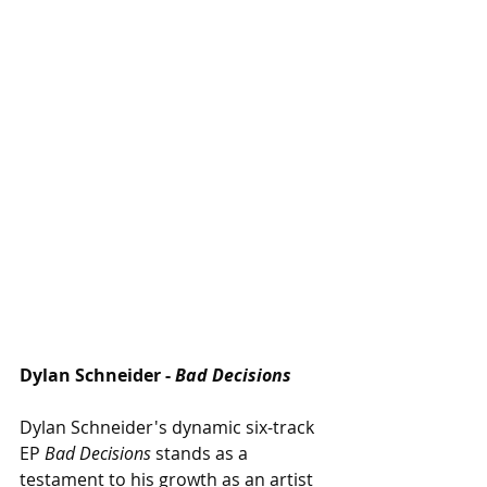
Dylan Schneider - 
Bad Decisions
Dylan Schneider's dynamic six-track 
EP 
Bad Decisions 
stands as a 
testament to his growth as an artist 