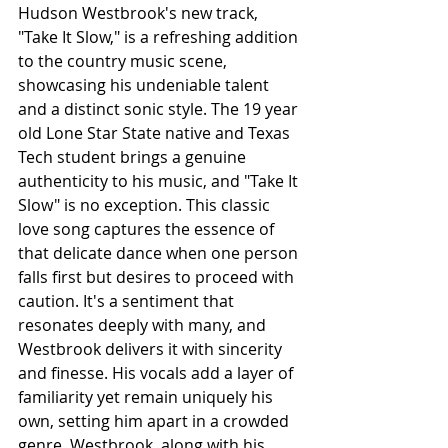
Hudson Westbrook's new track, 
"Take It Slow," is a refreshing addition 
to the country music scene, 
showcasing his undeniable talent 
and a distinct sonic style. The 19 year 
old Lone Star State native and Texas 
Tech student brings a genuine 
authenticity to his music, and "Take It 
Slow" is no exception. This classic 
love song captures the essence of 
that delicate dance when one person 
falls first but desires to proceed with 
caution. It's a sentiment that 
resonates deeply with many, and 
Westbrook delivers it with sincerity 
and finesse. His vocals add a layer of 
familiarity yet remain uniquely his 
own, setting him apart in a crowded 
genre. Westbrook, along with his 