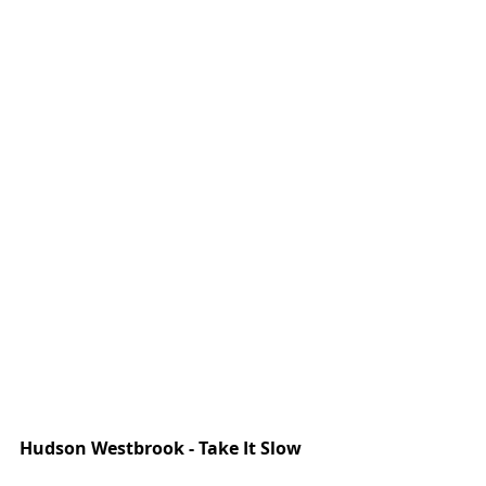
Hudson Westbrook - Take It Slow