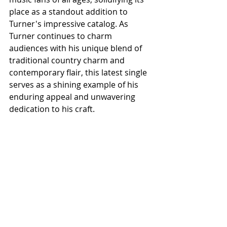
place as a standout addition to 
Turner's impressive catalog. As 
Turner continues to charm 
audiences with his unique blend of 
traditional country charm and 
contemporary flair, this latest single 
serves as a shining example of his 
enduring appeal and unwavering 
dedication to his craft.