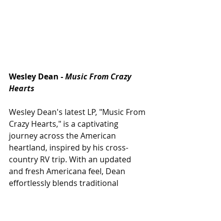
Wesley Dean -
Music From Crazy 
Hearts
Wesley Dean's latest LP, "Music From 
Crazy Hearts," is a captivating 
journey across the American 
heartland, inspired by his cross-
country RV trip. With an updated 
and fresh Americana feel, Dean 
effortlessly blends traditional 
country sounds with modern 
sensibilities, creating a sound that 
feels both nostalgic and 