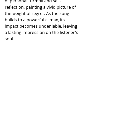
of personal turmoil and self-
reflection, painting a vivid picture of 
the weight of regret. As the song 
builds to a powerful climax, its 
impact becomes undeniable, leaving 
a lasting impression on the listener's 
soul.