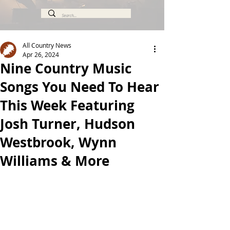
All Country News
Apr 26, 2024
Nine Country Music
Songs You Need To Hear
This Week Featuring
Josh Turner, Hudson
Westbrook, Wynn
Williams & More