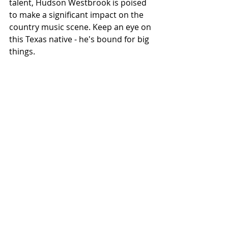
talent, Hudson Westbrook is poised 
to make a significant impact on the 
country music scene. Keep an eye on 
this Texas native - he's bound for big 
things.