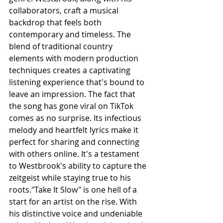
collaborators, craft a musical 
backdrop that feels both 
contemporary and timeless. The 
blend of traditional country 
elements with modern production 
techniques creates a captivating 
listening experience that's bound to 
leave an impression. The fact that 
the song has gone viral on TikTok 
comes as no surprise. Its infectious 
melody and heartfelt lyrics make it 
perfect for sharing and connecting 
with others online. It's a testament 
to Westbrook's ability to capture the 
zeitgeist while staying true to his 
roots."Take It Slow" is one hell of a 
start for an artist on the rise. With 
his distinctive voice and undeniable 