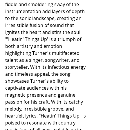
fiddle and smoldering sway of the 
instrumentation add layers of depth 
to the sonic landscape, creating an 
irresistible fusion of sound that 
ignites the heart and stirs the soul.
"'Heatin' Things Up' is a triumph of 
both artistry and emotion 
highlighting Turner's multifaceted 
talent as a singer, songwriter, and 
storyteller. With its infectious energy 
and timeless appeal, the song 
showcases Turner's ability to 
captivate audiences with his 
magnetic presence and genuine 
passion for his craft. With its catchy 
melody, irresistible groove, and 
heartfelt lyrics, "Heatin' Things Up" is 
poised to resonate with country 
music fans of all ages, solidifying its 