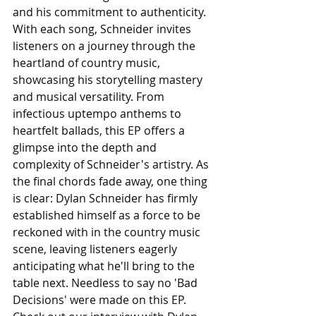
and his commitment to authenticity. 
With each song, Schneider invites 
listeners on a journey through the 
heartland of country music, 
showcasing his storytelling mastery 
and musical versatility. From 
infectious uptempo anthems to 
heartfelt ballads, this EP offers a 
glimpse into the depth and 
complexity of Schneider's artistry. As 
the final chords fade away, one thing 
is clear: Dylan Schneider has firmly 
established himself as a force to be 
reckoned with in the country music 
scene, leaving listeners eagerly 
anticipating what he'll bring to the 
table next. Needless to say no 'Bad 
Decisions' were made on this EP. 