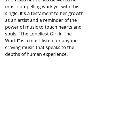
most compelling work yet with this 
single. It's a testament to her growth 
as an artist and a reminder of the 
power of music to touch hearts and 
souls. "The Loneliest Girl In The 
World" is a must-listen for anyone 
craving music that speaks to the 
depths of human experience.