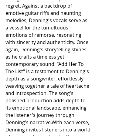
regret. Against a backdrop of 
emotive guitar riffs and haunting 
melodies, Denning's vocals serve as 
a vessel for the tumultuous 
emotions of remorse, resonating 
with sincerity and authenticity. Once 
again, Denning's storytelling shines 
as he crafts a timeless yet 
contemporary sound. "Add Her To 
The List" is a testament to Denning's 
depth as a songwriter, effortlessly 
weaving together a tale of heartache 
and introspection. The song's 
polished production adds depth to 
its emotional landscape, enhancing 
the listener's journey through 
Denning's narrative.With each verse, 
Denning invites listeners into a world 