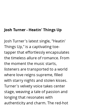
Josh Turner - 
Heatin' Things Up
Josh Turner's latest single, "Heatin' 
Things Up," is a captivating toe-
tapper that effortlessly encapsulates 
the timeless allure of romance. From 
the moment the music starts, 
listeners are transported to a world 
where love reigns supreme, filled 
with starry nights and stolen kisses. 
Turner's velvety voice takes center 
stage, weaving a tale of passion and 
longing that resonates with 
authenticity and charm. The red-hot 