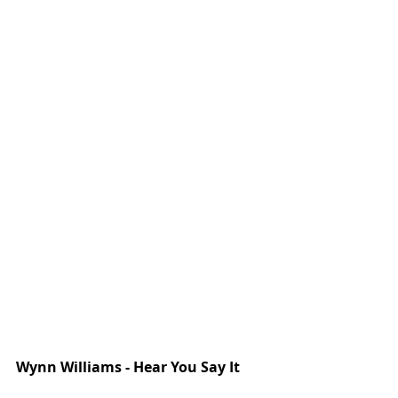
Wynn Williams - Hear You Say It