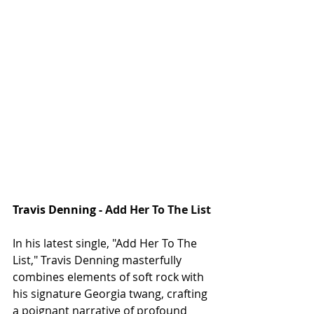
Travis Denning - 
Add Her To The List
In his latest single, "Add Her To The 
List," Travis Denning masterfully 
combines elements of soft rock with 
his signature Georgia twang, crafting 
a poignant narrative of profound 