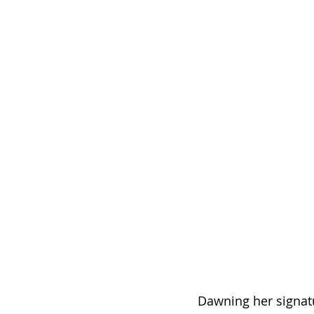
Dawning her signatu