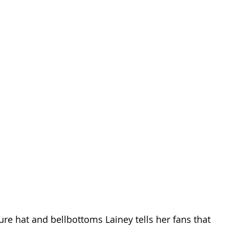
re hat and bellbottoms Lainey tells her fans that 