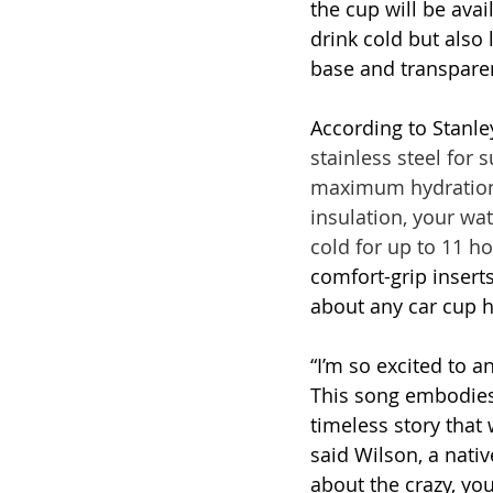
the cup will be avai
drink cold but also
base and transparen
According to Stanley
stainless steel for 
maximum hydration w
insulation, your wate
cold for up to 11 ho
comfort-grip inserts
about any car cup h
“I’m so excited to 
This song embodies
timeless story that 
said Wilson, a nativ
about the crazy, you