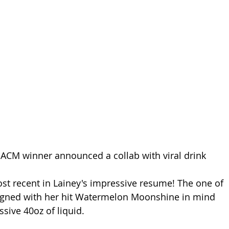
ACM winner announced a collab with viral drink 
 
ost recent in Lainey's impressive resume! The one of 
igned with her hit Watermelon Moonshine in mind 
sive 40oz of liquid.