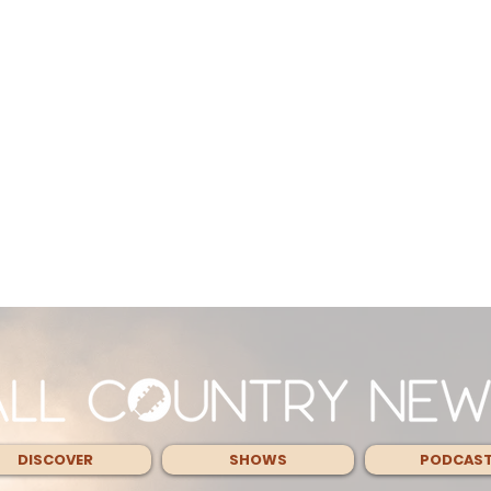
DISCOVER
SHOWS
PODCAS