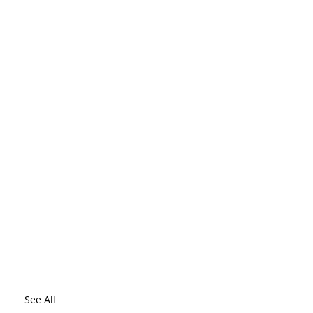
See All