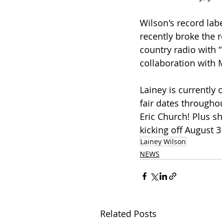
Wilson's record lab
recently broke the 
country radio with “
collaboration with 
Lainey is currently
fair dates througho
Eric Church! Plus sh
kicking off August 3
Lainey Wilson
NEWS
Related Posts