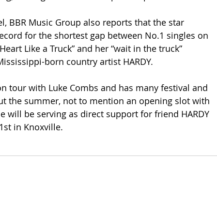
el, BBR Music Group also reports that the star 
record for the shortest gap between No.1 singles on 
Heart Like a Truck” and her “wait in the truck” 
Mississippi-born country artist HARDY.
 on tour with Luke Combs and has many festival and 
ut the summer, not to mention an opening slot with 
e will be serving as direct support for friend HARDY 
1st in Knoxville. 