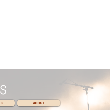
TS
ABOUT