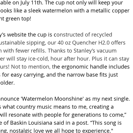
lable on July 11th. The cup not only will keep your 
 looks like a sleek watermelon with a metallic copper 
t green top! 
's website the cup is c
onstructed of recycled 
sustainable sipping, our 40 oz Quencher H2.0 offers 
ith fewer refills. Thanks to Stanley’s vacuum 
r will stay ice-cold, hour after hour. Plus it can stay 
urs! Not to mention, t
he ergonomic handle includes 
 for easy carrying, and the narrow base fits just 
older.
announce 'Watermelon Moonshine' as my next single. 
 what country music means to me, creating a 
will resonate with people for generations to come,” 
e of Baskin Louisiana said in a post. “This song is 
ng, nostalgic love we all hope to experience."