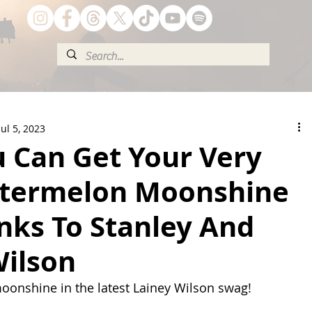
Jul 5, 2023
 Can Get Your Very
termelon Moonshine
nks To Stanley And
Wilson
 moonshine in the latest Lainey Wilson swag!