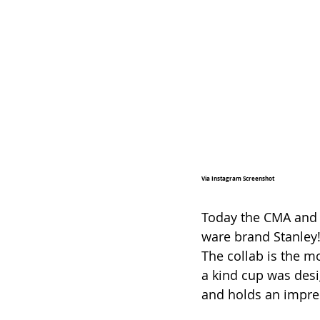
Via Instagram Screenshot
Today the CMA and 
ware brand Stanley!
The collab is the m
a kind cup was des
and holds an impres