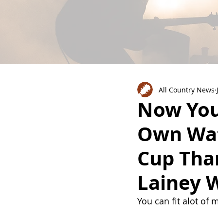
All Country News
Now You
Own Wa
Cup Tha
Lainey 
You can fit alot of