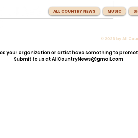
ALL COUNTRY NEWS
MUSIC
S
© 2026 by All Co
opped the
Max McNown Puts Fans in Co
lection!
for Red Bull Jukebox Nashvill
es your organization or artist have something to promo
Before
Submit to us at
AllCountryNews@gmail.com