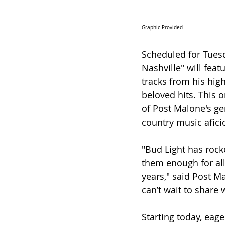
Graphic Provided 
Scheduled for Tuesda
Nashville" will fea
tracks from his hig
beloved hits. This o
of Post Malone's ge
country music afici
"Bud Light has rocke
them enough for all
years," said Post Ma
can’t wait to share
Starting today, eage