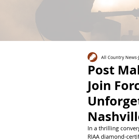
All Country News
Post Ma
Join For
Unforget
Nashvil
In a thrilling conv
RIAA diamond-cert