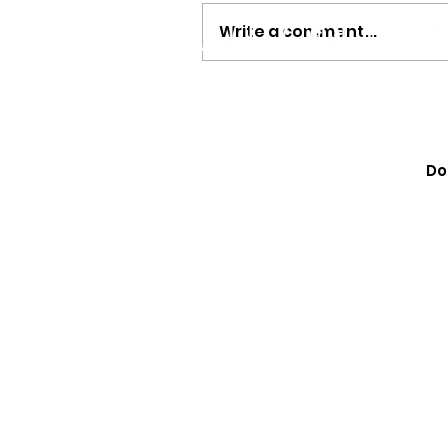
Write a comment...
Megan Moroney Just Dr
Cutest American Girl Col
Do
Learn How to Get Yours 
They Sell Out