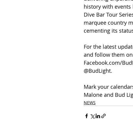
history with events
Dive Bar Tour Serie
marquee country mu
cementing its statu
For the latest upda
and follow them on 
Facebook.com/BudLi
@BudLight.
Mark your calendars
Malone and Bud Ligh
NEWS