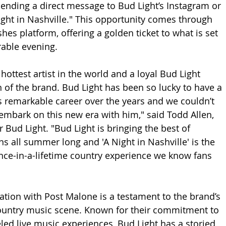
sending a direct message to Bud Light’s Instagram or 
ght in Nashville." This opportunity comes through 
hes platform, offering a golden ticket to what is set 
rable evening.
hottest artist in the world and a loyal Bud Light 
n of the brand. Bud Light has been so lucky to have a 
is remarkable career over the years and we couldn’t 
embark on this new era with him," said Todd Allen, 
 Bud Light. "Bud Light is bringing the best of 
s all summer long and 'A Night in Nashville' is the 
nce-in-a-lifetime country experience we know fans 
ration with Post Malone is a testament to the brand’s 
country music scene. Known for their commitment to 
eled live music experiences, Bud Light has a storied 