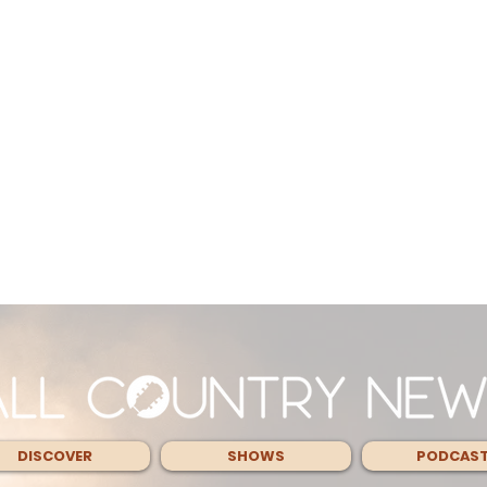
DISCOVER
SHOWS
PODCAS