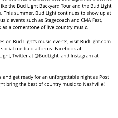
 like the Bud Light Backyard Tour and the Bud Light 
s. This summer, Bud Light continues to show up at 
sic events such as Stagecoach and CMA Fest, 
s as a cornerstone of live country music.
tes on Bud Light’s music events, visit BudLight.com 
social media platforms: Facebook at 
ght, Twitter at @BudLight, and Instagram at 
 and get ready for an unforgettable night as Post 
t bring the best of country music to Nashville!