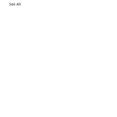
See All