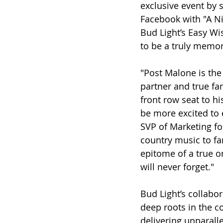
exclusive event by 
Facebook with "A Ni
Bud Light’s Easy Wis
to be a truly memo
"Post Malone is the 
partner and true fa
front row seat to h
be more excited to 
SVP of Marketing for
country music to fan
epitome of a true o
will never forget."
Bud Light’s collabo
deep roots in the 
delivering unparall