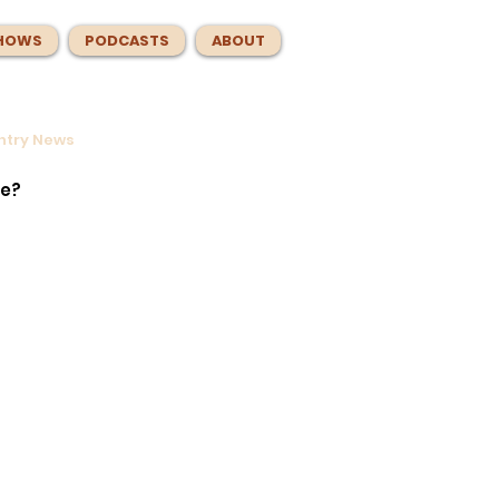
HOWS
PODCASTS
ABOUT
untry News
ntrol
e
te?