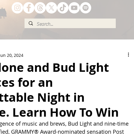
Jun 20, 2024
lone and Bud Light
ces for an
table Night in
le. Learn How To Win
ergence of music and brews, Bud Light and nine-time 
ified, GRAMMY® Award-nominated sensation Post 