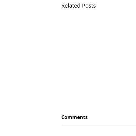
Related Posts
Comments