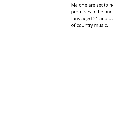
Malone are set to ho
promises to be one 
fans aged 21 and ov
of country music.