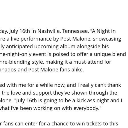
y, July 16th in Nashville, Tennessee, "A Night in 
ture a live performance by Post Malone, showcasing 
hly anticipated upcoming album alongside his 
ne-night-only event is poised to offer a unique blend 
nre-blending style, making it a must-attend for 
onados and Post Malone fans alike.
d with me for a while now, and I really can’t thank 
 the love and support they’ve shown through the 
lone. "July 16th is going to be a kick ass night and I 
 what I’ve been working on with everybody."
r fans can enter for a chance to win tickets to this 