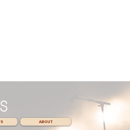
TS
ABOUT