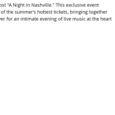
st "A Night in Nashville." This exclusive event 
of the summer’s hottest tickets, bringing together 
er for an intimate evening of live music at the heart 