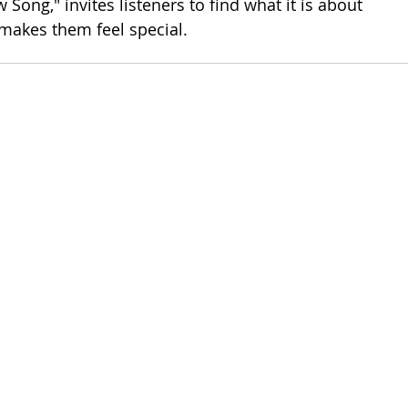
 Song," invites listeners to find what it is about 
makes them feel special.