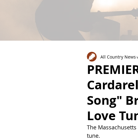
All Country News
PREMIERE
Cardarel
Song" B
Love Tun
The 
Massachusetts n
tune. 