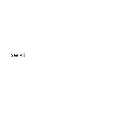
See All