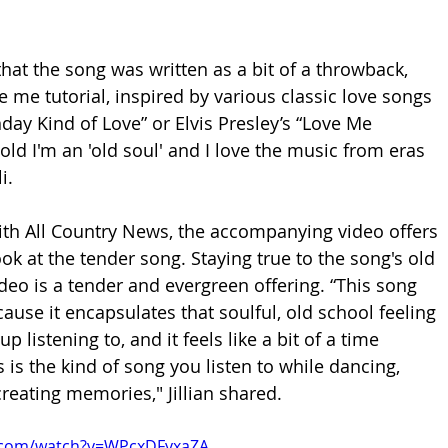
that the song was written as a bit of a throwback, 
e me tutorial, inspired by various classic love songs 
nday Kind of Love” or Elvis Presley’s “Love Me 
told I'm an 'old soul' and I love the music from eras 
i.
th All Country News, the accompanying video offers 
ok at the tender song. Staying true to the song's old 
ideo is a tender and evergreen offering.
 “This song 
ause it encapsulates that soulful, old school feeling 
p listening to, and it feels like a bit of a time 
 is the kind 
of song you listen to while dancing, 
 creating memories," Jillian shared.
.com/watch?v=WPcxDFyxaZA