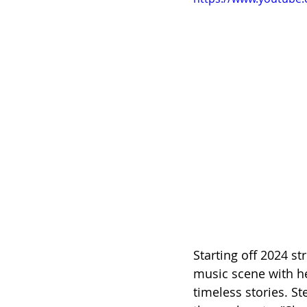
Starting off 2024 str
music scene with he
timeless stories. 
St