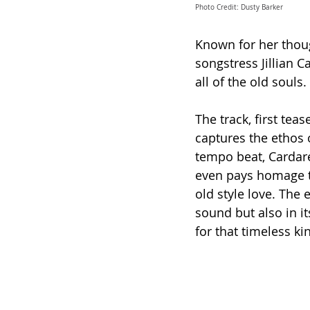
Photo Credit: Dusty Barker
Known for her thoug
songstress Jillian Ca
all of the old souls. 
The track, first tea
captures the ethos o
tempo beat, Cardarell
even pays homage to
old style love. 
The e
sound but also in it
for that timeless kin