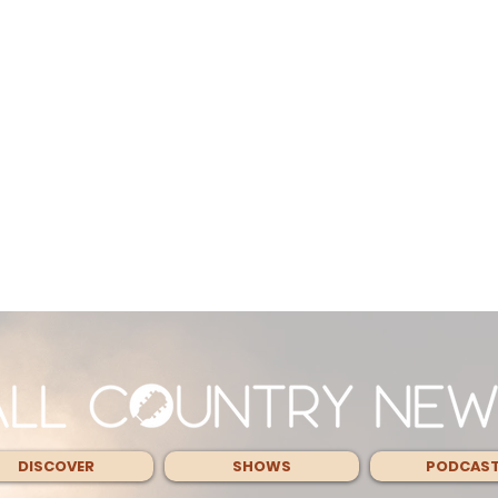
DISCOVER
SHOWS
PODCAS