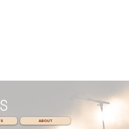
TS
ABOUT