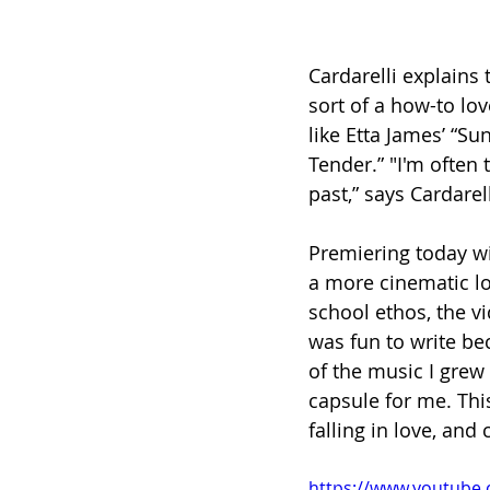
Cardarelli explains 
sort of a how-to lov
like Etta James’ “Su
Tender.” "I'm often 
past,” says Cardarell
Premiering today wi
a more cinematic lo
school ethos, the v
was fun to write bec
of the music I grew u
capsule for me. This
falling in love, and
https://www.youtube