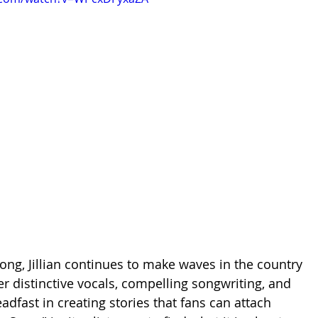
ong, Jillian continues to 
make waves in the country 
r distinctive vocals, compelling songwriting, and 
eadfast in creating stories that fans can attach 