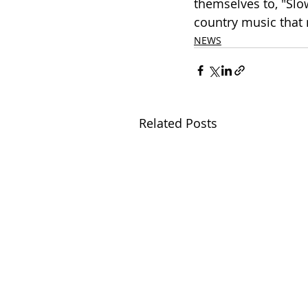
themselves to, "Slow
country music that 
NEWS
Related Posts