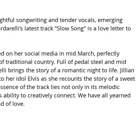
htful songwriting and tender vocals, emerging 
rdarelli's latest track "Slow Song" is a love letter to 
sed on her social media in mid March, perfectly 
f traditional country. Full of pedal steel and mid 
i brings the story of a romantic night to life. Jillian 
 her idol Elvis as she recounts the story of a sweet 
ssence of the track lies not only in its melodic 
s ability to creatively connect. We have all yearned 
d of love. 