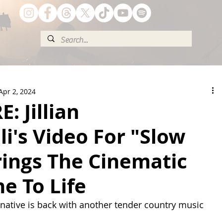
Apr 2, 2024
: Jillian
li's Video For "Slow
rings The Cinematic
e To Life
ative is back with another tender country music 