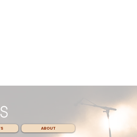
TS
ABOUT