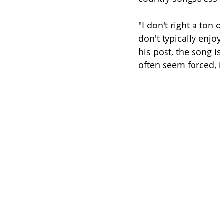
"I don't right a ton 
don't typically enjo
his post, the song i
often seem forced, 