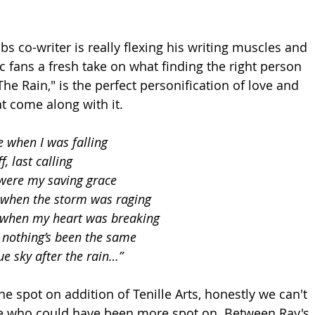
s co-writer is really flexing his writing muscles and 
c fans a fresh take on what finding the right person 
 The Rain," is the perfect personification of love and 
at come along with it.
 when I was falling
f, last calling
were my saving grace
 when the storm was raging
s when my heart was breaking
 nothing’s been the same
lue sky after the rain…”
the spot on addition of Tenille Arts, honestly we can't 
se who could have been more spot on. Between Ray's 