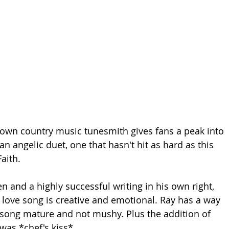
 own country music tunesmith gives fans a peak into 
 an angelic duet, one that hasn't hit as hard as this 
aith.
n and a highly successful writing in his own right, 
 love song is creative and emotional. Ray has a way 
 song mature and not mushy. Plus the addition of 
was *chef's kiss*.