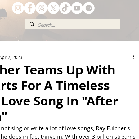
Apr 7, 2023
cher Teams Up With
Arts For A Timeless
Love Song In "After
n"
ot sing or write a lot of love songs, Ray Fulcher's 
 he does in fact thrive in. With over 3 billion streams 