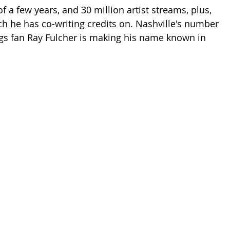
 a few years, and 30 million artist streams, plus, 
ch he has co-writing credits on. Nashville's number 
gs fan Ray Fulcher is making his name known in 