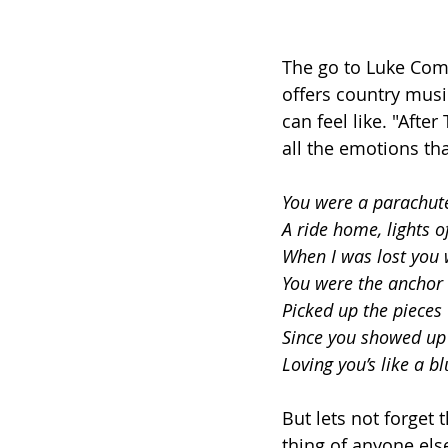
The go to Luke Comb
offers country musi
can feel like. "After
all the emotions th
You were a parachute
A ride home, lights of
When I was lost you 
You were the anchor
Picked up the piece
Since you showed up
Loving you’s like a b
But lets not forget 
thing of anyone el