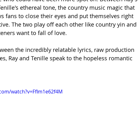
enille's ethereal tone, the country music magic that 
ws fans to close their eyes and put themselves right 
tive. The two play off each other like country yin and 
ners want to fall of love. 
ween the incredibly relatable lyrics, raw production 
s, Ray and Tenille speak to the hopeless romantic 
.com/watch?v=Fflm1e62f4M