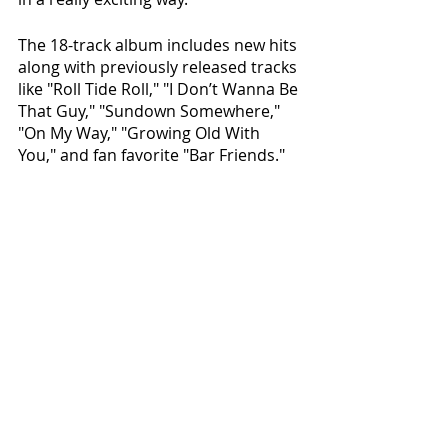
The 18-track album includes new hits 
along with previously released tracks 
like "Roll Tide Roll," "I Don’t Wanna Be 
That Guy," "Sundown Somewhere," 
"On My Way," "Growing Old With 
You," and fan favorite "Bar Friends." 