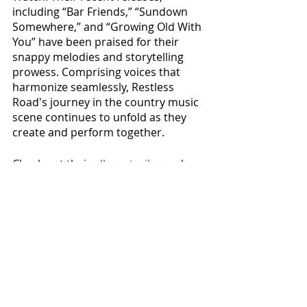
including “Bar Friends,” “Sundown 
Somewhere,” and “Growing Old With 
You” have been praised for their 
snappy melodies and storytelling 
prowess. Comprising voices that 
harmonize seamlessly, Restless 
Road's journey in the country music 
scene continues to unfold as they 
create and perform together. 
Check out their 
album trailer
 and 
pre-order the album 
here
.
NEWS
MUSIC VIDEOS
See All