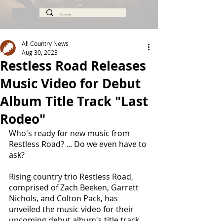
All Country News
Aug 30, 2023
Restless Road Releases
Music Video for Debut
Album Title Track "Last
Rodeo"
Who's ready for new music from 
Restless Road? ... Do we even have to 
ask?
Rising country trio Restless Road, 
comprised of Zach Beeken, Garrett 
Nichols, and Colton Pack, has 
unveiled the music video for their 
upcoming debut album's title track, 