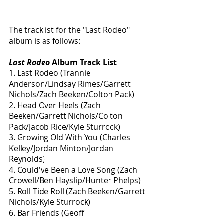
The tracklist for the "Last Rodeo" 
album is as follows: 
Last Rodeo
 Album Track List
1. Last Rodeo (Trannie 
Anderson/Lindsay Rimes/Garrett 
Nichols/Zach Beeken/Colton Pack)
2. Head Over Heels (Zach 
Beeken/Garrett Nichols/Colton 
Pack/Jacob Rice/Kyle Sturrock)
3. Growing Old With You (Charles 
Kelley/Jordan Minton/Jordan 
Reynolds)
4. Could've Been a Love Song (Zach 
Crowell/Ben Hayslip/Hunter Phelps)
5. Roll Tide Roll (Zach Beeken/Garrett 
Nichols/Kyle Sturrock)
6. Bar Friends (Geoff 