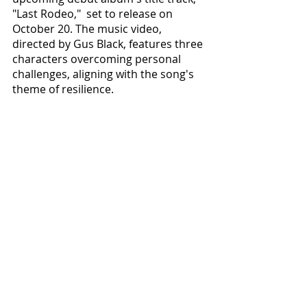
"Last Rodeo,"  set to release on 
October 20. The music video, 
directed by Gus Black, features three 
characters overcoming personal 
challenges, aligning with the song's 
theme of resilience. 