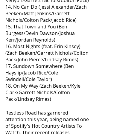
Kenyon/Garrett Nichols/Colton Pack)
14. No Can Do (Jessi Alexander/Zach 
Beeken/Matt Jenkins/Garrett 
Nichols/Colton Pack/Jacob Rice)
15. That Town and You (Ben 
Burgess/Devin Dawson/Joshua 
Kerr/Jordan Reynolds)
16. Most Nights (feat. Erin Kinsey) 
(Zach Beeken/Garrett Nichols/Colton 
Pack/John Pierce/Lindsay Rimes)
17. Sundown Somewhere (Ben 
Hayslip/Jacob Rice/Cole 
Swindell/Cole Taylor)
18. On My Way (Zach Beeken/Kyle 
Clark/Garrett Nichols/Colton 
Pack/Lindsay Rimes)
Restless Road has garnered 
attention this year, being named one 
of Spotify's Hot Country Artists To 
Watch. Their recent releases, 