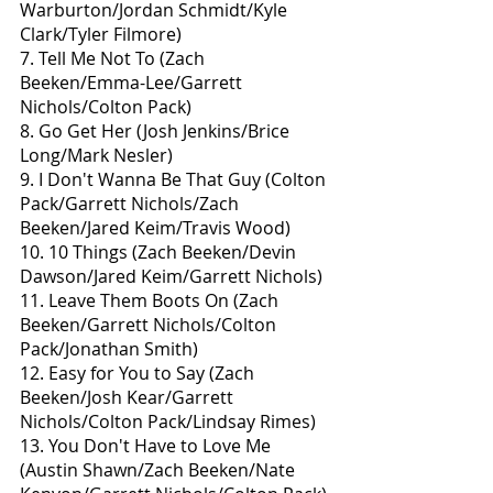
Warburton/Jordan Schmidt/Kyle 
Clark/Tyler Filmore)
7. Tell Me Not To (Zach 
Beeken/Emma-Lee/Garrett 
Nichols/Colton Pack)
8. Go Get Her (Josh Jenkins/Brice 
Long/Mark Nesler)
9. I Don't Wanna Be That Guy (Colton 
Pack/Garrett Nichols/Zach 
Beeken/Jared Keim/Travis Wood)
10. 10 Things (Zach Beeken/Devin 
Dawson/Jared Keim/Garrett Nichols)
11. Leave Them Boots On (Zach 
Beeken/Garrett Nichols/Colton 
Pack/Jonathan Smith)
12. Easy for You to Say (Zach 
Beeken/Josh Kear/Garrett 
Nichols/Colton Pack/Lindsay Rimes)
13. You Don't Have to Love Me 
(Austin Shawn/Zach Beeken/Nate 