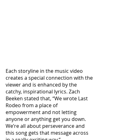
Each storyline in the music video 
creates a special connection with the 
viewer and is enhanced by the 
catchy, inspirational lyrics. Zach 
Beeken stated that, “We wrote Last 
Rodeo from a place of 
empowerment and not letting 
anyone or anything get you down. 
We’re all about perseverance and 
this song gets that message across 
in a really exciting way.”