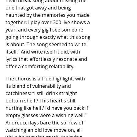
heartbreak song about missing the 
one that got away and being 
haunted by the memories you made 
together. I play over 300 live shows a 
year, and every gig I see someone 
going through exactly what this song 
is about. The song seemed to write 
itself.” And write itself it did, with 
lyrics that effortlessly resonate and 
offer a comforting relatability.
The chorus is a true highlight, with 
its blend of vulnerability and 
catchiness: “I still drink straight 
bottom shelf / This heart’s still 
hurting like hell / I’d have you back if 
empty glasses were a wishing well.” 
Andreucci lays bare the sorrow of 
watching an old love move on, all 