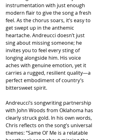
instrumentation with just enough 
modern flair to give the song a fresh 
feel. As the chorus soars, it’s easy to 
get swept up in the anthemic 
heartache. Andreucci doesn’t just 
sing about missing someone; he 
invites you to feel every sting of 
longing alongside him. His voice 
aches with genuine emotion, yet it 
carries a rugged, resilient quality—a 
perfect embodiment of country’s 
bittersweet spirit.
Andreucci’s songwriting partnership 
with John Woods from Oklahoma has 
clearly struck gold. In his own words, 
Chris reflects on the song’s universal 
themes: “Same Ol’ Me is a relatable 