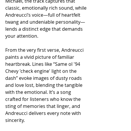
Michael, the track captures that 
classic, emotionally rich sound, while 
Andreucci’s voice—full of heartfelt 
twang and undeniable personality—
lends a distinct edge that demands 
your attention.
From the very first verse, Andreucci 
paints a vivid picture of familiar 
heartbreak. Lines like “Same ol '94 
Chevy 'check engine' light on the 
dash” evoke images of dusty roads 
and love lost, blending the tangible 
with the emotional. It’s a song 
crafted for listeners who know the 
sting of memories that linger, and 
Andreucci delivers every note with 
sincerity.