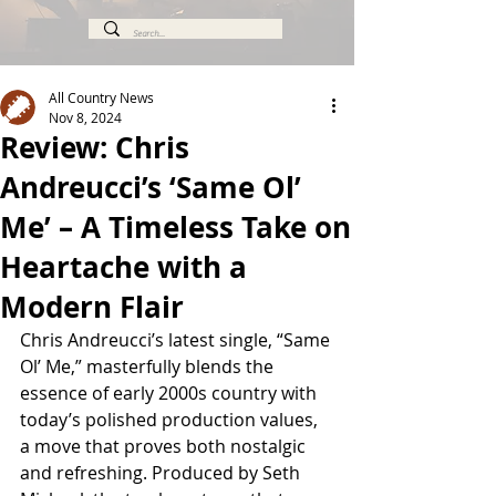
All Country News
Nov 8, 2024
Review: Chris
Andreucci’s ‘Same Ol’
Me’ – A Timeless Take on
Heartache with a
Modern Flair
Chris Andreucci’s latest single, “Same 
Ol’ Me,” masterfully blends the 
essence of early 2000s country with 
today’s polished production values, 
a move that proves both nostalgic 
and refreshing. Produced by Seth 