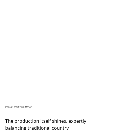
Photo Credit: Sam Mason
The production itself shines, expertly 
balancing traditional country 