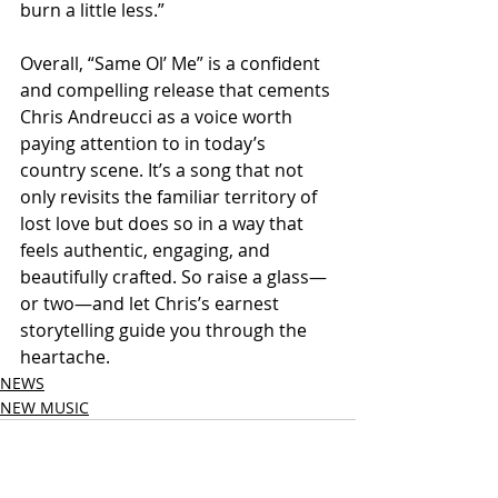
burn a little less.”
Overall, “Same Ol’ Me” is a confident 
and compelling release that cements 
Chris Andreucci as a voice worth 
paying attention to in today’s 
country scene. It’s a song that not 
only revisits the familiar territory of 
lost love but does so in a way that 
feels authentic, engaging, and 
beautifully crafted. So raise a glass—
or two—and let Chris’s earnest 
storytelling guide you through the 
heartache.
NEWS
NEW MUSIC