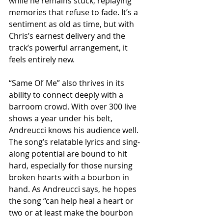
while he remains stuck, replaying 
memories that refuse to fade. It’s a 
sentiment as old as time, but with 
Chris’s earnest delivery and the 
track’s powerful arrangement, it 
feels entirely new.
“Same Ol’ Me” also thrives in its 
ability to connect deeply with a 
barroom crowd. With over 300 live 
shows a year under his belt, 
Andreucci knows his audience well. 
The song’s relatable lyrics and sing-
along potential are bound to hit 
hard, especially for those nursing 
broken hearts with a bourbon in 
hand. As Andreucci says, he hopes 
the song “can help heal a heart or 
two or at least make the bourbon 