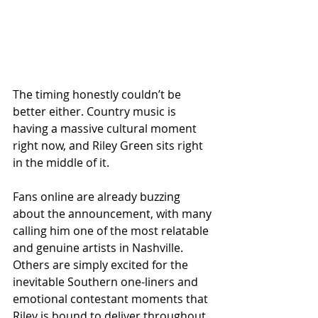
The timing honestly couldn’t be 
better either. Country music is 
having a massive cultural moment 
right now, and Riley Green sits right 
in the middle of it.
Fans online are already buzzing 
about the announcement, with many 
calling him one of the most relatable 
and genuine artists in Nashville. 
Others are simply excited for the 
inevitable Southern one-liners and 
emotional contestant moments that 
Riley is bound to deliver throughout 