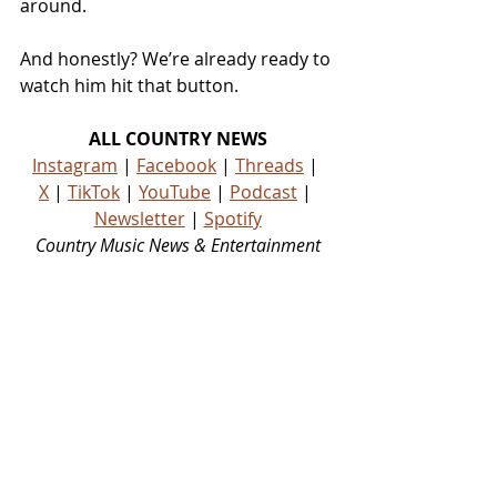
around.
And honestly? We’re already ready to 
watch him hit that button.
ALL COUNTRY NEWS
Instagram
 | 
Facebook
 | 
Threads
 | 
X
 | 
TikTok
 | 
YouTube
 | 
Podcast
 | 
Newsletter
 | 
Spotify
Country Music News & Entertainment
Country Music Country Music News Country Music Outlet Latest Country News Recent Country 
News New Country Music Newest Country Music New Country Music Newest Country Music 
New Country Songs Country
NEWS
See All