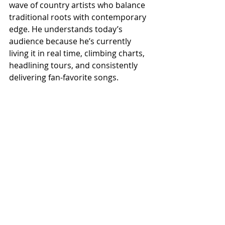
wave of country artists who balance 
traditional roots with contemporary 
edge. He understands today’s 
audience because he’s currently 
living it in real time, climbing charts, 
headlining tours, and consistently 
delivering fan-favorite songs.