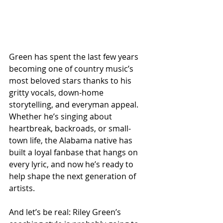
Green has spent the last few years 
becoming one of country music’s 
most beloved stars thanks to his 
gritty vocals, down-home 
storytelling, and everyman appeal. 
Whether he’s singing about 
heartbreak, backroads, or small-
town life, the Alabama native has 
built a loyal fanbase that hangs on 
every lyric, and now he’s ready to 
help shape the next generation of 
artists.
And let’s be real: Riley Green’s 