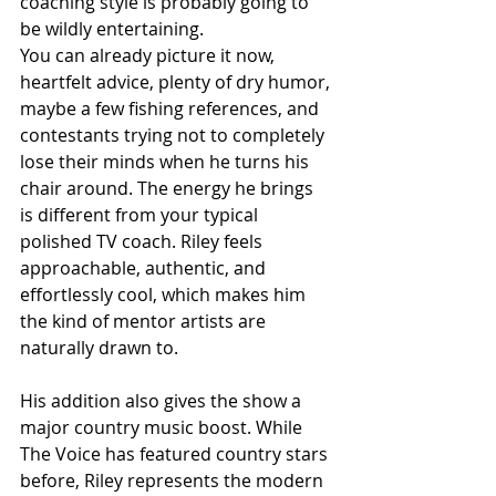
coaching style is probably going to 
be wildly entertaining.
You can already picture it now, 
heartfelt advice, plenty of dry humor, 
maybe a few fishing references, and 
contestants trying not to completely 
lose their minds when he turns his 
chair around. The energy he brings 
is different from your typical 
polished TV coach. Riley feels 
approachable, authentic, and 
effortlessly cool, which makes him 
the kind of mentor artists are 
naturally drawn to.
His addition also gives the show a 
major country music boost. While 
The Voice has featured country stars 
before, Riley represents the modern 