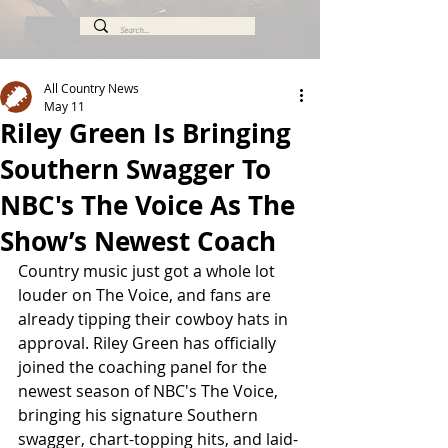
All Country News
May 11
Riley Green Is Bringing
Southern Swagger To
NBC's The Voice As The
Show’s Newest Coach
Country music just got a whole lot 
louder on The Voice, and fans are 
already tipping their cowboy hats in 
approval. Riley Green has officially 
joined the coaching panel for the 
newest season of NBC's The Voice, 
bringing his signature Southern 
swagger, chart-topping hits, and laid-