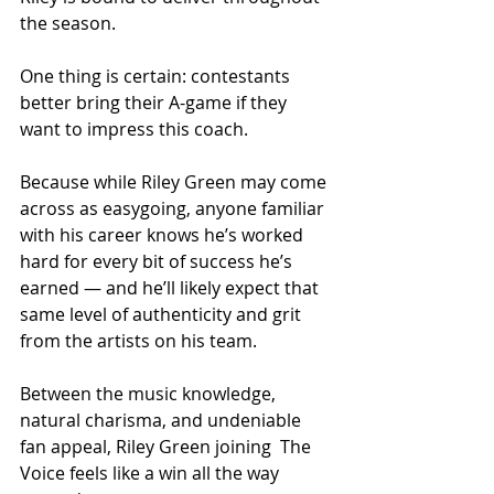
the season.
One thing is certain: contestants 
better bring their A-game if they 
want to impress this coach.
Because while Riley Green may come 
across as easygoing, anyone familiar 
with his career knows he’s worked 
hard for every bit of success he’s 
earned — and he’ll likely expect that 
same level of authenticity and grit 
from the artists on his team.
Between the music knowledge, 
natural charisma, and undeniable 
fan appeal, Riley Green joining  The 
Voice feels like a win all the way 