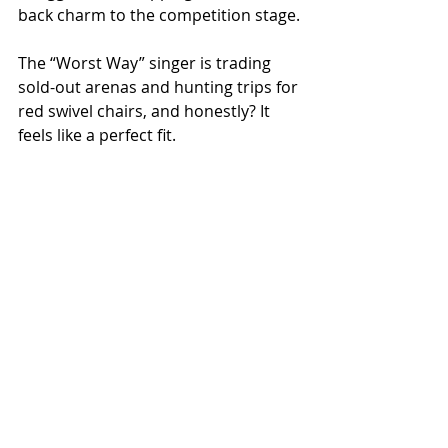
back charm to the competition stage.
The “Worst Way” singer is trading 
sold-out arenas and hunting trips for 
red swivel chairs, and honestly? It 
feels like a perfect fit.