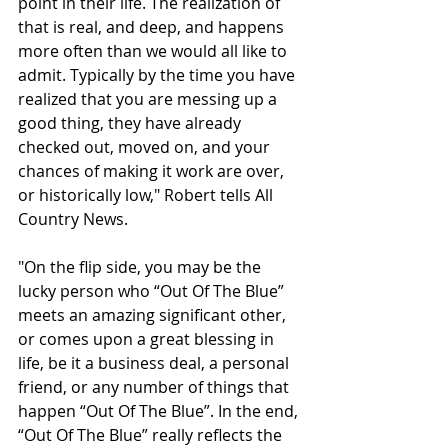
point in their life. The realization of 
that is real, and deep, and happens 
more often than we would all like to 
admit. Typically by the time you have 
realized that you are messing up a 
good thing, they have already 
checked out, moved on, and your 
chances of making it work are over, 
or historically low," Robert tells All 
Country News.
"On the flip side, you may be the 
lucky person who “Out Of The Blue” 
meets an amazing significant other, 
or comes upon a great blessing in 
life, be it a business deal, a personal 
friend, or any number of things that 
happen “Out Of The Blue”. In the end, 
“Out Of The Blue” really reflects the 