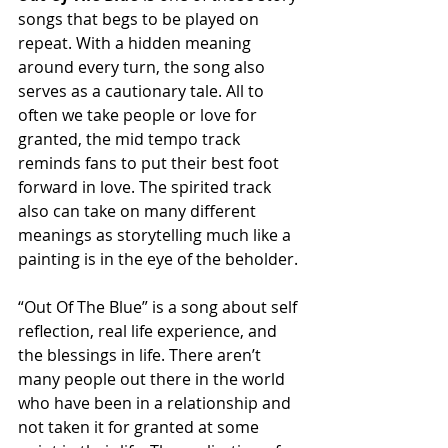
songs that begs to be played on 
repeat. With a hidden meaning 
around every turn, the song also 
serves as a cautionary tale. All to 
often we take people or love for 
granted, the mid tempo track 
reminds fans to put their best foot 
forward in love. The spirited track 
also can take on many different 
meanings as storytelling much like a 
painting is in the eye of the beholder. 
“Out Of The Blue” is a song about self 
reflection, real life experience, and 
the blessings in life. There aren’t 
many people out there in the world 
who have been in a relationship and 
not taken it for granted at some 