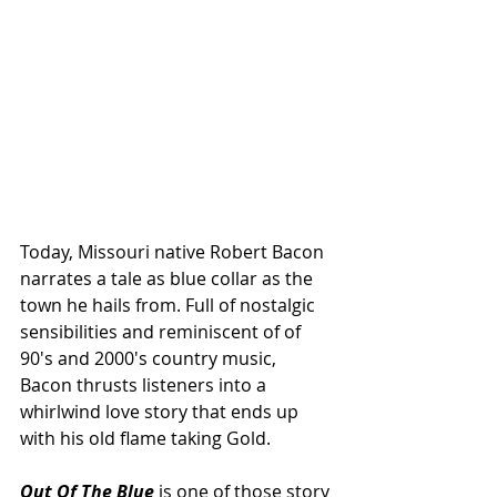
Today, Missouri native Robert Bacon 
narrates a tale as blue collar as the 
town he hails from. Full of nostalgic 
sensibilities and reminiscent of of 
90's and 2000's country music, 
Bacon thrusts listeners into a 
whirlwind love story that ends up 
with his old flame taking Gold.
Out Of The Blue
 is one of those story 