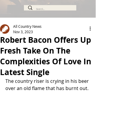
All Country News
Nov 3, 2023
Robert Bacon Offers Up
Fresh Take On The
Complexities Of Love In
Latest Single
The country riser is crying in his beer 
over an old flame that has burnt out.