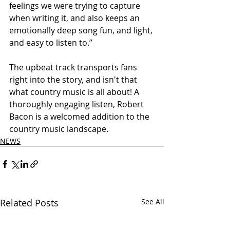
feelings we were trying to capture 
when writing it, and also keeps an 
emotionally deep song fun, and light, 
and easy to listen to.” 
The upbeat track transports fans 
right into the story, and isn't that 
what country music is all about! A 
thoroughly engaging listen, Robert 
Bacon is a welcomed addition to the 
country music landscape. 
NEWS
Related Posts
See All