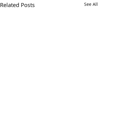
Related Posts
See All
Comments