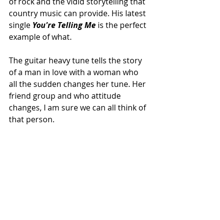
of rock and the vidid storytelling that 
country music can provide. His latest 
single 
You're Telling Me
 is the perfect 
example of what.
The guitar heavy tune tells the story 
of a man in love with a woman who 
all the sudden changes her tune. Her 
friend group and who attitude 
changes, I am sure we can all think of 
that person. 