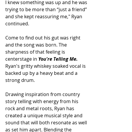
I knew something was up and he was 
trying to be more than “just a friend” 
and she kept reassuring me," Ryan 
continued.
Come to find out his gut was right 
and the song was born. The 
sharpness of that feeling is 
centerstage in 
You're Telling Me. 
Ryan's gritty whiskey soaked vocal is 
backed up by a heavy beat and a 
strong drum. 
Drawing inspiration from country 
story telling with energy from his 
rock and metal roots, Ryan has 
created a unique musical style and 
sound that will both resonate as well 
as set him apart. Blending the 