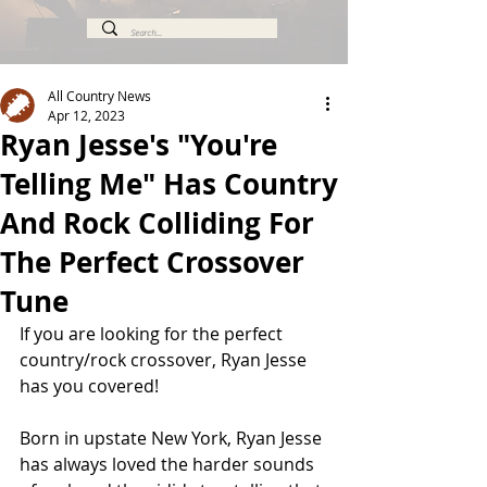
All Country News
Apr 12, 2023
Ryan Jesse's "You're
Telling Me" Has Country
And Rock Colliding For
The Perfect Crossover
Tune
If you are looking for the perfect 
country/rock crossover, Ryan Jesse 
has you covered!
Born in upstate New York, Ryan Jesse 
has always loved the harder sounds 