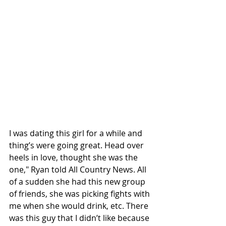
I was dating this girl for a while and 
thing’s were going great. Head over 
heels in love, thought she was the 
one," Ryan told All Country News. All 
of a sudden she had this new group 
of friends, she was picking fights with 
me when she would drink, etc. There 
was this guy that I didn’t like because 