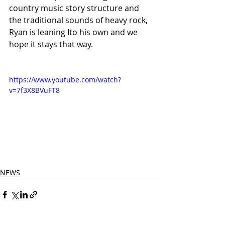
country music story structure and 
the traditional sounds of heavy rock, 
Ryan is leaning Ito his own and we 
hope it stays that way.
https://www.youtube.com/watch?
v=7f3X8BVuFT8
NEWS