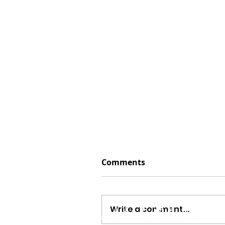
Comments
Write a comment...