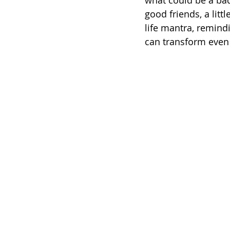
what could be a bad
good friends, a litt
life mantra, remindi
can transform even 