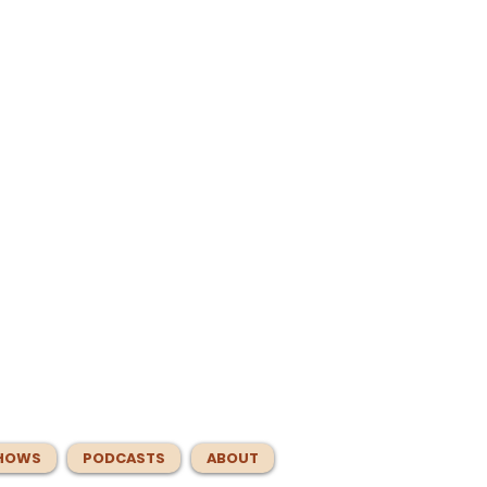
HOWS
PODCASTS
ABOUT