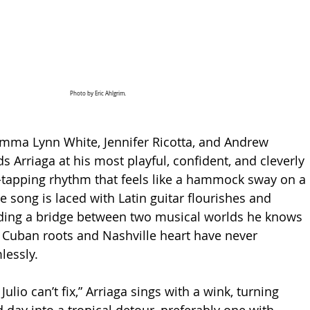
Photo by Eric Ahlgrim.
mma Lynn White, Jennifer Ricotta, and Andrew 
s Arriaga at his most playful, confident, and cleverly 
e-tapping rhythm that feels like a hammock sway on a 
 song is laced with Latin guitar flourishes and 
lding a bridge between two musical worlds he knows 
’s Cuban roots and Nashville heart have never 
essly.
Julio can’t fix,” Arriaga sings with a wink, turning 