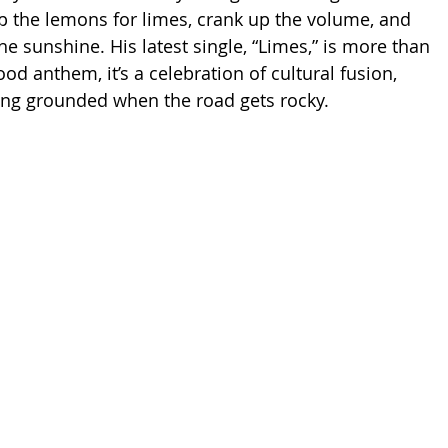
ap the lemons for limes, crank up the volume, and 
he sunshine. His latest single, “Limes,” is more than 
ood anthem, it’s a celebration of cultural fusion, 
ing grounded when the road gets rocky.