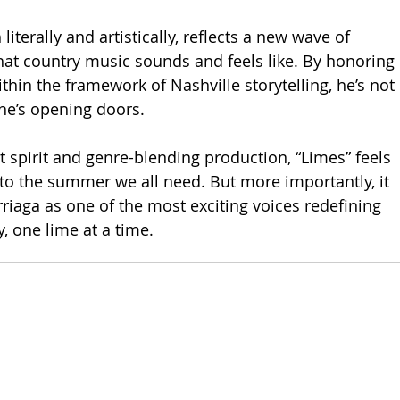
 literally and artistically, reflects a new wave of 
hat country music sounds and feels like. By honoring 
ithin the framework of Nashville storytelling, he’s not 
he’s opening doors.
t spirit and genre-blending production, “Limes” feels 
 to the summer we all need. But more importantly, it 
iaga as one of the most exciting voices redefining 
, one lime at a time.