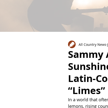
All Country News
Sammy A
Sunshin
Latin-C
“Limes”
In a world that oft
lemons, rising count