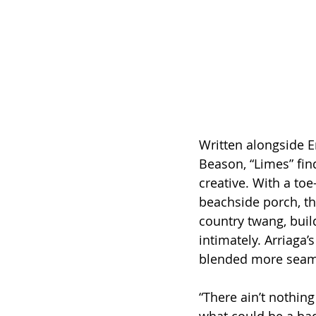
Written alongside E
Beason, “Limes” find
creative. With a to
beachside porch, the
country twang, bui
intimately. Arriaga
blended more seaml
“There ain’t nothing 