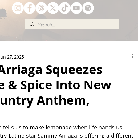
Jun 27, 2025
rriaga Squeezes
e & Spice Into New
ountry Anthem,
en tells us to make lemonade when life hands us 
ry-Latino star Sammy Arriaga is offering a different 