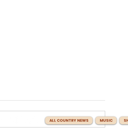
ALL COUNTRY NEWS
MUSIC
S