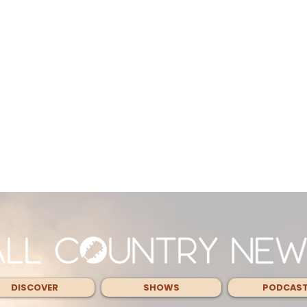
DISCOVER
SHOWS
PODCAS