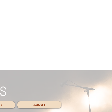
TS
ABOUT