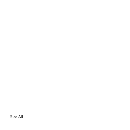
See All