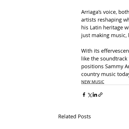
Arriaga’s voice, both
artists reshaping w
his Latin heritage w
just making music, 
With its effervescen
like the soundtrack
positions Sammy Arr
country music today
NEW MUSIC
Related Posts