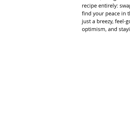
recipe entirely: sw
find your peace in t
just a breezy, feel-g
optimism, and stay