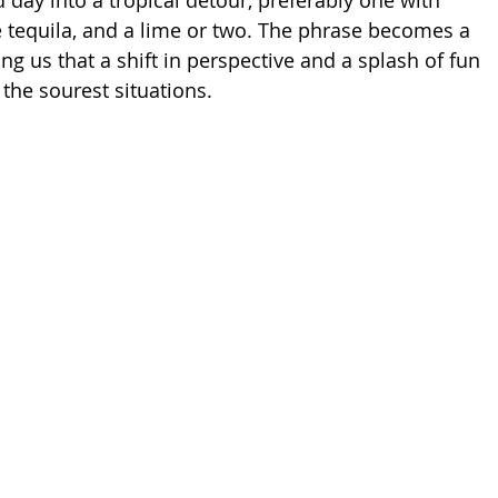
 day into a tropical detour, preferably one with 
le tequila, and a lime or two. The phrase becomes a 
ng us that a shift in perspective and a splash of fun 
the sourest situations.