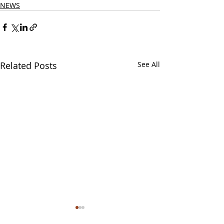
NEWS
Related Posts
See All