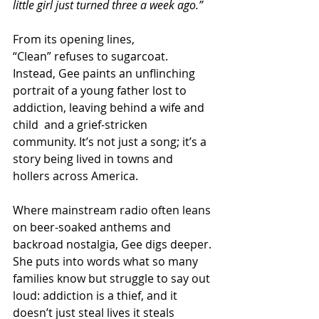
little girl just turned three a week ago.”
From its opening lines, 
“Clean” refuses to sugarcoat. 
Instead, Gee paints an unflinching 
portrait of a young father lost to 
addiction, leaving behind a wife and 
child  and a grief-stricken 
community. It’s not just a song; it’s a 
story being lived in towns and 
hollers across America.
Where mainstream radio often leans 
on beer-soaked anthems and 
backroad nostalgia, Gee digs deeper. 
She puts into words what so many 
families know but struggle to say out 
loud: addiction is a thief, and it 
doesn’t just steal lives it steals 