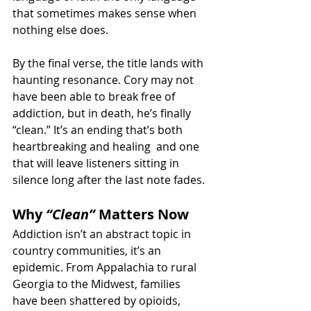
that sometimes makes sense when 
nothing else does.
By the final verse, the title lands with 
haunting resonance. Cory may not 
have been able to break free of 
addiction, but in death, he’s finally 
“clean.” It’s an ending that’s both 
heartbreaking and healing  and one 
that will leave listeners sitting in 
silence long after the last note fades.
Why 
“Clean”
 Matters Now
Addiction isn’t an abstract topic in 
country communities, it’s an 
epidemic. From Appalachia to rural 
Georgia to the Midwest, families 
have been shattered by opioids, 