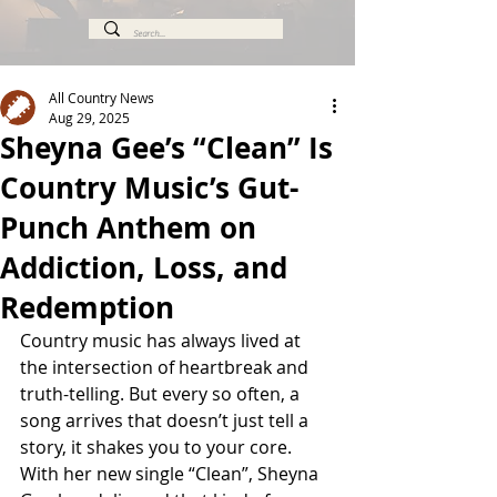
All Country News
Aug 29, 2025
Sheyna Gee’s “Clean” Is
Country Music’s Gut-
Punch Anthem on
Addiction, Loss, and
Redemption
Country music has always lived at 
the intersection of heartbreak and 
truth-telling. But every so often, a 
song arrives that doesn’t just tell a 
story, it shakes you to your core. 
With her new single “Clean”, Sheyna 