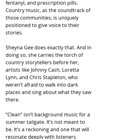
fentanyl, and prescription pills. 
Country music, as the soundtrack of 
those communities, is uniquely 
positioned to give voice to their 
stories.
Sheyna Gee does exactly that. And in 
doing so, she carries the torch of 
country storytellers before her, 
artists like Johnny Cash, Loretta 
Lynn, and Chris Stapleton, who 
weren’t afraid to walk into dark 
places and sing about what they saw 
there.
“Clean” isn’t background music for a 
summer tailgate. It’s not meant to 
be. It’s a reckoning and one that will 
resonate deeply with listeners 