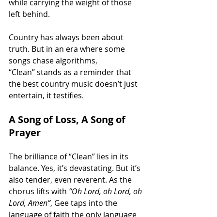
while carrying the weight of those 
left behind.
Country has always been about 
truth. But in an era where some 
songs chase algorithms, 
“Clean” stands as a reminder that 
the best country music doesn’t just 
entertain, it testifies.
A Song of Loss, A Song of 
Prayer
The brilliance of “Clean” lies in its 
balance. Yes, it’s devastating. But it’s 
also tender, even reverent. As the 
chorus lifts with 
“Oh Lord, oh Lord, oh 
Lord, Amen”
, Gee taps into the 
language of faith the only language 