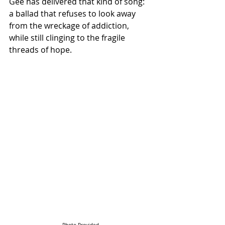
Gee has delivered that kind of song: 
a ballad that refuses to look away 
from the wreckage of addiction, 
while still clinging to the fragile 
threads of hope.