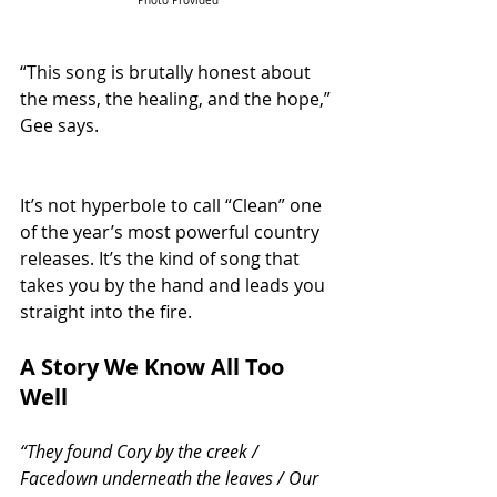
Photo Provided
“This song is brutally honest about 
the mess, the healing, and the hope,” 
Gee says. 
It’s not hyperbole to call “Clean” one 
of the year’s most powerful country 
releases. It’s the kind of song that 
takes you by the hand and leads you 
straight into the fire.
A Story We Know All Too 
Well
“They found Cory by the creek / 
Facedown underneath the leaves / Our 