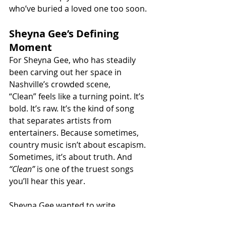
who’ve buried a loved one too soon.
Sheyna Gee’s Defining 
Moment
For Sheyna Gee, who has steadily 
been carving out her space in 
Nashville’s crowded scene, 
“Clean” feels like a turning point. It’s 
bold. It’s raw. It’s the kind of song 
that separates artists from 
entertainers. Because sometimes, 
country music isn’t about escapism. 
Sometimes, it’s about truth. And 
“Clean”
 is one of the truest songs 
you’ll hear this year.
Sheyna Gee wanted to write 
something “brutally honest.” She 