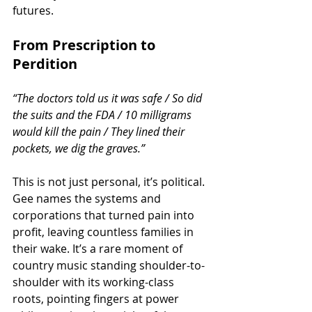
futures.
From Prescription to 
Perdition
“The doctors told us it was safe / So did 
the suits and the FDA / 10 milligrams 
would kill the pain / They lined their 
pockets, we dig the graves.”
This is not just personal, it’s political. 
Gee names the systems and 
corporations that turned pain into 
profit, leaving countless families in 
their wake. It’s a rare moment of 
country music standing shoulder-to-
shoulder with its working-class 
roots, pointing fingers at power 