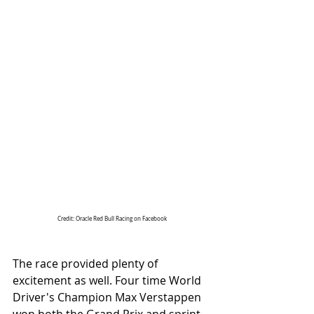
Credit: Oracle Red Bull Racing on Facebook
The race provided plenty of 
excitement as well. Four time World 
Driver's Champion Max Verstappen 