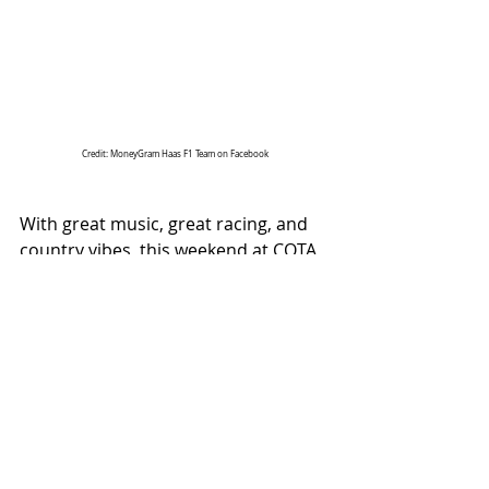
Credit: MoneyGram Haas F1 Team on Facebook
With great music, great racing, and 
country vibes, this weekend at COTA 
had it all!
ALL COUNTRY NEWS
Instagram
 | 
Facebook
 | 
Threads
 | 
X
 | 
TikTok
 | 
YouTube
 | 
Podcast
 | 
Newsletter
 | 
Spotify
Country Music News & Entertainment
Country Music Country Music News Country Music Outlet Latest Country News Recent Country 