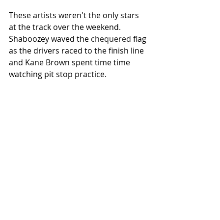
These artists weren't the only stars 
at the track over the weekend. 
Shaboozey waved the 
chequered
 flag 
as the drivers raced to the finish line 
and Kane Brown spent time time 
watching pit stop practice.