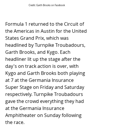
Credit: Garth Brooks on Facebook
Formula 1 returned to the Circuit of 
the Americas in Austin for the United 
States Grand Prix, which was 
headlined by Turnpike Troubadours, 
Garth Brooks, and Kygo. Each 
headliner lit up the stage after the 
day's on track action is over, with 
Kygo and Garth Brooks both playing 
at 7 at the Germania Insurance 
Super Stage on Friday and Saturday 
respectively. Turnpike Troubadours 
gave the crowd everything they had 
at the Germania Insurance 
Amphitheater on Sunday following 
the race. 