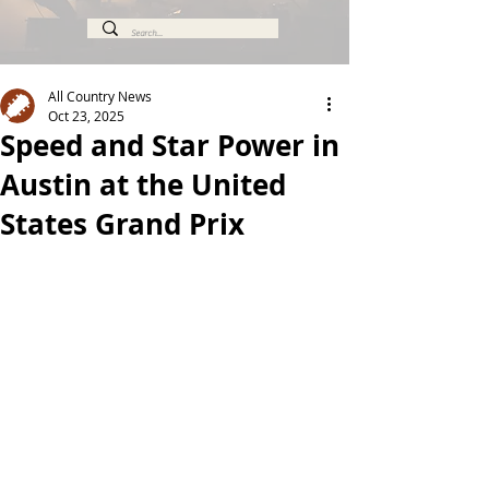
All Country News
Oct 23, 2025
Speed and Star Power in
Austin at the United
States Grand Prix