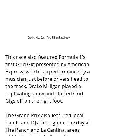
Credit: Visa Cash App RB on Facebook
This race also featured Formula 1's 
first Grid Gig presented by American 
Express, which is a performance by a 
musician just before drivers head to 
the track. Drake Milligan played a 
captivating show and started Grid 
Gigs off on the right foot.
The Grand Prix also featured local 
bands and DJs throughout the day at 
The Ranch and La Cantina, areas 