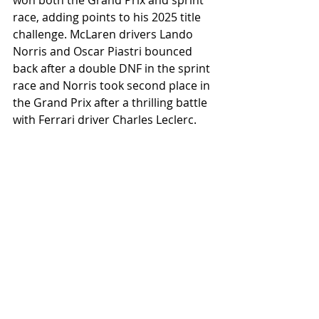
won both the Grand Prix and sprint 
race, adding points to his 2025 title 
challenge. McLaren drivers Lando 
Norris and Oscar Piastri bounced 
back after a double DNF in the sprint 
race and Norris took second place in 
the Grand Prix after a thrilling battle 
with Ferrari driver Charles Leclerc.