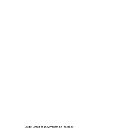
Credit: Circuit of The Americas on Facebook