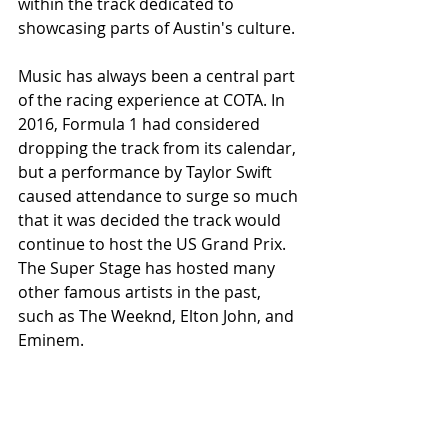
within the track dedicated to 
showcasing parts of Austin's culture.
Music has always been a central part 
of the racing experience at COTA. In 
2016, Formula 1 had considered 
dropping the track from its calendar, 
but a performance by Taylor Swift 
caused attendance to surge so much 
that it was decided the track would 
continue to host the US Grand Prix. 
The Super Stage has hosted many 
other famous artists in the past, 
such as The Weeknd, Elton John, and 
Eminem. 