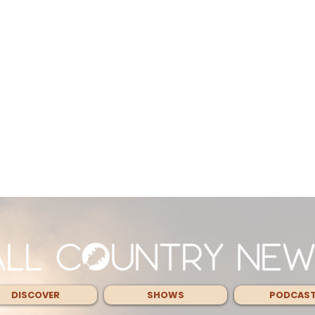
DISCOVER
SHOWS
PODCAS