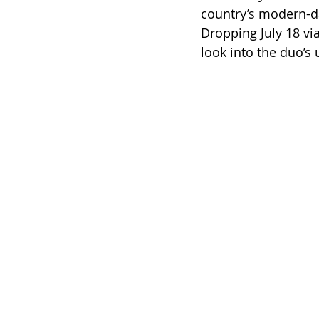
country’s modern-da
Dropping July 18 vi
look into the duo’s