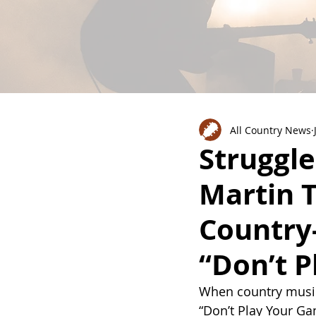
All Country News
Struggle
Martin T
Country
“Don’t 
When country music d
“Don’t Play Your G