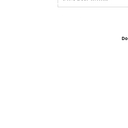
Tristan Roberson Is Mor
‘Down For The Ride,’ He’
Do
Country Music Toward It
Chapter