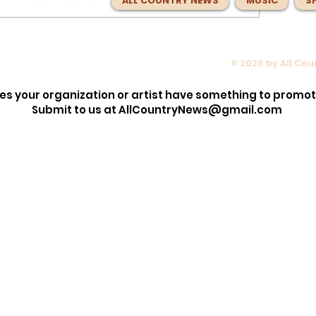
ALL COUNTRY NEWS
MUSIC
S
© 2026 by All Co
e Than
Wyatt Flores Turns Fear Into
s Steering
Freedom on the Fearlessly
es your organization or artist have something to promo
s Next
Adventurous 'Scared of Heigh
Submit to us at
AllCountryNews@gmail.com