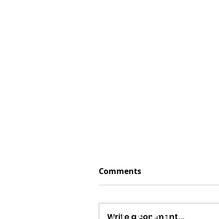
Comments
Write a comment...