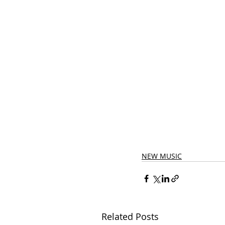
NEW MUSIC
Related Posts