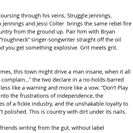
oursing through his veins, Struggle Jennings, 
Jennings and Jessi Colter  brings the same rebel fire 
ountry from the ground up. Pair him with Bryan 
s “roughneck” singer-songwriter straight off the oil 
nd you get something explosive. Grit meets grit. 
ames, this town might drive a man insane, when it all 
 complain…” the two declare in a no-holds-barred 
less like a warning and more like a vow. “Don’t Play 
nto the frustrations of independence, the 
s of a fickle industry, and the unshakable loyalty to 
’t polished. This is country with dirt under its nails.
riends writing from the gut, without label 