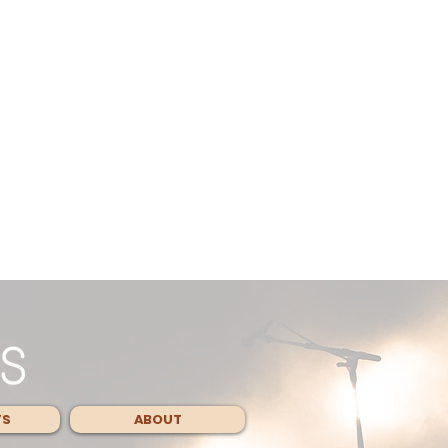
TS
ABOUT