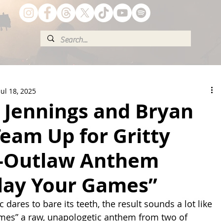
Jul 18, 2025
 Jennings and Bryan
eam Up for Gritty
-Outlaw Anthem
Play Your Games”
ares to bare its teeth, the result sounds a lot like 
ames” a raw, unapologetic anthem from two of 