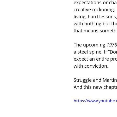
expectations or char
creative reckoning.
living, hard lesson
with nothing but th
that means someth
The upcoming 
1976
a steel spine. If “Do
expect an entire pr
with conviction.
Struggle and Martin 
And this new chapter
https://www.youtub