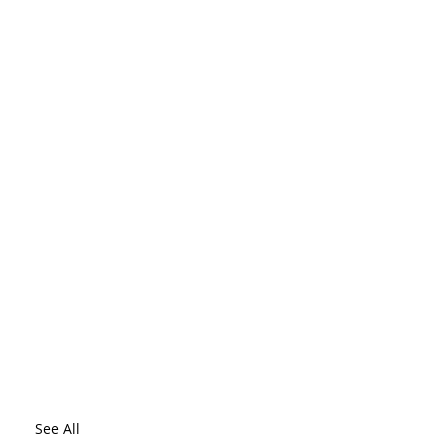
See All