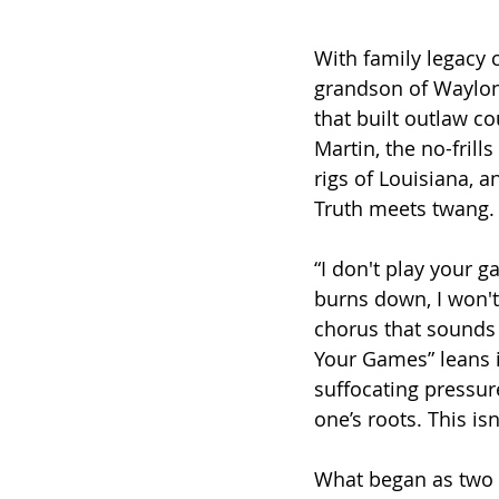
With family legacy c
grandson of Waylon 
that built outlaw c
Martin, the no-frill
rigs of Louisiana, a
Truth meets twang.
“I don't play your g
burns down, I won't
chorus that sounds 
Your Games” leans i
suffocating pressure
one’s roots. This isn
What began as two f