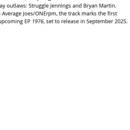
y outlaws: Struggle Jennings and Bryan Martin. 
a Average Joes/ONErpm, the track marks the first 
 upcoming EP 
1976
, set to release in September 2025.