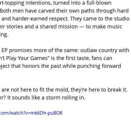
t-topping intentions, turned into a full-blown 
 Both men have carved their own paths through hard 
s, and harder-earned respect. They came to the studio 
eir stories and a shared mission — to make music 
ing.
 EP promises more of the same: outlaw country with 
n’t Play Your Games” is the first taste, fans can 
oject that honors the past while punching forward 
are not here to fit the mold, they’re here to break it. 
? It sounds like a storm rolling in.
e.com/watch?v=mk6Dh-pu8O8