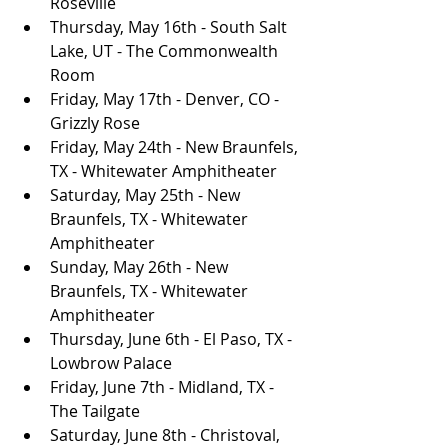
Roseville
Thursday, May 16th - South Salt 
Lake, UT - The Commonwealth 
Room
Friday, May 17th - Denver, CO - 
Grizzly Rose
Friday, May 24th - New Braunfels, 
TX - Whitewater Amphitheater
Saturday, May 25th - New 
Braunfels, TX - Whitewater 
Amphitheater
Sunday, May 26th - New 
Braunfels, TX - Whitewater 
Amphitheater
Thursday, June 6th - El Paso, TX - 
Lowbrow Palace
Friday, June 7th - Midland, TX - 
The Tailgate
Saturday, June 8th - Christoval, 