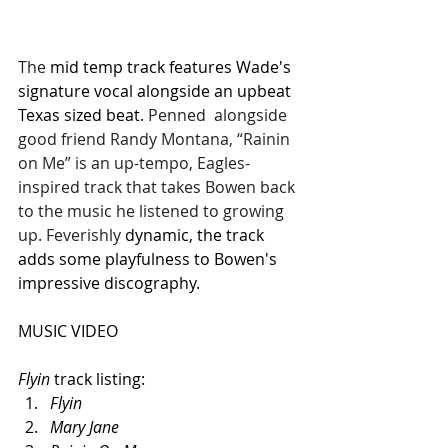
The 
mid temp track features Wade's 
signature vocal alongside an upbeat 
Texas sized beat. 
Penned  alongside 
good friend Randy Montana, “Rainin 
on Me” is an up-tempo, Eagles-
inspired track that takes Bowen back 
to the music he listened to growing 
up. Feverishly 
dynamic, the track 
adds some playfulness to Bowen's 
impressive discography.
MUSIC VIDEO
Flyin 
track listing:
Flyin
Mary Jane