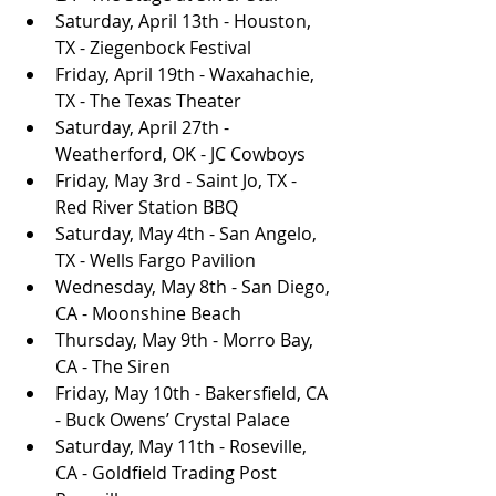
Saturday, April 13th - Houston, 
TX - Ziegenbock Festival
Friday, April 19th - Waxahachie, 
TX - The Texas Theater
Saturday, April 27th - 
Weatherford, OK - JC Cowboys
Friday, May 3rd - Saint Jo, TX - 
Red River Station BBQ
Saturday, May 4th - San Angelo, 
TX - Wells Fargo Pavilion
Wednesday, May 8th - San Diego, 
CA - Moonshine Beach
Thursday, May 9th - Morro Bay, 
CA - The Siren
Friday, May 10th - Bakersfield, CA 
- Buck Owens’ Crystal Palace
Saturday, May 11th - Roseville, 
CA - Goldfield Trading Post 