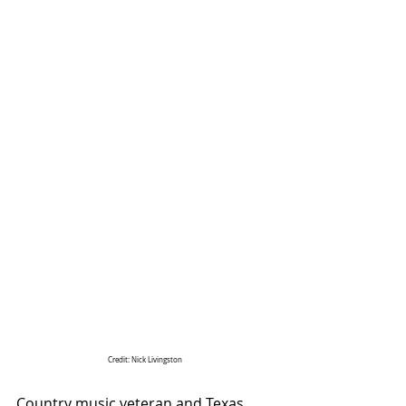
Credit: Nick Livingston
Country music veteran and Texas 