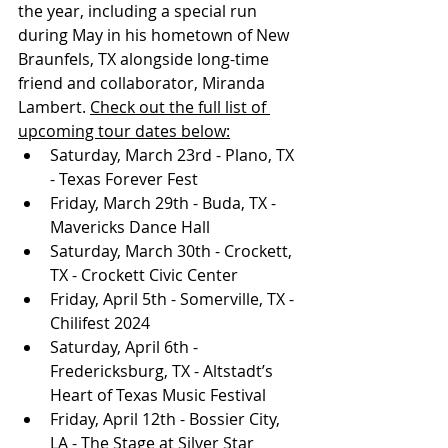
the year, including a special run 
during May in his hometown of New 
Braunfels, TX alongside long-time 
friend and collaborator, Miranda 
Lambert. 
Check out the full list of 
upcoming tour dates below:
Saturday, March 23rd - Plano, TX 
- Texas Forever Fest
Friday, March 29th - Buda, TX - 
Mavericks Dance Hall
Saturday, March 30th - Crockett, 
TX - Crockett Civic Center
Friday, April 5th - Somerville, TX - 
Chilifest 2024
Saturday, April 6th - 
Fredericksburg, TX - Altstadt’s 
Heart of Texas Music Festival
Friday, April 12th - Bossier City, 
LA - The Stage at Silver Star