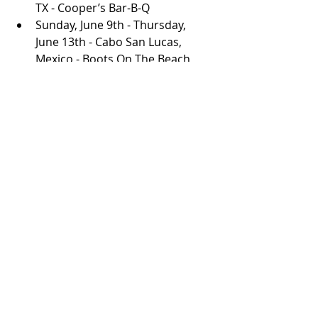
TX - Cooper’s Bar-B-Q
Sunday, June 9th - Thursday, 
June 13th - Cabo San Lucas, 
Mexico - Boots On The Beach 
2024
Friday, June 14th - Broken Bow, 
OK - Hochatown Saloon
Friday, June 21st - Belton, TX - 
Schoepf’s BBQ
Saturday, June 22nd - Concan, TX 
- House Pasture Cattle Co
Friday, June 28th - Tulsa, OK - 
Cain’s Ballroom
Saturday, June 29th - Dallas, TX - 
Longhorn Ballroom
Friday, August 9th - Challis, ID - 
Braun Brothers Reunion 2024
Friday, August 16th - Los 
Ranchos De Albuquerque, NM - 