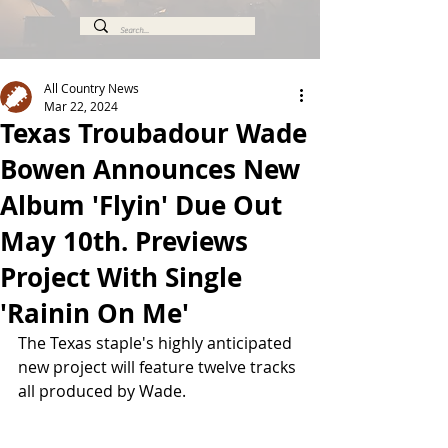
All Country News
Mar 22, 2024
Texas Troubadour Wade
Bowen Announces New
Album 'Flyin' Due Out
May 10th. Previews
Project With Single
'Rainin On Me'
The Texas staple's highly anticipated 
new project will feature twelve tracks 
all produced by Wade.