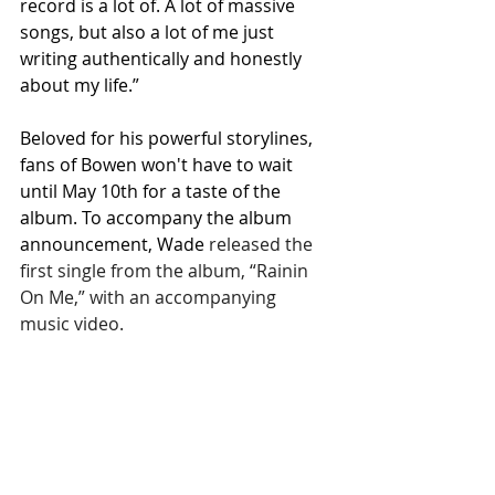
record is a lot of. A lot of massive 
songs, but also a lot of me just 
writing authentically and honestly 
about my life.”
Beloved for his powerful storylines, 
fans of Bowen won't have to wait 
until May 10th for a taste of the 
album. To accompany the album 
announcement, Wade 
released the 
first single from the album, “Rainin 
On Me,” with an accompanying 
music video. 