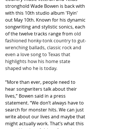
stronghold Wade Bowen is back with 
with this 10th studio album 'Flyin' 
out May 10th. Known for his dynamic 
songwriting and stylistic sonics, each 
of the twelve tracks range from 
old 
fashioned honky-tonk country to gut-
wrenching ballads, classic rock and 
even a love song to Texas that 
highlights how his home state 
shaped who he is today.
“More than ever, people need to 
hear songwriters talk about their 
lives,” Bowen said in a press 
statement. “We don’t always have to 
search for monster hits. We can just 
write about our lives and maybe that 
might actually work. That’s what this 