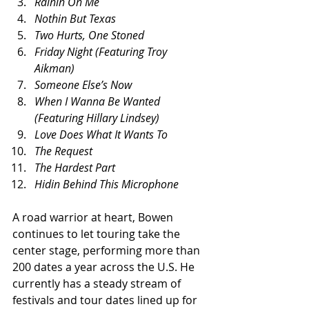
Rainin On Me
Nothin But Texas
Two Hurts, One Stoned
Friday Night (Featuring Troy 
Aikman)
Someone Else’s Now
When I Wanna Be Wanted 
(Featuring Hillary Lindsey)
Love Does What It Wants To
The Request
The Hardest Part
Hidin Behind This Microphone
A road warrior at heart, Bowen 
continues to let touring take the 
center stage, performing more than 
200 dates a year across the U.S. He 
currently has a steady stream of 
festivals and tour dates lined up for 