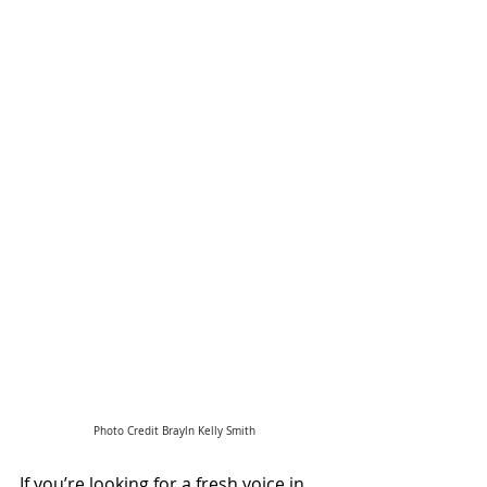
Photo Credit Brayln Kelly Smith
If you’re looking for a fresh voice in 