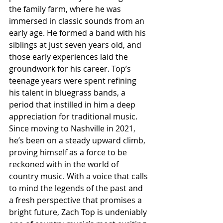
the family farm, where he was 
immersed in classic sounds from an 
early age. He formed a band with his 
siblings at just seven years old, and 
those early experiences laid the 
groundwork for his career. Top’s 
teenage years were spent refining 
his talent in bluegrass bands, a 
period that instilled in him a deep 
appreciation for traditional music. 
Since moving to Nashville in 2021, 
he’s been on a steady upward climb, 
proving himself as a force to be 
reckoned with in the world of 
country music. With a voice that calls 
to mind the legends of the past and 
a fresh perspective that promises a 
bright future, Zach Top is undeniably 