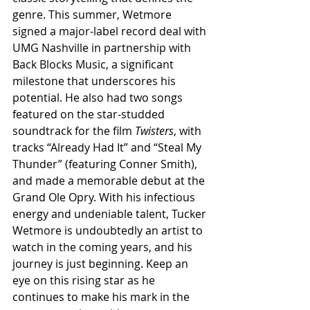
genre. This summer, Wetmore 
signed a major-label record deal with 
UMG Nashville in partnership with 
Back Blocks Music, a significant 
milestone that underscores his 
potential. He also had two songs 
featured on the star-studded 
soundtrack for the film 
Twisters
, with 
tracks “Already Had It” and “Steal My 
Thunder” (featuring Conner Smith), 
and made a memorable debut at the 
Grand Ole Opry. With his infectious 
energy and undeniable talent, Tucker 
Wetmore is undoubtedly an artist to 
watch in the coming years, and his 
journey is just beginning. Keep an 
eye on this rising star as he 
continues to make his mark in the 