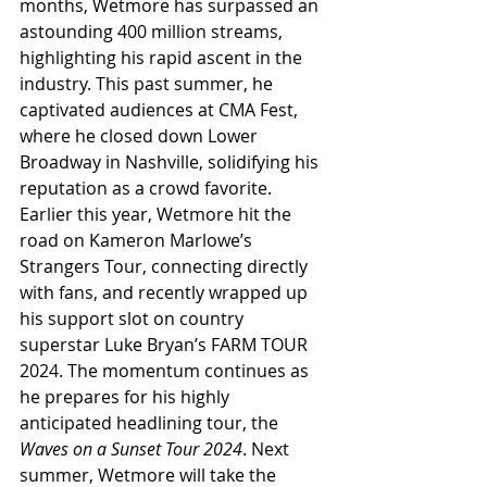
months, Wetmore has surpassed an 
astounding 400 million streams, 
highlighting his rapid ascent in the 
industry. This past summer, he 
captivated audiences at CMA Fest, 
where he closed down Lower 
Broadway in Nashville, solidifying his 
reputation as a crowd favorite. 
Earlier this year, Wetmore hit the 
road on Kameron Marlowe’s 
Strangers Tour, connecting directly 
with fans, and recently wrapped up 
his support slot on country 
superstar Luke Bryan’s FARM TOUR 
2024. The momentum continues as 
he prepares for his highly 
anticipated headlining tour, the 
Waves on a Sunset Tour 2024
. Next 
summer, Wetmore will take the 