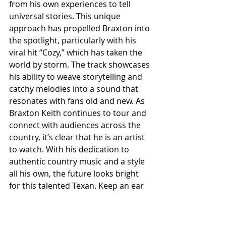
from his own experiences to tell 
universal stories. This unique 
approach has propelled Braxton into 
the spotlight, particularly with his 
viral hit “Cozy,” which has taken the 
world by storm. The track showcases 
his ability to weave storytelling and 
catchy melodies into a sound that 
resonates with fans old and new. As 
Braxton Keith continues to tour and 
connect with audiences across the 
country, it’s clear that he is an artist 
to watch. With his dedication to 
authentic country music and a style 
all his own, the future looks bright 
for this talented Texan. Keep an ear 
out for Braxton; he’s just getting 
started, and his journey is bound to 
be one of the most exciting in 