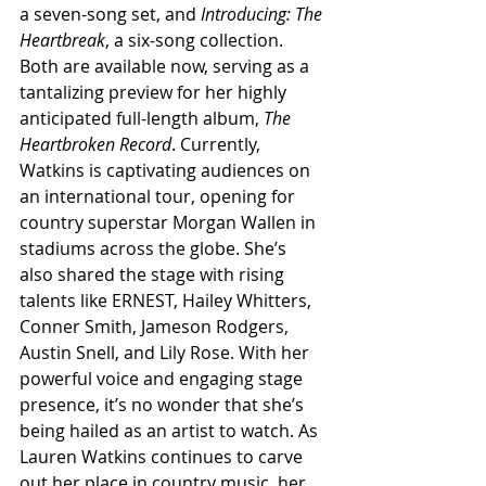
a seven-song set, and 
Introducing: The 
Heartbreak
, a six-song collection. 
Both are available now, serving as a 
tantalizing preview for her highly 
anticipated full-length album, 
The 
Heartbroken Record
. Currently, 
Watkins is captivating audiences on 
an international tour, opening for 
country superstar Morgan Wallen in 
stadiums across the globe. She’s 
also shared the stage with rising 
talents like ERNEST, Hailey Whitters, 
Conner Smith, Jameson Rodgers, 
Austin Snell, and Lily Rose. With her 
powerful voice and engaging stage 
presence, it’s no wonder that she’s 
being hailed as an artist to watch. As 
Lauren Watkins continues to carve 
out her place in country music, her 