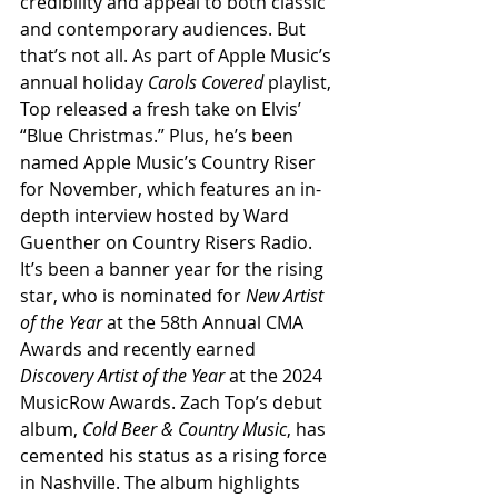
credibility and appeal to both classic 
and contemporary audiences. But 
that’s not all. As part of Apple Music’s 
annual holiday 
Carols Covered
 playlist, 
Top released a fresh take on Elvis’ 
“Blue Christmas.” Plus, he’s been 
named Apple Music’s Country Riser 
for November, which features an in-
depth interview hosted by Ward 
Guenther on Country Risers Radio. 
It’s been a banner year for the rising 
star, who is nominated for 
New Artist 
of the Year
 at the 58th Annual CMA 
Awards and recently earned 
Discovery Artist of the Year
 at the 2024 
MusicRow Awards. Zach Top’s debut 
album, 
Cold Beer & Country Music
, has 
cemented his status as a rising force 
in Nashville. The album highlights 