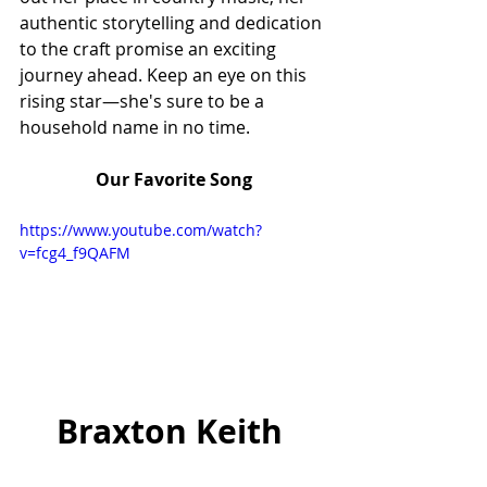
authentic storytelling and dedication 
to the craft promise an exciting 
journey ahead. Keep an eye on this 
rising star—she's sure to be a 
household name in no time.
Our Favorite Song
https://www.youtube.com/watch?
v=fcg4_f9QAFM
Braxton Keith 