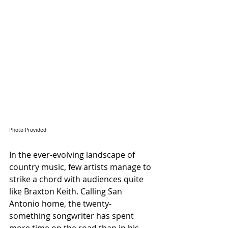
Photo Provided
In the ever-evolving landscape of 
country music, few artists manage to 
strike a chord with audiences quite 
like Braxton Keith. Calling San 
Antonio home, the twenty-
something songwriter has spent 