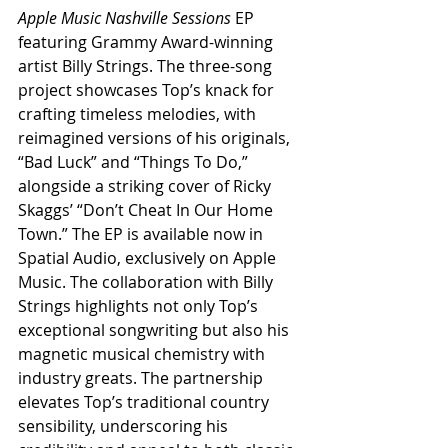
Apple Music Nashville Sessions
 EP 
featuring Grammy Award-winning 
artist Billy Strings. The three-song 
project showcases Top’s knack for 
crafting timeless melodies, with 
reimagined versions of his originals, 
“Bad Luck” and “Things To Do,” 
alongside a striking cover of Ricky 
Skaggs’ “Don’t Cheat In Our Home 
Town.” The EP is available now in 
Spatial Audio, exclusively on Apple 
Music. The collaboration with Billy 
Strings highlights not only Top’s 
exceptional songwriting but also his 
magnetic musical chemistry with 
industry greats. The partnership 
elevates Top’s traditional country 
sensibility, underscoring his 