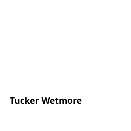
Tucker Wetmore 