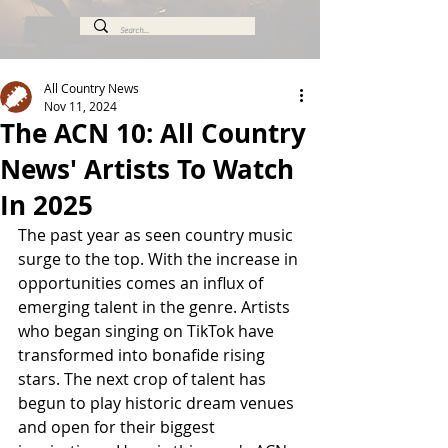
All Country News
Nov 11, 2024
The ACN 10: All Country
News' Artists To Watch
In 2025
The past year as seen country music 
surge to the top. 
With the increase in 
opportunities comes an influx of 
emerging talent in the genre. Artists 
who began singing on TikTok have 
transformed into bonafide rising 
stars. The next crop of talent has 
begun to play historic dream venues 
and open for their biggest 