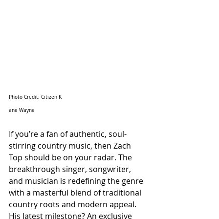
Photo Credit: Citizen K
ane Wayne
If you’re a fan of authentic, soul-
stirring country music, then Zach 
Top should be on your radar. The 
breakthrough singer, songwriter, 
and musician is redefining the genre 
with a masterful blend of traditional 
country roots and modern appeal. 
His latest milestone? An exclusive 