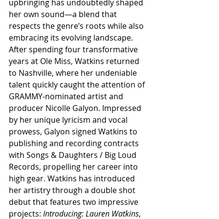
upbringing has undoubtedly shaped 
her own sound—a blend that 
respects the genre’s roots while also 
embracing its evolving landscape. 
After spending four transformative 
years at Ole Miss, Watkins returned 
to Nashville, where her undeniable 
talent quickly caught the attention of 
GRAMMY-nominated artist and 
producer Nicolle Galyon. Impressed 
by her unique lyricism and vocal 
prowess, Galyon signed Watkins to 
publishing and recording contracts 
with Songs & Daughters / Big Loud 
Records, propelling her career into 
high gear. Watkins has introduced 
her artistry through a double shot 
debut that features two impressive 
projects: 
Introducing: Lauren Watkins
, 