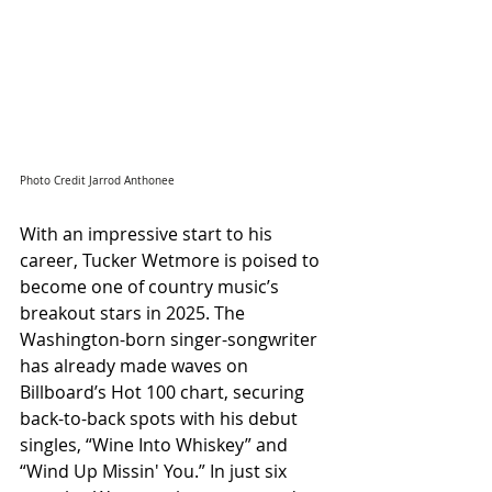
Photo Credit Jarrod Anthonee
With an impressive start to his 
career, Tucker Wetmore is poised to 
become one of country music’s 
breakout stars in 2025. The 
Washington-born singer-songwriter 
has already made waves on 
Billboard’s Hot 100 chart, securing 
back-to-back spots with his debut 
singles, “Wine Into Whiskey” and 
“Wind Up Missin' You.” In just six 