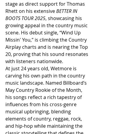
stage as direct support for Thomas 
Rhett on his extensive 
BETTER IN 
BOOTS TOUR 2025
, showcasing his 
growing appeal in the country music 
scene. His debut single, “Wind Up 
Missin' You,” is climbing the Country 
Airplay charts and is nearing the Top 
20, proving that his sound resonates 
with listeners nationwide.
At just 24 years old, Wetmore is 
carving his own path in the country 
music landscape. Named Billboard’s 
May Country Rookie of the Month, 
his songs reflect a rich tapestry of 
influences from his cross-genre 
musical upbringing, blending 
elements of country, reggae, rock, 
and hip-hop while maintaining the 
classic storytelling that defines the 