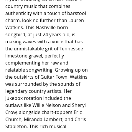
country music that combines 
authenticity with a touch of barstool 
charm, look no further than Lauren 
Watkins. This Nashville-born 
songbird, at just 24 years old, is 
making waves with a voice that has 
the unmistakable grit of Tennessee 
limestone gravel, perfectly 
complementing her raw and 
relatable songwriting. Growing up on 
the outskirts of Guitar Town, Watkins 
was surrounded by the sounds of 
legendary country artists. Her 
jukebox rotation included the 
outlaws like Willie Nelson and Sheryl 
Crow, alongside chart-toppers Eric 
Church, Miranda Lambert, and Chris 
Stapleton. This rich musical 