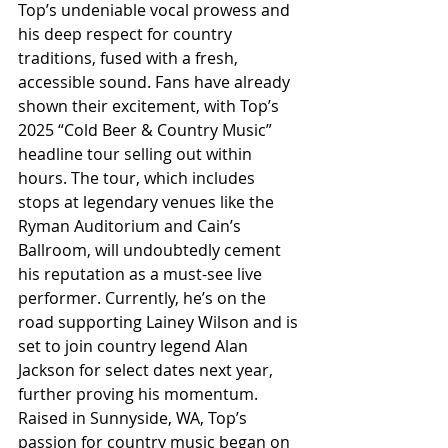
Top’s undeniable vocal prowess and 
his deep respect for country 
traditions, fused with a fresh, 
accessible sound. Fans have already 
shown their excitement, with Top’s 
2025 “Cold Beer & Country Music” 
headline tour selling out within 
hours. The tour, which includes 
stops at legendary venues like the 
Ryman Auditorium and Cain’s 
Ballroom, will undoubtedly cement 
his reputation as a must-see live 
performer. Currently, he’s on the 
road supporting Lainey Wilson and is 
set to join country legend Alan 
Jackson for select dates next year, 
further proving his momentum. 
Raised in Sunnyside, WA, Top’s 
passion for country music began on 