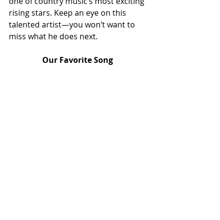
one of country music’s most exciting 
rising stars. Keep an eye on this 
talented artist—you won’t want to 
miss what he does next.
Our Favorite Song 