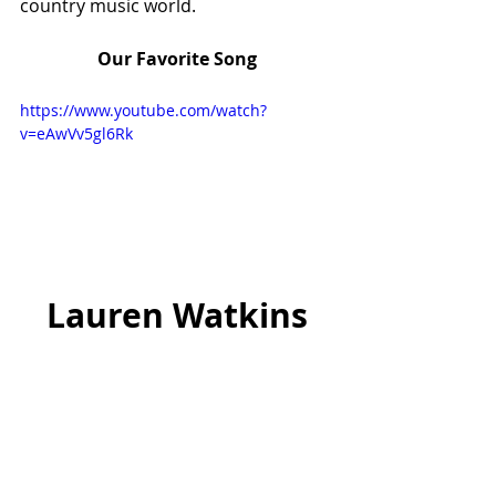
country music world.
Our Favorite Song
https://www.youtube.com/watch?
v=eAwVv5gl6Rk
Lauren Watkins