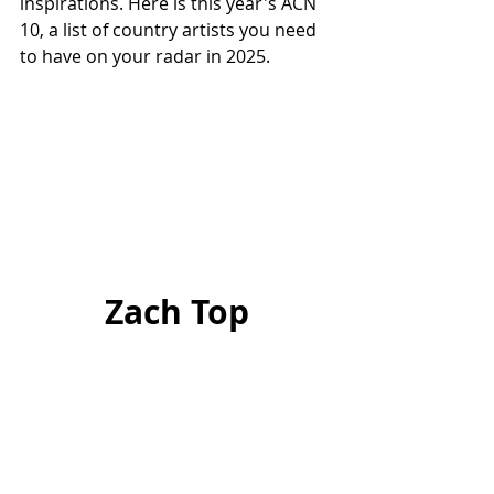
inspirations. Here is this year's ACN 
10, a list of country artists you need 
to have on your radar in 2025.
Zach Top