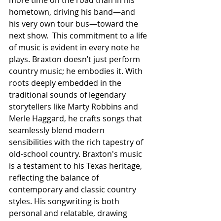
more time on the road than in his 
hometown, driving his band—and 
his very own tour bus—toward the 
next show.  This commitment to a life 
of music is evident in every note he 
plays. Braxton doesn’t just perform 
country music; he embodies it. With 
roots deeply embedded in the 
traditional sounds of legendary 
storytellers like Marty Robbins and 
Merle Haggard, he crafts songs that 
seamlessly blend modern 
sensibilities with the rich tapestry of 
old-school country. Braxton's music 
is a testament to his Texas heritage, 
reflecting the balance of 
contemporary and classic country 
styles. His songwriting is both 
personal and relatable, drawing 