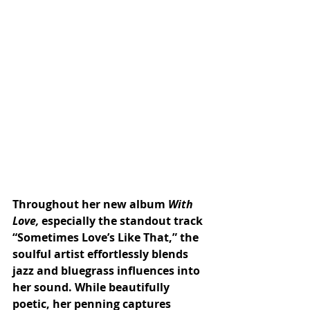
Throughout her new album 
With 
Love, 
especially the standout track 
“Sometimes Love’s Like That,” the 
soulful artist effortlessly blends 
jazz and bluegrass influences into 
her sound. While beautifully 
poetic, her penning captures 