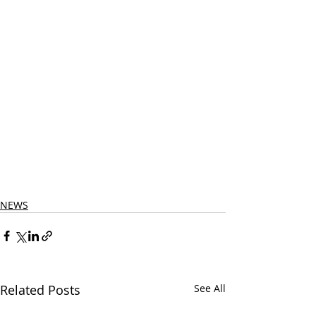
NEWS
Related Posts
See All