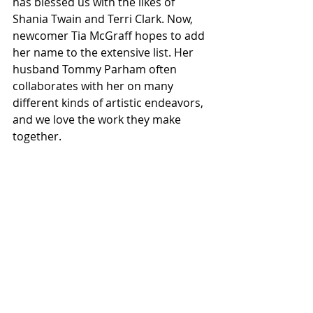
has blessed us with the likes of 
Shania Twain and Terri Clark. Now, 
newcomer Tia McGraff hopes to add 
her name to the extensive list. Her 
husband Tommy Parham often 
collaborates with her on many 
different kinds of artistic endeavors, 
and we love the work they make 
together. 