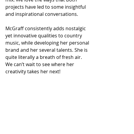
projects have led to some insightful 
and inspirational conversations. 
McGraff consistently adds nostalgic 
yet innovative qualities to country 
music, while developing her personal 
brand and her several talents. She is 
quite literally a breath of fresh air. 
We can’t wait to see where her 
creativity takes her next! 