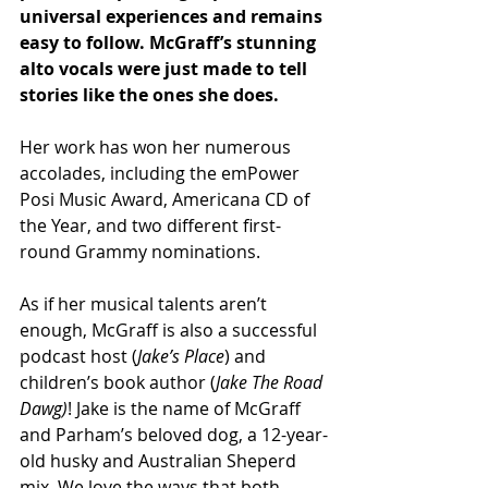
universal experiences and remains 
easy to follow. McGraff’s stunning 
alto vocals were just made to tell 
stories like the ones she does.
Her work has won her numerous 
accolades, including the emPower 
Posi Music Award, Americana CD of 
the Year, and two different first-
round Grammy nominations. 
As if her musical talents aren’t 
enough, McGraff is also a successful 
podcast host (
Jake’s Place
) and 
children’s book author (
Jake The Road 
Dawg)
! Jake is the name of McGraff 
and Parham’s beloved dog, a 12-year-
old husky and Australian Sheperd 
mix. We love the ways that both 