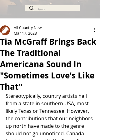
All Country News
Mar 17, 2023
Tia McGraff Brings Back
The Traditional
Americana Sound In
"Sometimes Love's Like
That"
Stereotypically, country artists hail 
from a state in southern USA, most 
likely Texas or Tennessee. However, 
the contributions that our neighbors 
up north have made to the genre 
should not go unnoticed. Canada 