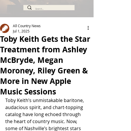
All Country News
Jul 1, 2025
Toby Keith Gets the Star
Treatment from Ashley
McBryde, Megan
Moroney, Riley Green &
More in New Apple
Music Sessions
Toby Keith’s unmistakable baritone, 
audacious spirit, and chart-topping 
catalog have long echoed through 
the heart of country music. Now, 
some of Nashville’s brightest stars 