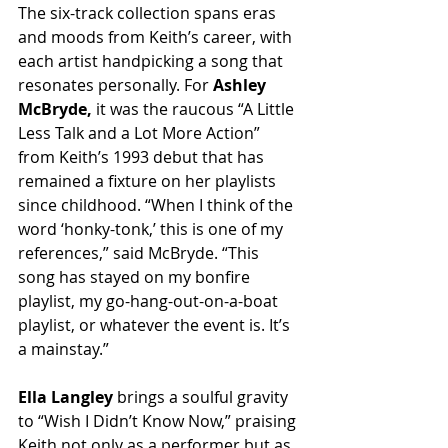
The six-track collection spans eras 
and moods from Keith’s career, with 
each artist handpicking a song that 
resonates personally. For 
Ashley 
McBryde,
 it was the raucous “A Little 
Less Talk and a Lot More Action” 
from Keith’s 1993 debut that has 
remained a fixture on her playlists 
since childhood. “When I think of the 
word ‘honky-tonk,’ this is one of my 
references,” said McBryde. “This 
song has stayed on my bonfire 
playlist, my go-hang-out-on-a-boat 
playlist, or whatever the event is. It’s 
a mainstay.”
Ella Langley
 brings a soulful gravity 
to “Wish I Didn’t Know Now,” praising 
Keith not only as a performer but as 