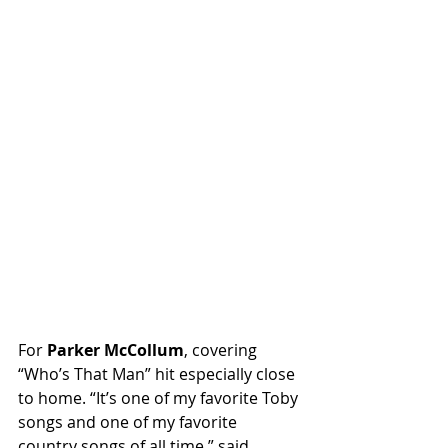
For 
Parker McCollum
, covering 
“Who’s That Man” hit especially close 
to home. “It’s one of my favorite Toby 
songs and one of my favorite 
country songs of all time,” said 