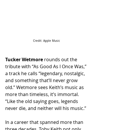
Credit: Apple Music
Tucker Wetmore
 rounds out the 
tribute with “As Good As I Once Was,” 
a track he calls “legendary, nostalgic, 
and something that’ll never grow 
old.” Wetmore sees Keith’s music as 
more than timeless, it’s immortal. 
“Like the old saying goes, legends 
never die, and neither will his music.” 
In a career that spanned more than 
three decades, Toby Keith not only 