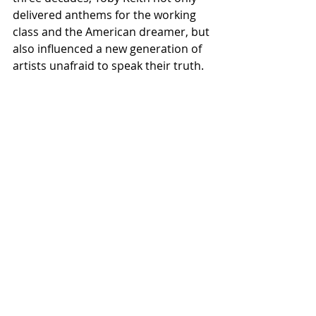
delivered anthems for the working 
class and the American dreamer, but 
also influenced a new generation of 
artists unafraid to speak their truth. 
With this collection, that torch burns 
brighter than ever.
Listen to the full 
Apple Music 
Nashville Sessions: Toby Keith 
Covered
 collection exclusively on 
Apple Music.
ALL COUNTRY NEWS
Instagram
 | 
Facebook
 | 
Threads
 | 
X
 | 
TikTok
 | 
YouTube
 | 
Podcast
 | 
Newsletter
 | 
Spotify
Country Music News & Entertainment
Country Music Country Music News 