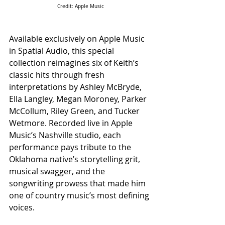
Credit: Apple Music
Available exclusively on Apple Music 
in Spatial Audio, this special 
collection reimagines six of Keith’s 
classic hits through fresh 
interpretations by Ashley McBryde, 
Ella Langley, Megan Moroney, Parker 
McCollum, Riley Green, and Tucker 
Wetmore. Recorded live in Apple 
Music’s Nashville studio, each 
performance pays tribute to the 
Oklahoma native’s storytelling grit, 
musical swagger, and the 
songwriting prowess that made him 
one of country music’s most defining 
voices.