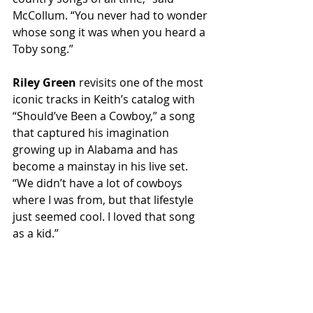
McCollum. “You never had to wonder 
whose song it was when you heard a 
Toby song.”
Riley Green
 revisits one of the most 
iconic tracks in Keith’s catalog with 
“Should’ve Been a Cowboy,” a song 
that captured his imagination 
growing up in Alabama and has 
become a mainstay in his live set. 
“We didn’t have a lot of cowboys 
where I was from, but that lifestyle 
just seemed cool. I loved that song 
as a kid.”