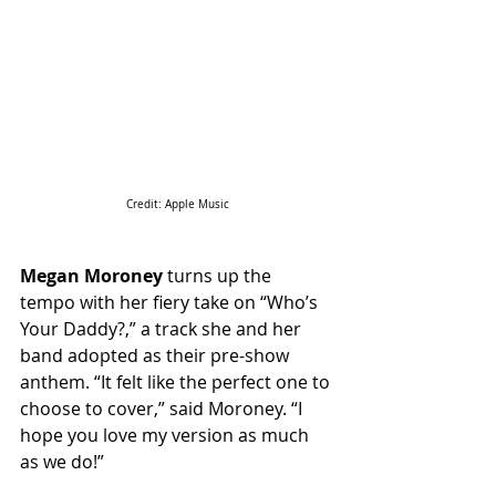
Credit: Apple Music
Megan Moroney
 turns up the 
tempo with her fiery take on “Who’s 
Your Daddy?,” a track she and her 
band adopted as their pre-show 
anthem. “It felt like the perfect one to 
choose to cover,” said Moroney. “I 
hope you love my version as much 
as we do!”