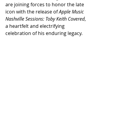
are joining forces to honor the late 
icon with the release of 
Apple Music 
Nashville Sessions: Toby Keith Covered
, 
a heartfelt and electrifying 
celebration of his enduring legacy.