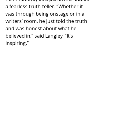
a fearless truth-teller. “Whether it 
was through being onstage or in a 
writers’ room, he just told the truth 
and was honest about what he 
believed in,” said Langley. “It’s 
inspiring.”