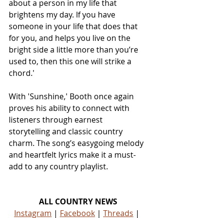
about a person in my life that 
brightens my day. If you have 
someone in your life that does that 
for you, and helps you live on the 
bright side a little more than you’re 
used to, then this one will strike a 
chord.'
With 'Sunshine,' Booth once again 
proves his ability to connect with 
listeners through earnest 
storytelling and classic country 
charm. The song’s easygoing melody 
and heartfelt lyrics make it a must-
add to any country playlist.
ALL COUNTRY NEWS
Instagram
 | 
Facebook
 | 
Threads
 | 