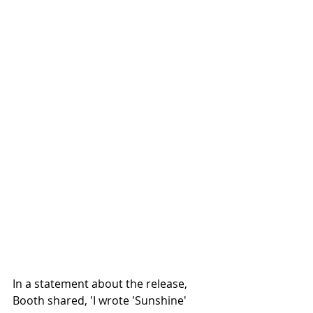
In a statement about the release, 
Booth shared, 'I wrote 'Sunshine' 