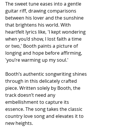
The sweet tune eases into a gentle 
guitar riff, drawing comparisons 
between his lover and the sunshine 
that brightens his world. With 
heartfelt lyrics like, 'I kept wondering 
when you’d show, I lost faith a time 
or two,' Booth paints a picture of 
longing and hope before affirming, 
'you’re warming up my soul.'
Booth’s authentic songwriting shines 
through in this delicately crafted 
piece. Written solely by Booth, the 
track doesn’t need any 
embellishment to capture its 
essence. The song takes the classic 
country love song and elevates it to 
new heights.