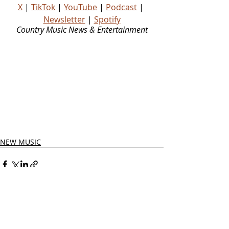
X
 | 
TikTok
 | 
YouTube
 | 
Podcast
 | 
Newsletter
 | 
Spotify
Country Music News & Entertainment
Country Music Country Music News Country Music Outlet Latest Country News Recent Country 
News New Country Music Newest Country Music New Country Music Newest Country Music 
New Country Songs Country Music Out Today Country Songs Out Today Country Music Out Now 
Country Songs Out Now Nashville News Country Music Industry News Country Music Blog 
Country Music Podcast Country Music Playlist Country Music Playlists Country Music Social 
Media Country Stars Country Artists Rising Country Artists Rising Country Artist Country Legend 
Country Legends Country Music Press Country Music Publicity Country Music Fans Country 
Music Website
NEW MUSIC
Related Posts
See All