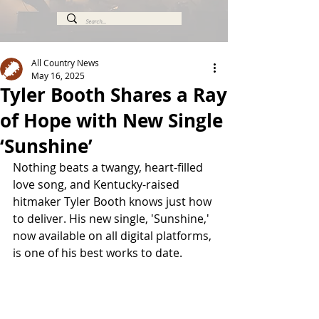
All Country News
May 16, 2025
Tyler Booth Shares a Ray
of Hope with New Single
‘Sunshine’
Nothing beats a twangy, heart-filled 
love song, and Kentucky-raised 
hitmaker Tyler Booth knows just how 
to deliver. His new single, 'Sunshine,' 
now available on all digital platforms, 
is one of his best works to date.