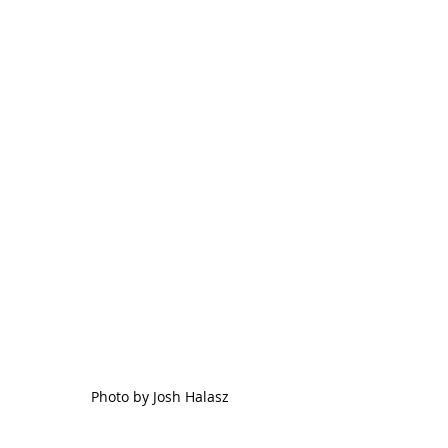
Photo by Josh Halasz