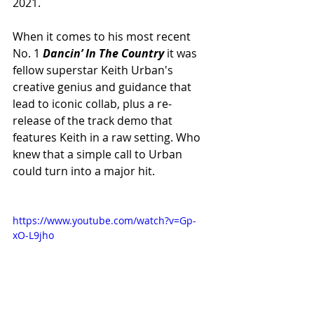
2021.
When it comes to his most recent 
No. 1 
Dancin’ In The Country 
it was 
fellow superstar Keith Urban's 
creative genius and guidance that 
lead to iconic collab, plus a re-
release of the track demo that 
features Keith in a raw setting. Who 
knew that a simple call to Urban 
could turn into a major hit.
https://www.youtube.com/watch?v=Gp-
xO-L9jho