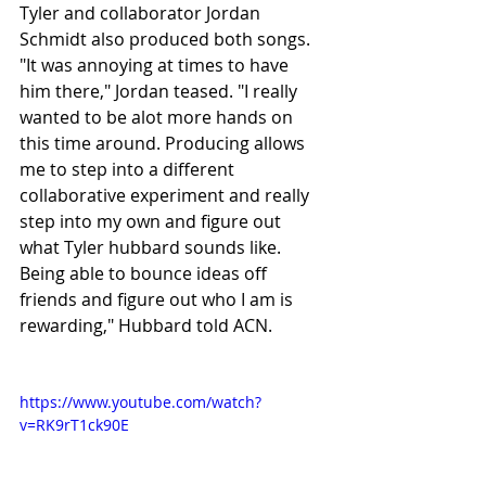
Tyler and collaborator Jordan 
Schmidt also produced both songs. 
"It was annoying at times to have 
him there," Jordan teased. "I really 
wanted to be alot more hands on 
this time around. Producing allows 
me to step into a different 
collaborative experiment and really 
step into my own and figure out 
what Tyler hubbard sounds like. 
Being able to bounce ideas off 
friends and figure out who I am is 
rewarding," Hubbard told ACN.
https://www.youtube.com/watch?
v=RK9rT1ck90E