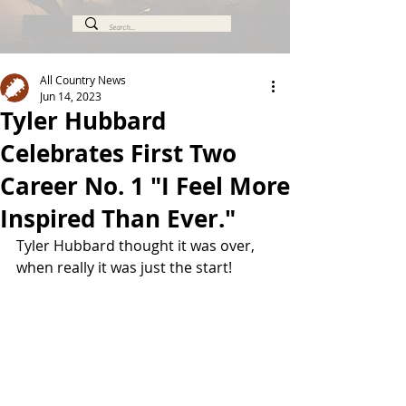
All Country News
Jun 14, 2023
Tyler Hubbard
Celebrates First Two
Career No. 1 "I Feel More
Inspired Than Ever."
Tyler Hubbard thought it was over, 
when really it was just the start!