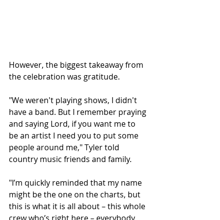
However, the biggest takeaway from 
the celebration was gratitude. 
"We weren't playing shows, I didn't 
have a band. But I remember praying 
and saying Lord, if you want me to 
be an artist I need you to put some 
people around me," Tyler told 
country music friends and family.
"I’m quickly reminded that my name 
might be the one on the charts, but 
this is what it is all about – this whole 
crew who’s right here – everybody 