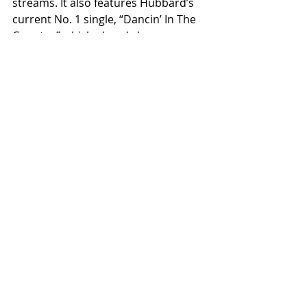
streams. It also features Hubbard’s 
current No. 1 single, “Dancin’ In The 
Country,” which already has over 
192M global streams and marks his 
second No. 1 as a solo artist. We 
can't wait to see what is next for 
Tyler!
Related Posts
See All