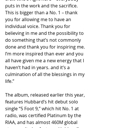
puts in the work and the sacrifice. 
This is bigger than a No. 1 – thank 
you for allowing me to have an 
individual voice. Thank you for 
believing in me and the possibility to 
do something that’s not commonly 
done and thank you for inspiring me. 
I’m more inspired than ever and you 
all have given me a new energy that I 
haven’t had in years. and it’s a 
culmination of all the blessings in my 
life.”
The album, released earlier this year, 
features Hubbard’s hit debut solo 
single “5 Foot 9,” which hit No. 1 at 
radio, was certified Platinum by the 
RIAA, and has almost 460M global 