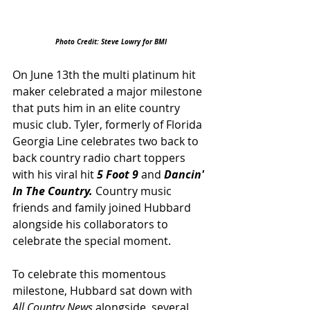
Photo Credit: Steve Lowry for BMI
On June 13th the multi platinum hit 
maker celebrated a major milestone 
that puts him in an elite country 
music club. Tyler, formerly of Florida 
Georgia Line celebrates two back to 
back country radio chart toppers 
with his viral hit 
5 Foot 9
 and 
Dancin' 
In The Country. 
Country music 
friends and family joined Hubbard 
alongside his collaborators to 
celebrate the special moment. 
To celebrate this momentous 
milestone, Hubbard sat down with 
All Country News 
alongside  several 