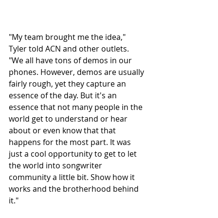
"My team brought me the idea," 
Tyler told ACN and other outlets. 
"We all have tons of demos in our 
phones. However, demos are usually 
fairly rough, yet they capture an 
essence of the day. But it's an 
essence that not many people in the 
world get to understand or hear 
about or even know that that 
happens for the most part. It was 
just a cool opportunity to get to let 
the world into songwriter 
community a little bit. Show how it 
works and the brotherhood behind 
it." 