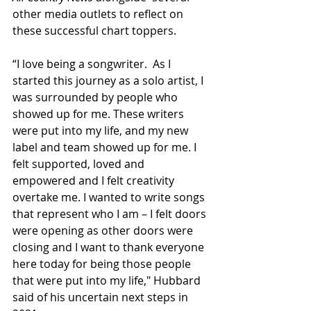
other media outlets to reflect on 
these successful chart toppers.
“I love being a songwriter.  As I 
started this journey as a solo artist, I 
was surrounded by people who 
showed up for me. These writers 
were put into my life, and my new 
label and team showed up for me. I 
felt supported, loved and 
empowered and I felt creativity 
overtake me. I wanted to write songs 
that represent who I am – I felt doors 
were opening as other doors were 
closing and I want to thank everyone 
here today for being those people 
that were put into my life," Hubbard 
said of his uncertain next steps in 