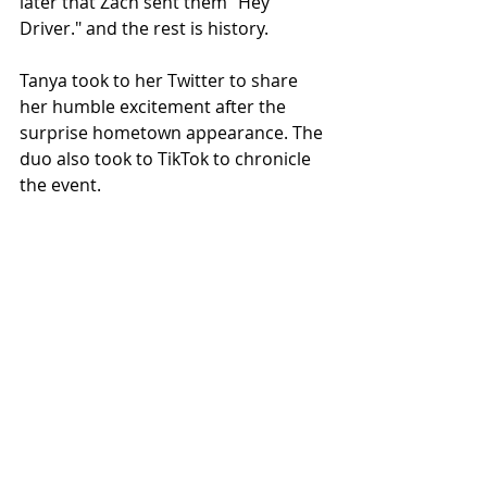
later that Zach sent them "Hey 
Driver." and the rest is history. 
Tanya took to her Twitter to share 
her humble excitement after the 
surprise hometown appearance. The 
duo also took to TikTok to chronicle 
the event.