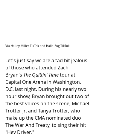
Via Hailey Miller TikTok and Halle Bug TikTok
Let's just say we are a tad bit jealous 
of those who attended Zach 
Bryan's 
The Quittin’ Time
 tour at 
Capital One Arena in Washington, 
D.C. last night. During his nearly two 
hour show, Bryan brought out two of 
the best voices on the scene, Michael 
Trotter Jr. and Tanya Trotter, who 
make up the CMA nominated duo 
The War And Treaty, to sing their hit 
"Hey Driver."