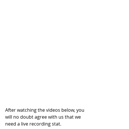
After watching the videos below, you 
will no doubt agree with us that we 
need a live recording stat.