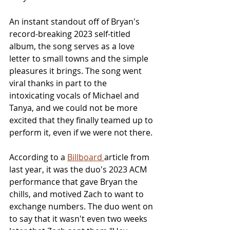
An instant standout off of Bryan's 
record-breaking 2023 self-titled 
album, the song serves as a love 
letter to small towns and the simple 
pleasures it brings. The song went 
viral thanks in part to the 
intoxicating vocals of Michael and 
Tanya, and we could not be more 
excited that they finally teamed up to 
perform it, even if we were not there.
According to a 
Billboard 
article from 
last year, it was the duo's 2023 ACM 
performance that gave Bryan the 
chills, and motived Zach to want to 
exchange numbers. The duo went on 
to say that it wasn't even two weeks 