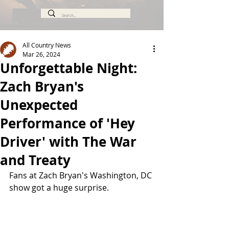
All Country News
Mar 26, 2024
Unforgettable Night:
Zach Bryan's
Unexpected
Performance of 'Hey
Driver' with The War
and Treaty
Fans at Zach Bryan's Washington, DC 
show got a huge surprise.