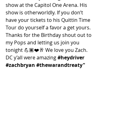
show at the Capitol One Arena. His 
show is otherworldly. If you don’t 
have your tickets to his Quittin Time 
Tour do yourself a favor a get yours. 
Thanks for the Birthday shout out to 
my Pops and letting us join you 
tonight 💪🏾❤️🥂 We love you Zach. 
DC y’all were amazing 
#heydriver
#zachbryan
#thewarandtreaty
"