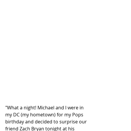
"What a night! Michael and I were in 
my DC (my hometown) for my Pops 
birthday and decided to surprise our 
friend Zach Bryan tonight at his 