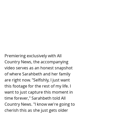
Premiering exclusively with All 
Country News, the accompanying 
video serves as an honest snapshot 
of where Sarahbeth and her family 
are right now. "Selfishly, I just want 
this footage for the rest of my life. I 
want to just capture this moment in 
time forever," Sarahbeth told All 
Country News. "I know we're going to 
cherish this as she just gets older 