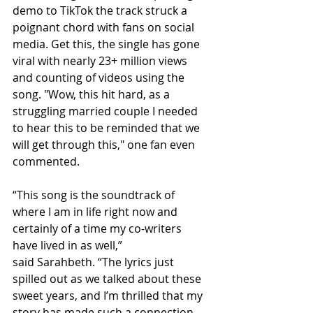
demo to TikTok the track struck a 
poignant chord with fans on social 
media. 
Get this, the single has gone 
viral with nearly 23+ million views 
and counting of videos using the 
song. 
"Wow, this hit hard, as a 
struggling married couple I needed 
to hear this to be reminded that we 
will get through this," one fan even 
commented.
“This song is the soundtrack of 
where I am in life right now and 
certainly of a time my co-writers 
have lived in as well,” 
said
Sarahbeth.
“The lyrics just 
spilled out as we talked about these 
sweet years, and I’m thrilled that my 
story has made such a connection 