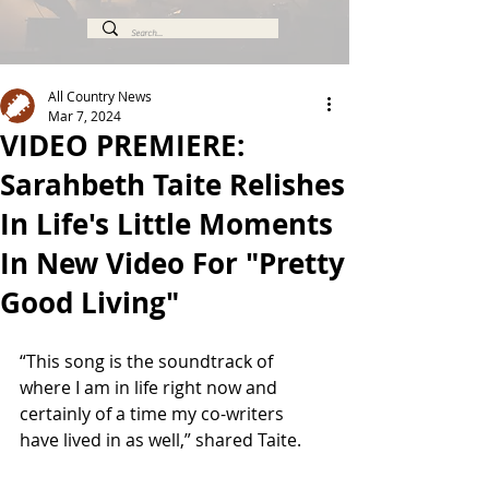
All Country News
Mar 7, 2024
VIDEO PREMIERE:
Sarahbeth Taite Relishes
In Life's Little Moments
In New Video For "Pretty
Good Living"
“This song is the soundtrack of 
where I am in life right now and 
certainly of a time my co-writers 
have lived in as well,” shared Taite.