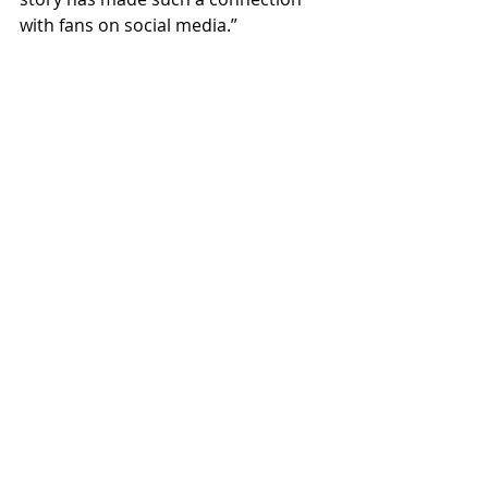
with fans on social media.”