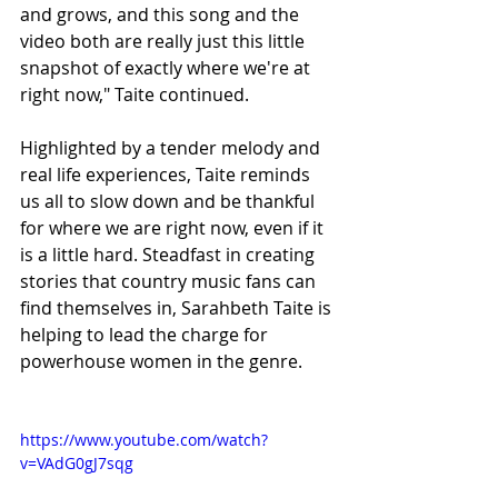
and grows, and this song and the 
video both are really just this little 
snapshot of exactly where we're at 
right now," Taite continued.
Highlighted by a tender melody and 
real life experiences, Taite reminds 
us all to slow down and be thankful 
for where we are right now, even if it 
is a little hard. Steadfast in creating 
stories that country music fans can 
find themselves in, Sarahbeth Taite is 
helping to lead the charge for 
powerhouse women in the genre.
https://www.youtube.com/watch?
v=VAdG0gJ7sqg