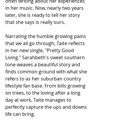
often writing about her experiences 
in her music. Now, nearly two years 
later, she is ready to tell her story 
that she says is really ours.
Narrating the humble growing pains 
that we all go through, Taite reflects 
in her new single, "Pretty Good 
Living." Sarahbeth's sweet southern 
tone weaves a beautiful story and 
finds common ground with 
what she 
refers to as her suburban country 
lifestyle fan base. 
From bills growing 
on trees, to the loving after a long 
day at work, Taite manages to 
perfectly capture the ups and downs 
life can bring. 