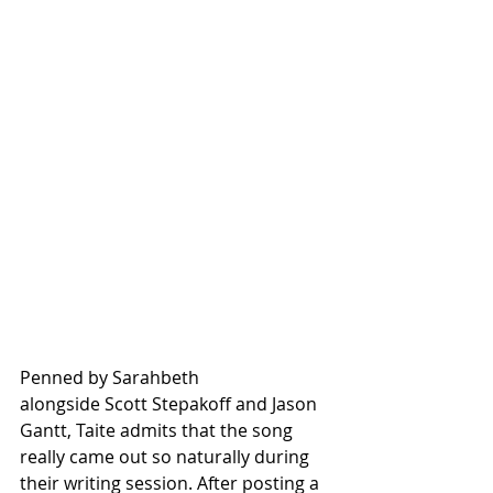
Penned by Sarahbeth 
alongside Scott Stepakoff and Jason 
Gantt, Taite admits that the song 
really came out so naturally during 
their writing session. After posting a 