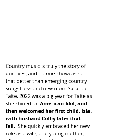
Country music is truly the story of 
our lives, and no one showcased 
that better than emerging country 
songstress and new mom Sarahbeth 
Taite. 2022 was a big year for Taite as 
she shined on 
American Idol, and 
then welcomed her first child, Isla, 
with husband Colby later that 
fall. 
 She quickly embraced her new 
role as a wife, and young mother, 