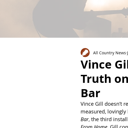
All Country News
Vince Gi
Truth o
Bar
Vince Gill doesn’t r
measured, lovingly 
Bar
, the third insta
From Home
, Gill c