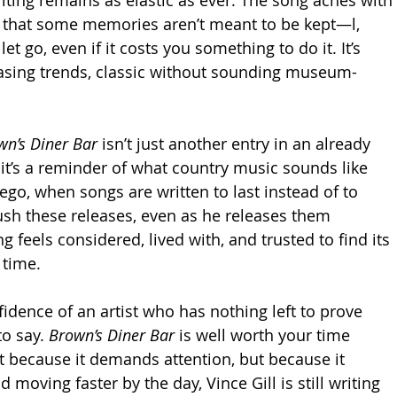
n that some memories aren’t meant to be kept—l, 
et go, even if it costs you something to do it. It’s 
sing trends, classic without sounding museum-
wn’s Diner Bar
 isn’t just another entry in an already 
 it’s a reminder of what country music sounds like 
ego, when songs are written to last instead of to 
rush these releases, even as he releases them 
g feels considered, lived with, and trusted to find its 
 time.
fidence of an artist who has nothing left to prove 
o say. 
Brown’s Diner Bar
 is well worth your time 
t because it demands attention, but because it 
d moving faster by the day, Vince Gill is still writing 