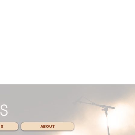
TS
ABOUT