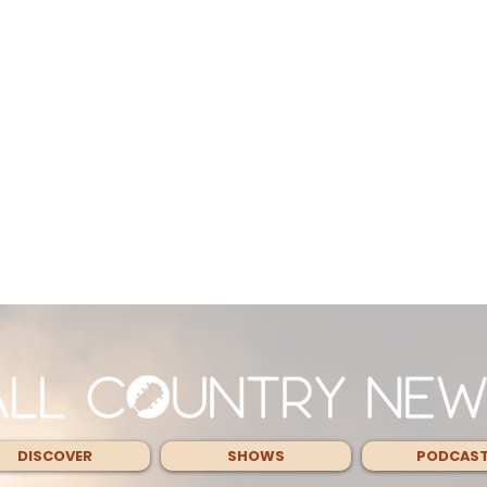
DISCOVER
SHOWS
PODCAS