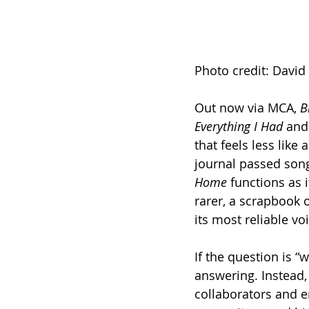
Photo credit: David
Out now via MCA, 
B
Everything I Had
 and
that feels less like
journal passed song
Home
 functions as 
rarer, a scrapbook o
its most reliable vo
If the question is “
answering. Instead,
collaborators and e