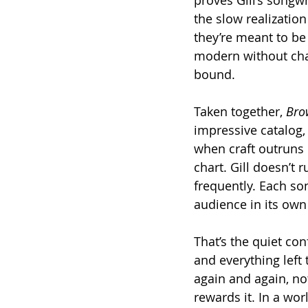
the slow realizatio
they’re meant to be l
modern without cha
bound.
Taken together, 
Bro
impressive catalog,
when craft outruns 
chart. Gill doesn’t 
frequently. Each son
audience in its own
That’s the quiet con
and everything left t
again and again, no
rewards it. In a worl