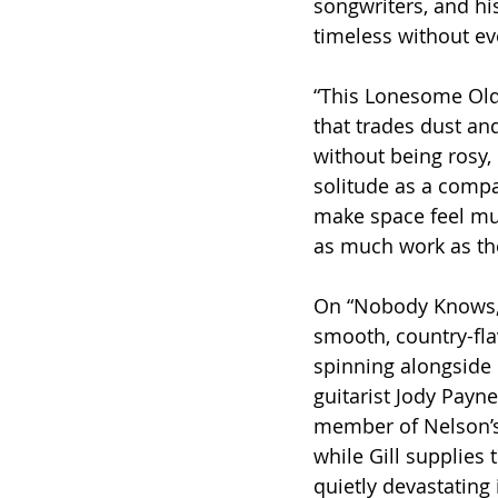
songwriters, and his
timeless without eve
“This Lonesome Old
that trades dust and
without being rosy,
solitude as a compa
make space feel mus
as much work as th
On “Nobody Knows,” 
smooth, country-fla
spinning alongside 
guitarist Jody Pay
member of Nelson’s
while Gill supplies 
quietly devastating i