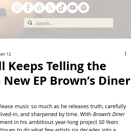
Jan 12
ll Keeps Telling the
n New EP Brown’s Diner
elease music so much as he releases truth, carefully 
lived-in, and sharpened by time. With 
Brown’s Diner 
llment in his ambitious year-long project 
50 Years 
ontinues to do what few artists six decades into a 