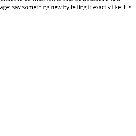
age: say something new by telling it exactly like it is.