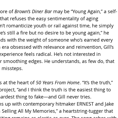
ore of 
Brown’s Diner Bar
 may be “Young Again,” a self-
hat refuses the easy sentimentality of aging 
sn’t romanticize youth or rail against time, he simply 
re’s still a fire but no desire to be young again,” he 
lands with the weight of someone who’s earned every 
n era obsessed with relevance and reinvention, Gill’s 
experience feels radical. He’s not interested in 
r smoothing edges. He understands, as few do, that 
 missteps.
s at the heart of 
50 Years From Home
. “It’s the truth,” 
project, “and I think the truth is the easiest thing to 
 hardest thing to fake—and Gill never tries.
ams up with contemporary hitmaker ERNEST and Jake 
 Selling All My Memories,” a heartstring-tugger that 
iting remains as elastic as ever. The song aches with 