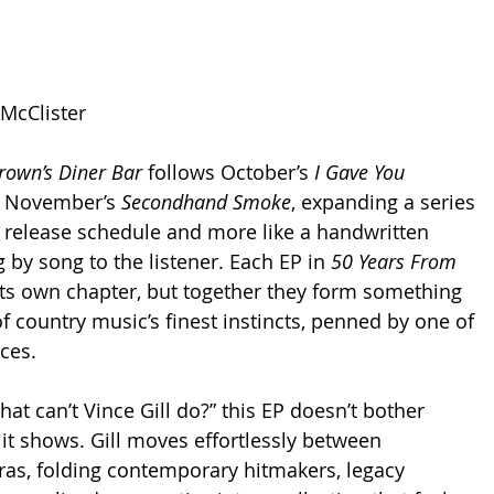
 McClister
rown’s Diner Bar
 follows October’s 
I Gave You 
 November’s 
Secondhand Smoke
, expanding a series 
 a release schedule and more like a handwritten 
 by song to the listener. Each EP in 
50 Years From 
its own chapter, but together they form something 
f country music’s finest instincts, penned by one of 
ices.
what can’t Vince Gill do?” this EP doesn’t bother 
 it shows. Gill moves effortlessly between 
ras, folding contemporary hitmakers, legacy 