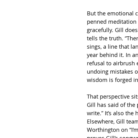
But the emotional c
penned meditation t
gracefully. Gill doe
tells the truth. “The
sings, a line that 
year behind it. In a
refusal to airbrush 
undoing mistakes o
wisdom is forged in
That perspective sit
Gill has said of the 
write.” It’s also the
Elsewhere, Gill te
Worthington on “I’m
proves Gill’s songwr