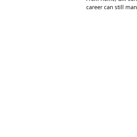
career can still man