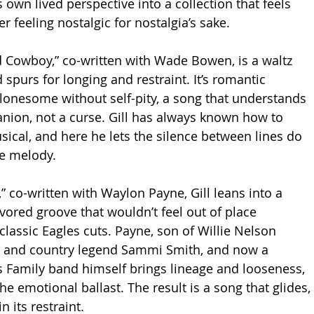
 own lived perspective into a collection that feels 
r feeling nostalgic for nostalgia’s sake.
 Cowboy,” co-written with Wade Bowen, is a waltz 
 spurs for longing and restraint. It’s romantic 
 lonesome without self-pity, a song that understands 
nion, not a curse. Gill has always known how to 
ical, and here he lets the silence between lines do 
e melody.
co-written with Waylon Payne, Gill leans into a 
vored groove that wouldn’t feel out of place 
classic Eagles cuts. Payne, son of Willie Nelson 
ne and country legend Sammi Smith, and now a 
 Family band himself brings lineage and looseness, 
the emotional ballast. The result is a song that glides, 
n its restraint.