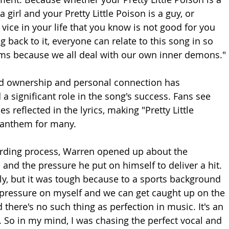
a girl and your Pretty Little Poison is a guy, or 
e vice in your life that you know is not good for you 
back to it, everyone can relate to this song in so 
lms because we all deal with our own inner demons."
ed ownership and personal connection has 
a significant role in the song's success. Fans see 
s reflected in the lyrics, making "Pretty Little 
 anthem for many.
ording process, Warren opened up about the 
and the pressure he put on himself to deliver a hit. 
nly, but it was tough because to a sports background 
of pressure on myself and we can get caught up on the 
there's no such thing as perfection in music. It's an 
ng. So in my mind, I was chasing the perfect vocal and 