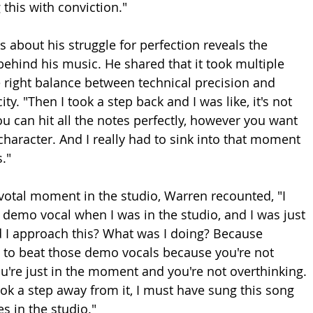
ng this with conviction."
 about his struggle for perfection reveals the 
behind his music. He shared that it took multiple 
e right balance between technical precision and 
ty. "Then I took a step back and I was like, it's not 
ou can hit all the notes perfectly, however you want 
he character. And I really had to sink into that moment 
."
ivotal moment in the studio, Warren recounted, "I 
e demo vocal when I was in the studio, and I was just 
id I approach this? What was I doing? Because 
 to beat those demo vocals because you're not 
ou're just in the moment and you're not overthinking. 
took a step away from it, I must have sung this song 
s in the studio."