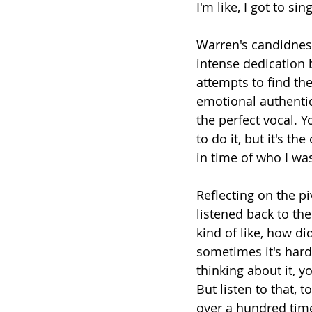
I'm like, I got to si
Warren's candidness
intense dedication 
attempts to find th
emotional authentici
the perfect vocal. Y
to do it, but it's t
in time of who I was
Reflecting on the p
listened back to th
kind of like, how d
sometimes it's hard
thinking about it, y
But listen to that, 
over a hundred time