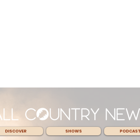
DISCOVER
SHOWS
PODCAS