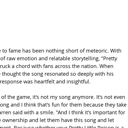
e to fame has been nothing short of meteoric. With 
of raw emotion and relatable storytelling, "Pretty 
struck a chord with fans across the nation. When 
 thought the song resonated so deeply with his 
response was heartfelt and insightful.
nt of the game, it's not my song anymore. It's not even 
 song and I think that's fun for them because they take 
rren said with a smile. "And I think it's important for 
 ownership and let them have this song and let 
nt. Because whether your Pretty Little Poison is a 