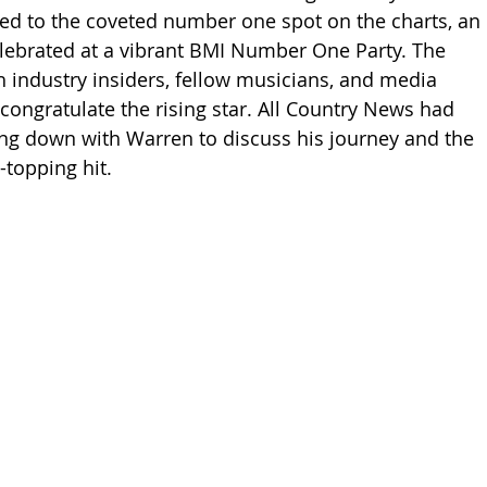
ed to the coveted number one spot on the charts, an 
ebrated at a vibrant BMI Number One Party. The 
th industry insiders, fellow musicians, and media 
o congratulate the rising star. All Country News had 
ting down with Warren to discuss his journey and the 
-topping hit.