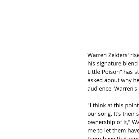
Warren Zeiders' ris
his signature blend 
Little Poison" has 
asked about why he
audience, Warren's 
"I think at this poi
our song. It's their
ownership of it," Wa
me to let them have
them have that mome