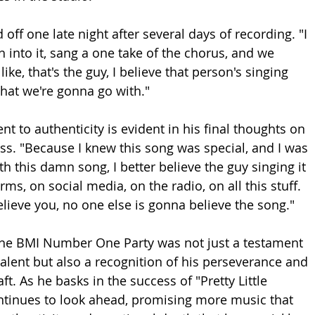
 off one late night after several days of recording. "I 
h into it, sang a one take of the chorus, and we 
like, that's the guy, I believe that person's singing 
what we're gonna go with."
 to authenticity is evident in his final thoughts on 
ss. "Because I knew this song was special, and I was 
 with this damn song, I better believe the guy singing it 
ms, on social media, on the radio, on all this stuff. 
elieve you, no one else is gonna believe the song."
the BMI Number One Party was not just a testament 
talent but also a recognition of his perseverance and 
ft. As he basks in the success of "Pretty Little 
ntinues to look ahead, promising more music that 