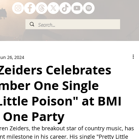
Jun 26, 2024
Zeiders Celebrates
umber One Single
Little Poison" at BMI
One Party
ren Zeiders, the breakout star of country music, has 
t milestone in his career. His single "Pretty Little 