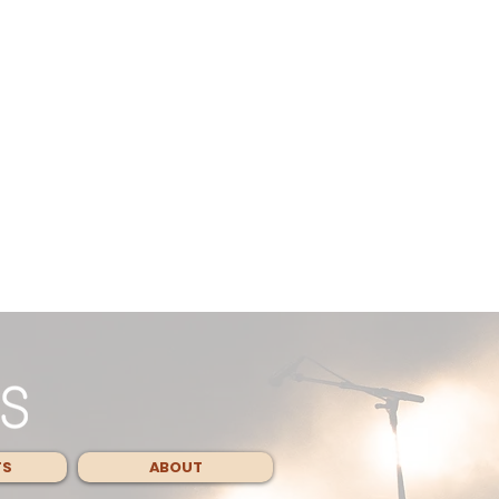
TS
ABOUT