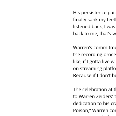
His persistence paid
finally sank my teet
listened back, I was 
back to me, that's 
Warren's commitment
the recording proce
like, if I gotta live
on streaming platfor
Because if I don't b
The celebration at 
to Warren Zeiders' 
dedication to his cra
Poison," Warren co