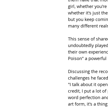
girl, whether you're 
whether it's just th
but you keep coming 
many different rea
This sense of shar
undoubtedly played 
their own experience
Poison" a powerful
Discussing the rec
challenges he faced 
"I talk about it ope
credit, I put a lot 
word perfection and 
art form, it's a thi