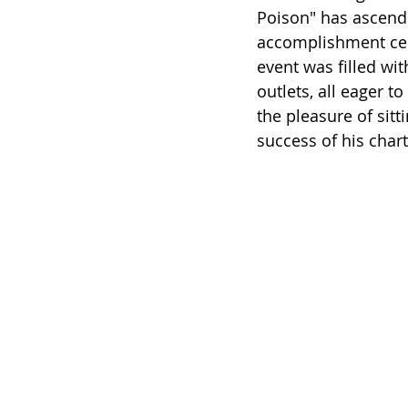
Poison" has ascend
accomplishment cel
event was filled wi
outlets, all eager t
the pleasure of sit
success of his chart