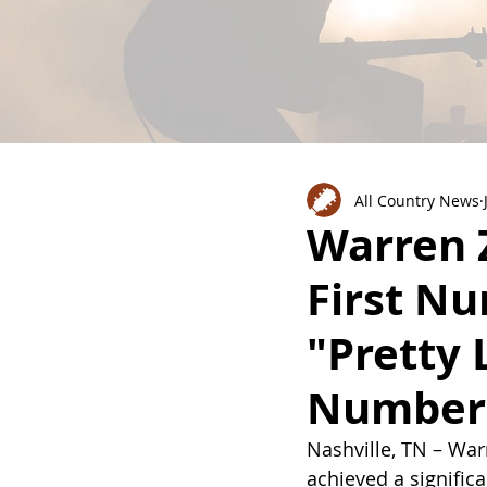
All Country News
Warren 
First N
"Pretty 
Number 
Nashville, TN – War
achieved a significan