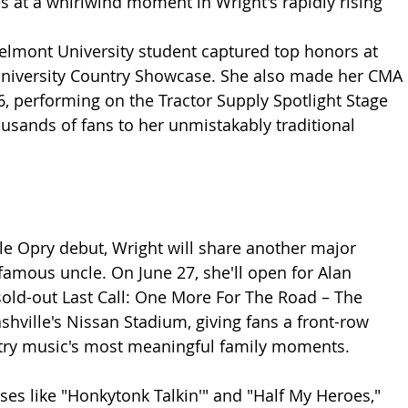
s at a whirlwind moment in Wright's rapidly rising 
Belmont University student captured top honors at 
niversity Country Showcase. She also made her CMA 
6, performing on the Tractor Supply Spotlight Stage 
usands of fans to her unmistakably traditional 
e Opry debut, Wright will share another major 
famous uncle. On June 27, she'll open for Alan 
sold-out Last Call: One More For The Road – The 
shville's Nissan Stadium, giving fans a front-row 
ntry music's most meaningful family moments.
ses like "Honkytonk Talkin'" and "Half My Heroes," 