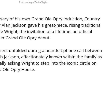
Photo courtesy of Carlisle Wright.
sary of his own Grand Ole Opry induction, Country 
Alan Jackson gave his great-niece, rising traditional 
le Wright, the invitation of a lifetime: an official 
her Grand Ole Opry debut.
nt unfolded during a heartfelt phone call between 
th Jackson, affectionately known within the family as 
lly asking Wright to step into the iconic circle on 
nd Ole Opry House.