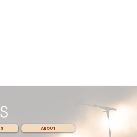
TS
ABOUT