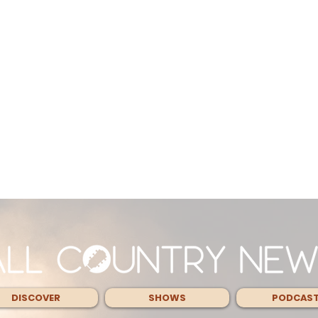
DISCOVER
SHOWS
PODCAS