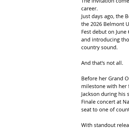
The invitation come
career.
Just days ago, the 
the 2026 Belmont U
Fest debut on June 
and introducing tho
country sound.
And that's not all.
Before her Grand Ol
milestone with her 
Jackson during his 
Finale concert at Na
seat to one of cou
With standout relea