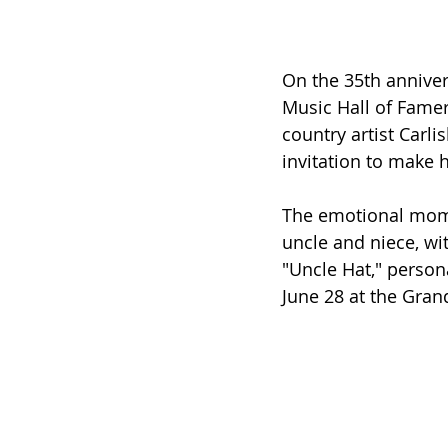
On the 35th anniver
Music Hall of Famer 
country artist Carlis
invitation to make 
The emotional mome
uncle and niece, wi
"Uncle Hat," persona
June 28 at the Gra