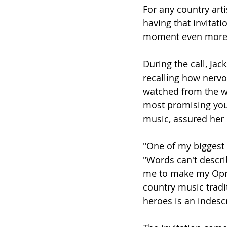
For any country arti
having that invitat
moment even more 
During the call, Ja
recalling how nervo
watched from the w
most promising youn
music, assured her 
"One of my biggest 
"Words can't descri
me to make my Opry 
country music tradi
heroes is an indescr