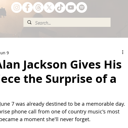
Jun 9
lan Jackson Gives His
ece the Surprise of a
, June 7 was already destined to be a memorable day. 
prise phone call from one of country music's most 
 became a moment she'll never forget.