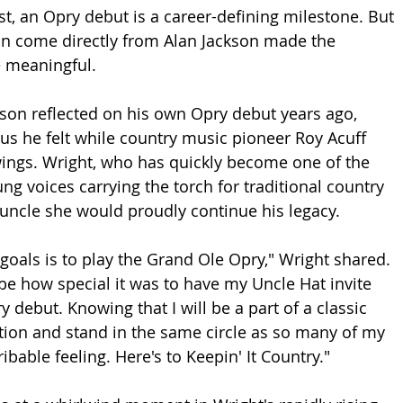
st, an Opry debut is a career-defining milestone. But 
ion come directly from Alan Jackson made the 
meaningful.
ckson reflected on his own Opry debut years ago, 
us he felt while country music pioneer Roy Acuff 
ings. Wright, who has quickly become one of the 
g voices carrying the torch for traditional country 
uncle she would proudly continue his legacy.
goals is to play the Grand Ole Opry," Wright shared. 
be how special it was to have my Uncle Hat invite 
debut. Knowing that I will be a part of a classic 
tion and stand in the same circle as so many of my 
ibable feeling. Here's to Keepin' It Country."