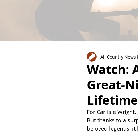
All Country News
Watch: A
Great-Ni
Lifetime
For Carlisle Wright
But thanks to a sur
beloved legends, it