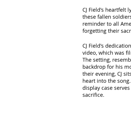
CJ Field's heartfelt 
these fallen soldier
reminder to all Amer
forgetting their sacr
CJ Field's dedicatio
video, which was f
The setting, resemb
backdrop for his m
their evening, CJ si
heart into the song.
display case serves 
sacrifice. 