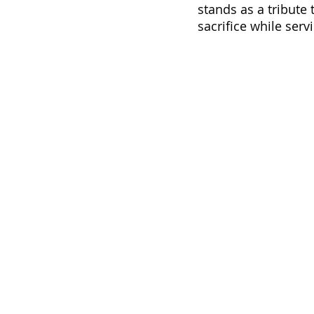
stands as a tribute
sacrifice while servi