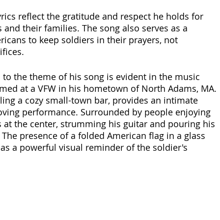
lyrics reflect the gratitude and respect he holds for 
s and their families. The song also serves as a 
icans to keep soldiers in their prayers, not 
ifices.
n to the theme of his song is evident in the music 
ilmed at a VFW in his hometown of North Adams, MA. 
ling a cozy small-town bar, provides an intimate 
oving performance. Surrounded by people enjoying 
ts at the center, strumming his guitar and pouring his 
 The presence of a folded American flag in a glass 
as a powerful visual reminder of the soldier's 