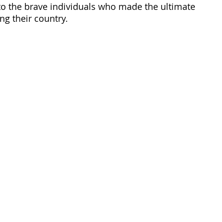
 to the brave individuals who made the ultimate 
ng their country. 