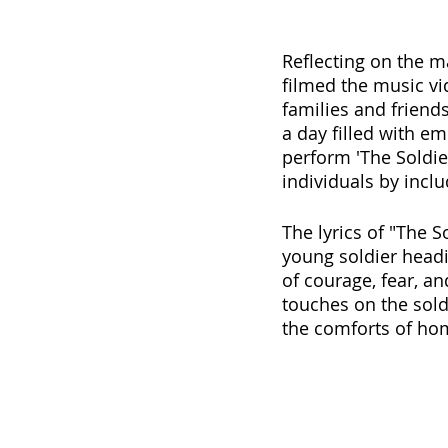
Reflecting on the m
filmed the music v
families and friend
a day filled with e
perform 'The Soldier
individuals by inclu
The lyrics of "The S
young soldier head
of courage, fear, an
touches on the sold
the comforts of ho