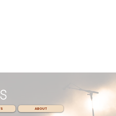
TS
ABOUT