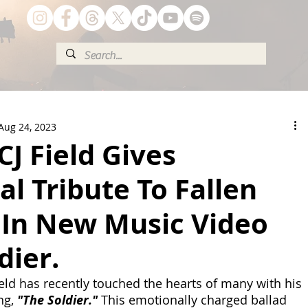
Aug 24, 2023
J Field Gives
l Tribute To Fallen
 In New Music Video
dier.
ield has recently touched the hearts of many with his 
ng, 
"The Soldier."
 This emotionally charged ballad 