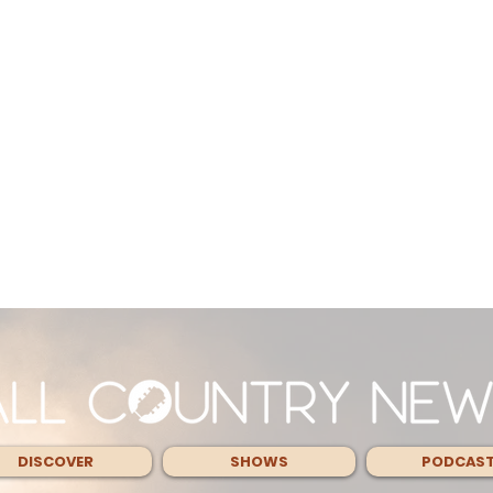
DISCOVER
SHOWS
PODCAS