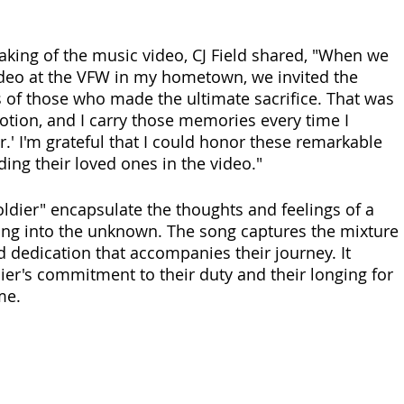
aking of the music video, CJ Field shared, "When we 
ideo at the VFW in my hometown, we invited the 
s of those who made the ultimate sacrifice. That was 
motion, and I carry those memories every time I 
.' I'm grateful that I could honor these remarkable 
ding their loved ones in the video."
oldier" encapsulate the thoughts and feelings of a 
ing into the unknown. The song captures the mixture 
d dedication that accompanies their journey. It 
ier's commitment to their duty and their longing for 
me.