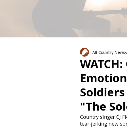
All Country News
WATCH: C
Emotiona
Soldiers
"The Sol
Country singer CJ F
tear-jerking new so